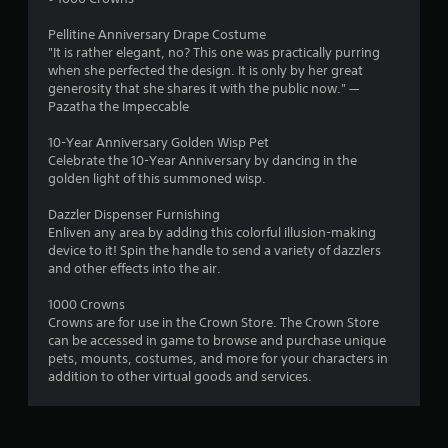
n
s
m
h
f
e
t
Pellitine Anniversary Drape Costume
g
o
r
"It is rather elegant, no? This one was practically purring
a
r
p
when she perfected the design. It is only by her great
b
s
t
l
generosity that she shares it with the public now." —
l
.
a
Pazatha the Impeccable
e
y
S
e
10-Year Anniversary Golden Wisp Pet
A
t
r
Celebrate the 10-Year Anniversary by dancing in the
u
i
s
golden light of this summoned wisp.
d
c
.
i
k
Dazzler Dispenser Furnishing
o
Enliven any area by adding this colorful illusion-making
I
device to it! Spin the handle to send a variety of dazzlers
C
n
and other effects into the air.
u
v
e
e
1000 Crowns
A
r
Crowns are for use in the Crown Store. The Crown Store
l
s
can be accessed in game to browse and purchase unique
t
i
pets, mounts, costumes, and more for your characters in
e
o
addition to other virtual goods and services.
r
n
n
(
a
B