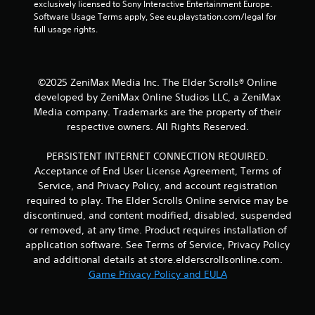
l
s
exclusively licensed to Sony Interactive Entertainment Europe. 
s
t
Software Usage Terms apply, See eu.playstation.com/legal for 
o
i
full usage rights.
c
c
o
k
m
s
m
a
©2025 ZeniMax Media Inc. The Elder Scrolls® Online
u
r
developed by ZeniMax Online Studios LLC, a ZeniMax
n
e
Media company. Trademarks are the property of their
i
p
respective owners. All Rights Reserved.
c
r
a
o
t
v
PERSISTENT INTERNET CONNECTION REQUIRED.
e
i
Acceptance of End User License Agreement, Terms of
d
d
Service, and Privacy Policy, and account registration
v
e
required to play. The Elder Scrolls Online service may be
i
d
discontinued, and content modified, disabled, suspended
s
.
or removed, at any time. Product requires installation of
u
a
application software. See Terms of Service, Privacy Policy
P
l
and additional details at store.elderscrollsonline.com.
l
l
Game Privacy Policy and EULA
a
y
o
y
r
a