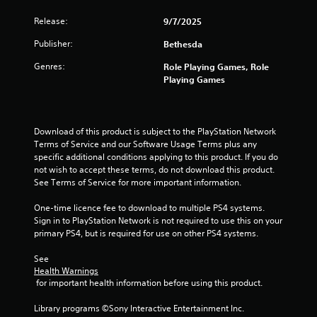
t
a
i
s
Release:
9/7/2025
v
i
Publisher:
Bethesda
e
c
s
)
Genres:
Role Playing Games, Role
A
S
Playing Games
u
o
d
m
i
e
o
o
Download of this product is subject to the PlayStation Network 
i
p
Terms of Service and our Software Usage Terms plus any 
n
t
specific additional conditions applying to this product. If you do 
f
i
not wish to accept these terms, do not download this product. 
o
o
See Terms of Service for more important information.
r
n
m
s
One-time licence fee to download to multiple PS4 systems. 
a
t
Sign in to PlayStation Network is not required to use this on your 
t
o
primary PS4, but is required for use on other PS4 systems.
i
i
o
n
See 
n
v
Health Warnings
i
e
 for important health information before using this product.
s
r
a
t
Library programs ©Sony Interactive Entertainment Inc. 