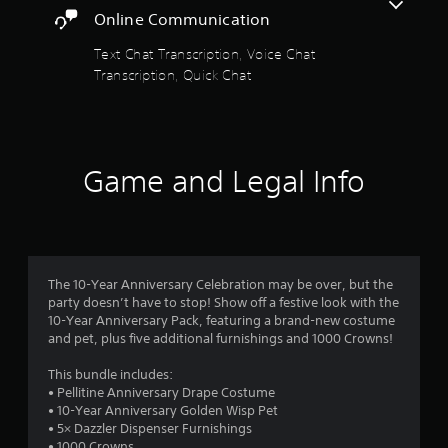
h
a
o
e
m
Online Communication
e
p
s
m
a
r
t
c
u
Text Chat Transcription, Voice Chat
r
i
r
n
Transcription, Quick Chat
d
s
o
e
i
f
n
e
c
r
s
f
n
a
o
a
t
t
m
r
r
o
e
a
Game and Legal Info
e
h
m
l
p
e
o
o
l
r
l
r
a
o
p
e
m
r
v
w
e
o
i
i
a
4
u
d
t
s
The 10-Year Anniversary Celebration may be over, but the
n
e
h
i
party doesn’t have to stop! Show off a festive look with the
r
d
d
v
l
10-Year Anniversary Pack, featuring a brand-new costume
y
.
i
y
and pet, plus five additional furnishings and 1000 Crowns!
a
o
s
w
u
u
i
This bundle includes:
t
A
.
a
t
• Pellitine Anniversary Drape Costume
d
l
h
• 10-Year Anniversary Golden Wisp Pet
i
j
c
o
• 5× Dazzler Dispenser Furnishings
u
o
t
• 1000 Crowns