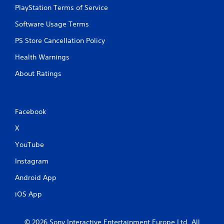
r
n
PlayStation Terms of Service
e
.
s
Software Usage Terms
s
PS Store Cancellation Policy
e
s
Health Warnings
Y
o
About Ratings
u
c
a
n
Facebook
p
l
X
a
YouTube
y
t
Instagram
h
e
Android App
g
a
iOS App
m
e
a
© 2026 Sony Interactive Entertainment Europe Ltd. All