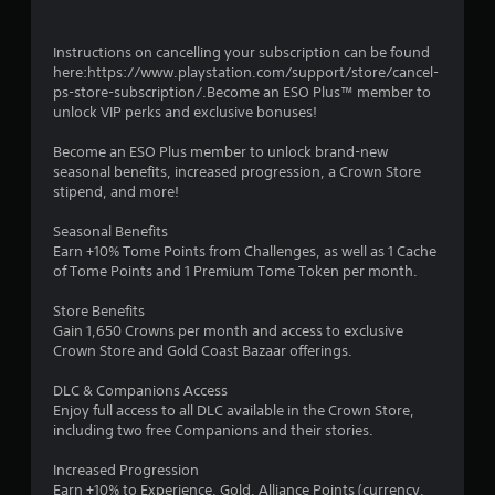
s
m
h
f
e
t
Instructions on cancelling your subscription can be found
o
r
a
here:https://www.playstation.com/support/store/cancel-
r
p
b
ps-store-subscription/.Become an ESO Plus™ member to
t
l
l
unlock VIP perks and exclusive bonuses!
.
a
e
y
S
Become an ESO Plus member to unlock brand-new
e
A
t
seasonal benefits, increased progression, a Crown Store
r
u
stipend, and more!
i
s
d
c
.
Seasonal Benefits
i
k
Earn +10% Tome Points from Challenges, as well as 1 Cache
o
I
of Tome Points and 1 Premium Tome Token per month.
C
n
u
v
Store Benefits
e
e
Gain 1,650 Crowns per month and access to exclusive
A
r
Crown Store and Gold Coast Bazaar offerings.
l
s
t
DLC & Companions Access
i
Enjoy full access to all DLC available in the Crown Store,
e
o
including two free Companions and their stories.
r
n
n
(
Increased Progression
a
B
Earn +10% to Experience, Gold, Alliance Points (currency,