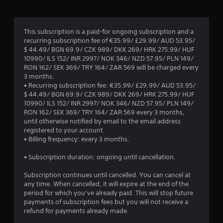
h
m
o
e
m
e
p
s
m
a
t
1
c
u
r
This subscription is a paid-for ongoing subscription and a
i
r
n
d
recurring subscription fee of €35.99/ £29.99/ AUD 53.95/
o
5
e
i
f
$ 44.49/ BGN 69.9/ CZK 989/ DKK 269/ HRK 275.99/ HUF
n
e
c
r
10990/ ILS 152/ INR 2997/ NOK 346/ NZD 57.95/ PLN 149/
s
n
a
r
o
RON 162/ SEK 369/ TRY 164/ ZAR 569 will be charged every
a
t
t
m
3 months.
r
o
e
a
a
• Recurring subscription fee: €35.99/ £29.99/ AUD 53.95/
e
h
m
l
$ 44.49/ BGN 69.9/ CZK 989/ DKK 269/ HRK 275.99/ HUF
p
e
o
t
l
10990/ ILS 152/ INR 2997/ NOK 346/ NZD 57.95/ PLN 149/
r
l
r
a
RON 162/ SEK 369/ TRY 164/ ZAR 569 every 3 months,
o
p
e
i
r
until otherwise notified by email to the email address
v
w
e
o
registered to your account.
i
i
a
n
u
• Billing frequency: every 3 months.
d
t
s
n
e
h
i
g
d
• Subscription duration: ongoing until cancellation.
d
v
l
y
.
i
y
s
o
Subscription continues until cancelled. You can cancel at
s
w
u
any time. When cancelled, it will expire at the end of the
u
i
A
.
period for which you’ve already paid. This will stop future
a
t
d
payments of subscription fees but you will not receive a
l
h
j
refund for payments already made.
c
o
u
o
t