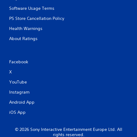
n
d
Software Usage Terms
n
a
PS Store Cancellation Policy
v
Health Warnings
i
g
About Ratings
a
t
e
m
e
Facebook
n
X
u
s
YouTube
w
i
Instagram
t
h
Android App
o
u
iOS App
t
n
e
© 2026 Sony Interactive Entertainment Europe Ltd. All
e
rights reserved.