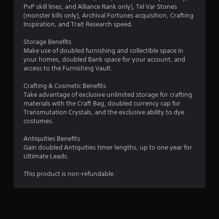
t
a
PvP skill lines, and Alliance Rank only), Tel Var Stones
i
s
(monster kills only), Archival Fortunes acquisition, Crafting
v
i
Inspiration, and Trait Research speed.
e
c
s
Storage Benefits
)
Make use of doubled furnishing and collectible space in
A
S
your homes, doubled Bank space for your account, and
u
o
access to the Furnishing Vault.
d
m
i
e
Crafting & Cosmetic Benefits
o
o
Take advantage of exclusive unlimited storage for crafting
i
p
materials with the Craft Bag, doubled currency cap for
n
t
Transmutation Crystals, and the exclusive ability to dye
f
i
costumes.
o
o
r
n
Antiquities Benefits
m
s
Gain doubled Antiquities timer lengths, up to one year for
a
t
Ultimate Leads.
t
o
i
i
This product is non-refundable.
o
n
n
v
i
e
s
r
a
t