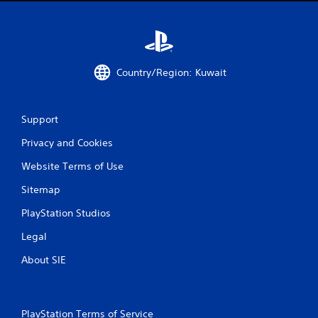
r
n
e
.
s
s
e
Country/Region: Kuwait
s
Y
o
u
Support
c
a
Privacy and Cookies
n
Website Terms of Use
p
l
Sitemap
a
y
PlayStation Studios
t
h
Legal
e
g
About SIE
a
m
e
a
PlayStation Terms of Service