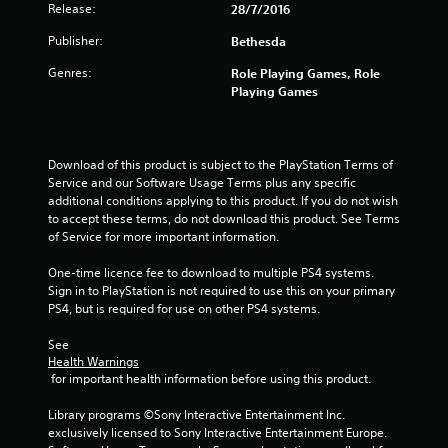
l
s
Release:
28/7/2016
s
t
o
Publisher:
i
Bethesda
c
c
Genres:
Role Playing Games, Role
o
k
Playing Games
m
s
m
a
u
r
n
e
Download of this product is subject to the PlayStation Terms of 
i
p
Service and our Software Usage Terms plus any specific 
c
r
additional conditions applying to this product. If you do not wish 
a
o
to accept these terms, do not download this product. See Terms 
t
v
of Service for more important information.
e
i
d
d
One-time licence fee to download to multiple PS4 systems. 
v
e
Sign in to PlayStation is not required to use this on your primary 
i
d
PS4, but is required for use on other PS4 systems.
s
.
u
See 
a
P
Health Warnings
l
l
 for important health information before using this product.
l
a
y
Library programs ©Sony Interactive Entertainment Inc. 
o
y
exclusively licensed to Sony Interactive Entertainment Europe. 
r
a