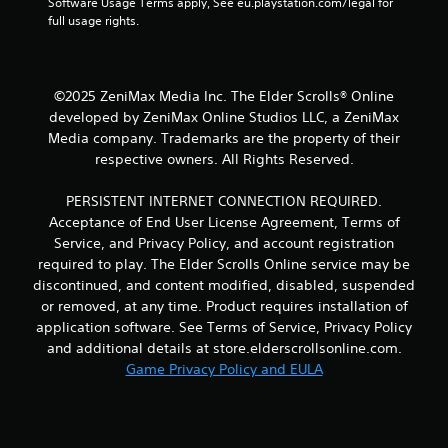
Software Usage Terms apply, See eu.playstation.com/legal for 
t
b
full usage rights.
h
l
r
e
o
w
u
i
g
©2025 ZeniMax Media Inc. The Elder Scrolls® Online
t
h
developed by ZeniMax Online Studios LLC, a ZeniMax
h
c
Media company. Trademarks are the property of their
o
o
respective owners. All Rights Reserved.
n
u
t
t
PERSISTENT INTERNET CONNECTION REQUIRED.
r
R
o
Acceptance of End User License Agreement, Terms of
a
l
Service, and Privacy Policy, and account registration
p
l
required to play. The Elder Scrolls Online service may be
i
e
discontinued, and content modified, disabled, suspended
d
r
or removed, at any time. Product requires installation of
B
v
application software. See Terms of Service, Privacy Policy
i
u
b
and additional details at store.elderscrollsonline.com.
t
r
Game Privacy Policy and EULA
t
a
o
t
n
i
P
o