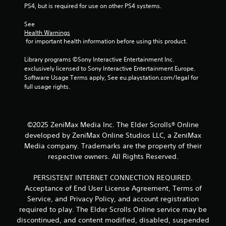
PS4, but is required for use on other PS4 systems.
See 
Health Warnings
 for important health information before using this product.
Library programs ©Sony Interactive Entertainment Inc. 
exclusively licensed to Sony Interactive Entertainment Europe. 
Software Usage Terms apply, See eu.playstation.com/legal for 
full usage rights.
©2025 ZeniMax Media Inc. The Elder Scrolls® Online
developed by ZeniMax Online Studios LLC, a ZeniMax
Media company. Trademarks are the property of their
respective owners. All Rights Reserved.
PERSISTENT INTERNET CONNECTION REQUIRED.
Acceptance of End User License Agreement, Terms of
Service, and Privacy Policy, and account registration
required to play. The Elder Scrolls Online service may be
discontinued, and content modified, disabled, suspended