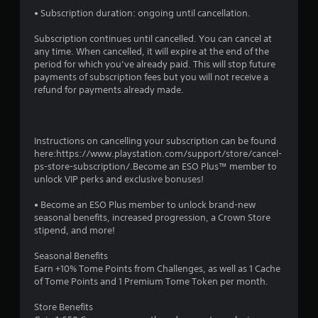
t
• Subscription duration: ongoing until cancellation.
o
Subscription continues until cancelled. You can cancel at
any time. When cancelled, it will expire at the end of the
f
period for which you’ve already paid. This will stop future
payments of subscription fees but you will not receive a
5
refund for payments already made.
s
Instructions on cancelling your subscription can be found
t
here:https://www.playstation.com/support/store/cancel-
ps-store-subscription/.Become an ESO Plus™ member to
a
unlock VIP perks and exclusive bonuses!
r
• Become an ESO Plus member to unlock brand-new
seasonal benefits, increased progression, a Crown Store
s
stipend, and more!
f
Seasonal Benefits
Earn +10% Tome Points from Challenges, as well as 1 Cache
r
of Tome Points and 1 Premium Tome Token per month.
o
Store Benefits