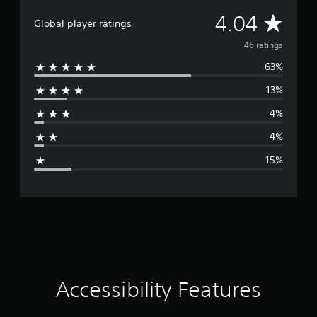
A
4.04
Global player ratings
v
46 ratings
63%
e
13%
r
4%
a
4%
g
15%
e
r
a
t
i
Accessibility Features
n