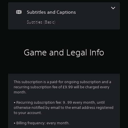
g
Subtitles and Captions
4
Subtitles (Basic)
.
0
4
Game and Legal Info
s
t
a
This subscription is a paid-for ongoing subscription and a
recurring subscription fee of £9.99 will be charged every
r
month.
s
• Recurring subscription fee: 9..99 every month, until
otherwise notified by email to the email address registered
o
to your account.
u
• Billing frequency: every month.