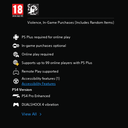
e
i
m
n
a
g
i
4
Violence, In-Game Purchases (Includes Random Items)
n
.
s
0
t
4
PS Plus required for online play
o
s
r
t
In-game purchases optional
y
a
a
r
Online play required
n
s
Supports up to 99 online players with PS Plus
d
o
m
u
Remote Play supported
a
t
Accessibility features (1)
i
o
Accessibility Features
n
f
c
PS4 Version
5
h
s
PS4 Pro Enhanced
a
t
DUALSHOCK 4 vibration
r
a
a
r
View All
c
s
t
f
e
r