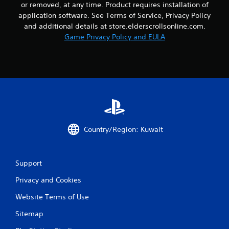
or removed, at any time. Product requires installation of
application software. See Terms of Service, Privacy Policy
and additional details at store.elderscrollsonline.com.
Game Privacy Policy and EULA
Country/Region: Kuwait
Support
Privacy and Cookies
Website Terms of Use
Sitemap