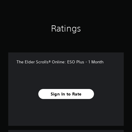
r
o
s
m
o
4
n
6
l
r
Ratings
y
a
.
t
i
n
g
s
The Elder Scrolls® Online: ESO Plus - 1 Month
Sign In to Rate