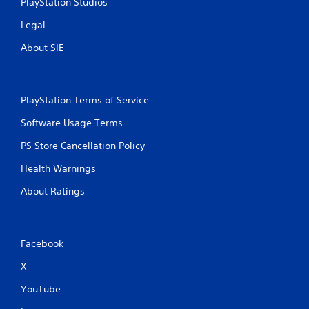
PlayStation Studios
Legal
About SIE
PlayStation Terms of Service
Software Usage Terms
PS Store Cancellation Policy
Health Warnings
About Ratings
Facebook
X
YouTube