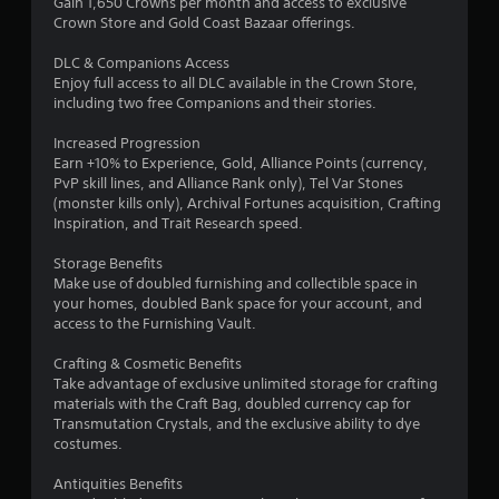
Gain 1,650 Crowns per month and access to exclusive
m
Crown Store and Gold Coast Bazaar offerings.
4
DLC & Companions Access
Enjoy full access to all DLC available in the Crown Store,
6
including two free Companions and their stories.
r
Increased Progression
Earn +10% to Experience, Gold, Alliance Points (currency,
a
PvP skill lines, and Alliance Rank only), Tel Var Stones
(monster kills only), Archival Fortunes acquisition, Crafting
t
Inspiration, and Trait Research speed.
i
Storage Benefits
Make use of doubled furnishing and collectible space in
n
your homes, doubled Bank space for your account, and
access to the Furnishing Vault.
g
Crafting & Cosmetic Benefits
s
Take advantage of exclusive unlimited storage for crafting
materials with the Craft Bag, doubled currency cap for
Transmutation Crystals, and the exclusive ability to dye
costumes.
Antiquities Benefits