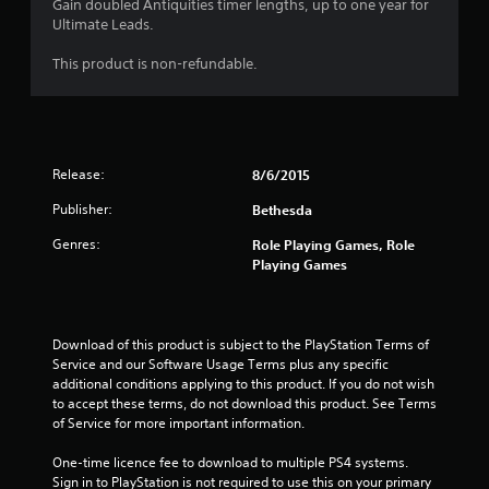
Gain doubled Antiquities timer lengths, up to one year for
Ultimate Leads.
This product is non-refundable.
Release:
8/6/2015
Publisher:
Bethesda
Genres:
Role Playing Games, Role
Playing Games
Download of this product is subject to the PlayStation Terms of 
Service and our Software Usage Terms plus any specific 
additional conditions applying to this product. If you do not wish 
to accept these terms, do not download this product. See Terms 
of Service for more important information.
One-time licence fee to download to multiple PS4 systems. 
Sign in to PlayStation is not required to use this on your primary 