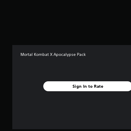
s
t
a
r
s
f
r
o
m
3
Mortal Kombat X Apocalypse Pack
7
2
r
a
t
Sign In to Rate
i
n
g
s