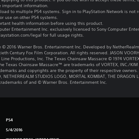
e important information.
oad to multiple PS4 systems. Sign in to PlayStation Network is not r
for use on other PS4 systems.
tant health information before using this product.
ter Entertainment Inc. exclusively licensed to Sony Computer Ente
ystation.com/legal for full usage rights.
 2016 Warner Bros. Entertainment Inc. Developed by NetherRealm
th Century Fox Film Corporation. All rights reserved. JASON VOORH
 Line Productions, Inc. The Texas Chainsaw Massacre © 1974 VORT
e Texas Chainsaw Massacre™ are trademarks of VORTEX, INC./KI
ademarks and copyrights are the property of their respective owners. 
, NETHERREALM STUDIOS LOGO, MORTAL KOMBAT, THE DRAGON LOG
trademarks of and © Warner Bros. Entertainment Inc.
PS4
5/4/2016