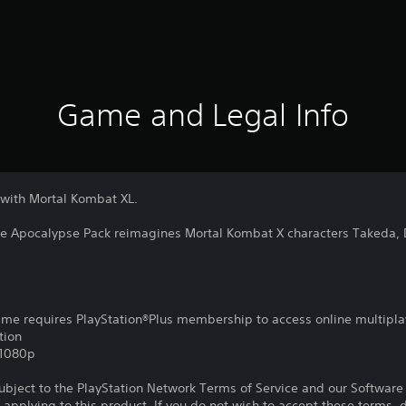
Game and Legal Info
 with Mortal Kombat XL.
he Apocalypse Pack reimagines Mortal Kombat X characters Takeda, 
game requires PlayStation®Plus membership to access online multipla
tion
,1080p
subject to the PlayStation Network Terms of Service and our Softwar
s applying to this product. If you do not wish to accept these terms,