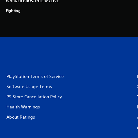
WARNER BROS. INTERACTIVE
Fighting
PlayStation Terms of Service
Software Usage Terms
PS Store Cancellation Policy
Health Warnings
About Ratings