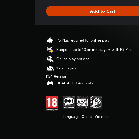
a
g
Add to Cart
e
r
a
t
i
PS Plus required for online play
n
g
Supports up to 10 online players with PS Plus
4
Online play optional
.
4
1 - 2 players
2
PS4 Version
s
DUALSHOCK 4 vibration
t
a
r
s
o
u
Language, Online, Violence
t
o
f
5