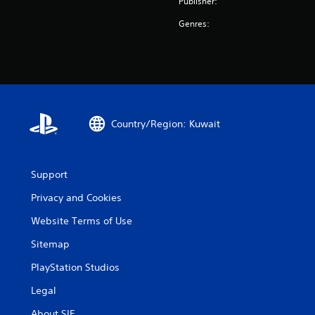
Publisher:
Genres:
Country/Region: Kuwait
Support
Privacy and Cookies
Website Terms of Use
Sitemap
PlayStation Studios
Legal
About SIE