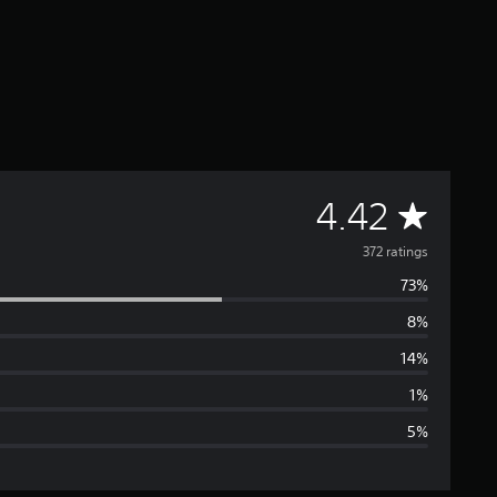
A
4.42
v
372 ratings
73%
e
8%
r
14%
a
1%
5%
g
e