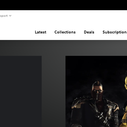
pport
Latest
Collections
Deals
Subscription