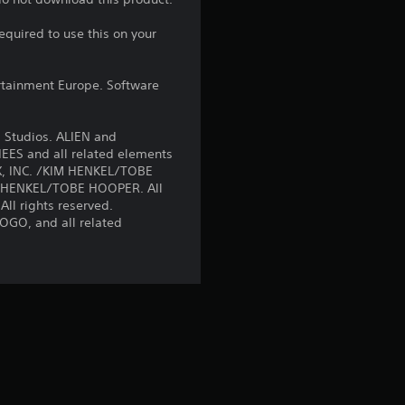
s
equired to use this on your
t
a
rtainment Europe. Software
r
 Studios. ALIEN and
s
EES and all related elements
EX, INC. /KIM HENKEL/TOBE
M HENKEL/TOBE HOOPER. All
o
All rights reserved.
O, and all related
u
t
o
f
5