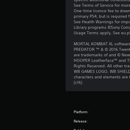
See Terms of Service for mor
One-time licence fee to downl
primary PS4, but is required 
See Health Warnings for impor
Library programs ©Sony Compu
Usage Terms apply, See eu.pla
MORTAL KOMBAT XL software ©
PREDATOR ™ & © 2016 Twentie
are trademarks of and © New
HOOPER Leatherface™ and Th
Rights Reserved. All other tr
WB GAMES LOGO, WB SHIELD
characters and elements are 
(s16)
Platform:
Release: