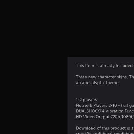
This item is already included
Three new character skins. T
an apocalyptic theme.
1-2 players
Network Players 2-10 - Full 
DUALSHOCK®4 Vibration Func
HD Video Output 720p,1080i
Download of this product is 
specific additional condition