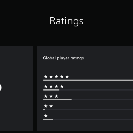
Ratings
Global player ratings