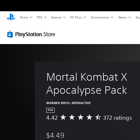
Store
PS5
Games
PS Plus
Accessories
News
Su
Mortal Kombat X 
Apocalypse Pack
WARNER BROS. INTERACTIVE
PS4
4.42
372 ratings
A
v
e
$4.49
r