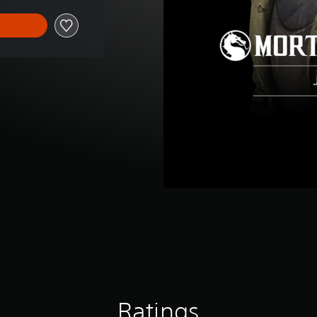
Ratings