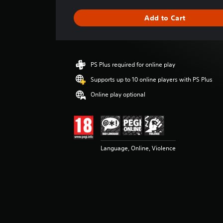
a
g
Add to Cart
e
r
a
t
i
PS Plus required for online play
n
g
Supports up to 10 online players with PS Plus
4
Online play optional
.
6
8
s
t
a
Language, Online, Violence
r
s
o
u
t
o
f
5