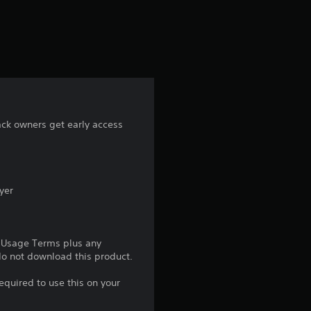
a
t
i
n
g
ack owners get early access
4
.
yer
6
8
e Usage Terms plus any
 do not download this product.
s
equired to use this on your
t