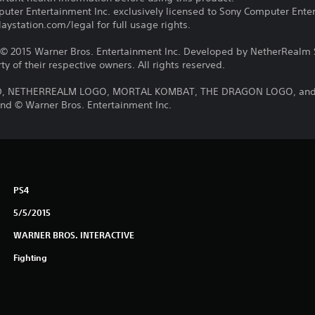
ter Entertainment Inc. exclusively licensed to Sony Computer Ente
ystation.com/legal for full usage rights.
2015 Warner Bros. Entertainment Inc. Developed by NetherRealm St
y of their respective owners. All rights reserved.
 NETHERREALM LOGO, MORTAL KOMBAT, THE DRAGON LOGO, and all
nd © Warner Bros. Entertainment Inc.
PS4
5/5/2015
WARNER BROS. INTERACTIVE
Fighting