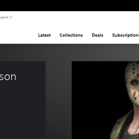
pport
Latest
Collections
Deals
Subscription
son 