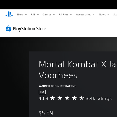
Store
PS5
Games
PS Plus
Accessories
News
Su
Mortal Kombat X Ja
Voorhees
WARNER BROS. INTERACTIVE
PS4
4.68
3.4k ratings
A
v
e
$5.59
r