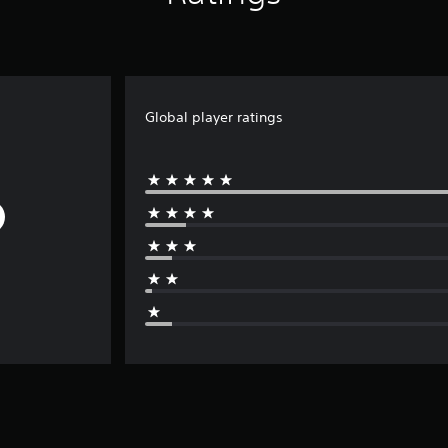
Global player ratings