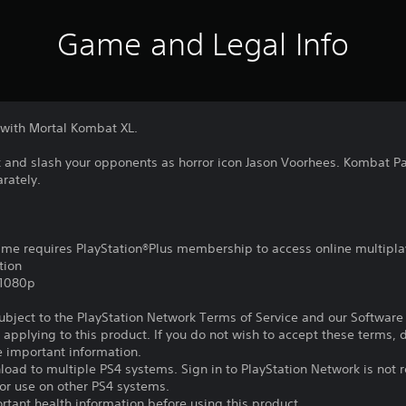
Game and Legal Info
 with Mortal Kombat XL.
k and slash your opponents as horror icon Jason Voorhees. Kombat P
rately.
game requires PlayStation®Plus membership to access online multipla
tion
,1080p
subject to the PlayStation Network Terms of Service and our Softwar
s applying to this product. If you do not wish to accept these terms,
e important information.
oad to multiple PS4 systems. Sign in to PlayStation Network is not r
for use on other PS4 systems.
tant health information before using this product.