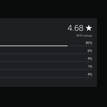
A
4.68
v
3470 ratings
85%
e
6%
r
4%
a
1%
4%
g
e
r