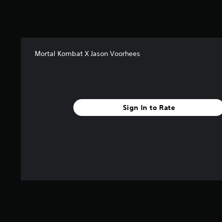
s
t
a
r
s
Mortal Kombat X Jason Voorhees
f
r
o
m
3
.
Sign In to Rate
4
k
r
a
t
i
n
g
s