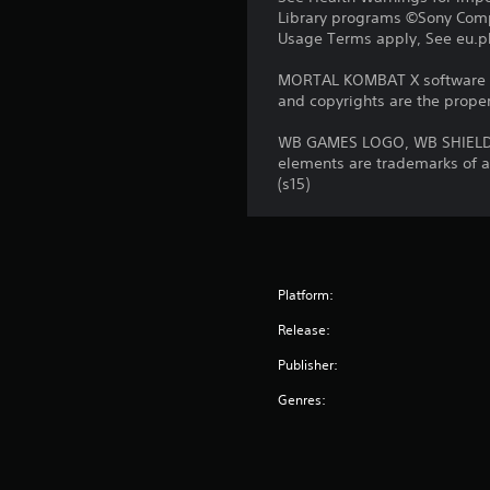
Library programs ©Sony Compu
Usage Terms apply, See eu.pla
MORTAL KOMBAT X software © 
and copyrights are the propert
WB GAMES LOGO, WB SHIELD,
elements are trademarks of a
(s15)
Platform:
Release:
Publisher:
Genres: