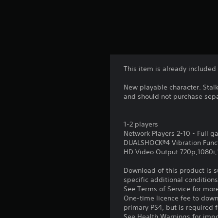
This item is already included
New playable character. Stal
and should not purchase sepa
1-2 players
Network Players 2-10 - Full 
DUALSHOCK®4 Vibration Func
HD Video Output 720p,1080i
Download of this product is 
specific additional condition
See Terms of Service for mor
One-time licence fee to downl
primary PS4, but is required 
See Health Warnings for impor