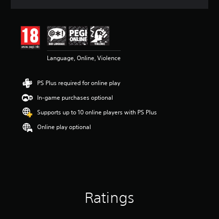
a
t
i
n
g
4
Language, Online, Violence
.
7
7
PS Plus required for online play
s
t
In-game purchases optional
a
r
Supports up to 10 online players with PS Plus
s
Online play optional
o
u
t
o
f
5
s
t
Ratings
a
r
s