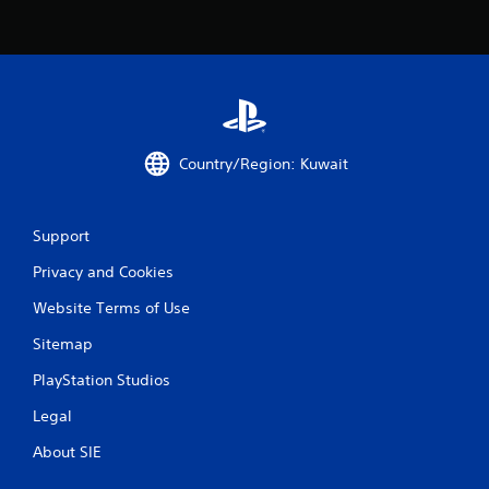
r
a
t
i
Country/Region: Kuwait
n
g
Support
s
Privacy and Cookies
Website Terms of Use
Sitemap
PlayStation Studios
Legal
About SIE