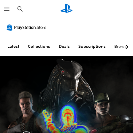
S
e
a
r
c
h
Latest
Collections
Deals
Subscriptions
Browse