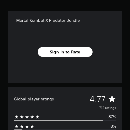
f
r
o
m
Mortal Kombat X Predator Bundle
7
1
2
r
a
t
Sign In to Rate
i
n
g
s
A
4.77
Global player ratings
v
712 ratings
87%
e
8%