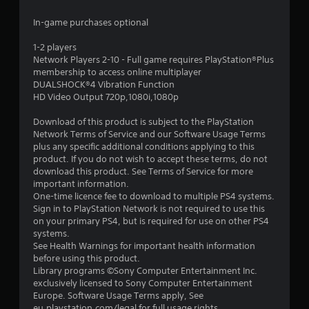
7
In-game purchases optional
s
1-2 players
Network Players 2-10 - Full game requires PlayStation®Plus
t
membership to access online multiplayer
DUALSHOCK®4 Vibration Function
a
HD Video Output 720p,1080i,1080p
r
Download of this product is subject to the PlayStation
Network Terms of Service and our Software Usage Terms
s
plus any specific additional conditions applying to this
product. If you do not wish to accept these terms, do not
o
download this product. See Terms of Service for more
important information.
One-time licence fee to download to multiple PS4 systems.
u
Sign in to PlayStation Network is not required to use this
on your primary PS4, but is required for use on other PS4
t
systems.
See Health Warnings for important health information
o
before using this product.
Library programs ©Sony Computer Entertainment Inc.
f
exclusively licensed to Sony Computer Entertainment
Europe. Software Usage Terms apply, See
5
eu.playstation.com/legal for full usage rights.