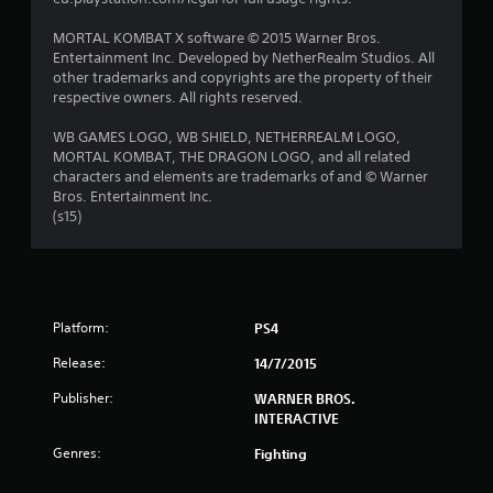
s
MORTAL KOMBAT X software © 2015 Warner Bros.
Entertainment Inc. Developed by NetherRealm Studios. All
t
other trademarks and copyrights are the property of their
respective owners. All rights reserved.
a
WB GAMES LOGO, WB SHIELD, NETHERREALM LOGO,
r
MORTAL KOMBAT, THE DRAGON LOGO, and all related
characters and elements are trademarks of and © Warner
s
Bros. Entertainment Inc.
(s15)
f
r
o
Platform:
PS4
m
Release:
14/7/2015
7
Publisher:
WARNER BROS.
INTERACTIVE
1
Genres:
Fighting
2