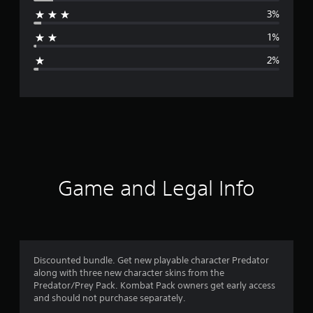
r
3%
a
1%
g
2%
e
r
a
t
i
Game and Legal Info
n
g
4
Discounted bundle. Get new playable character Predator
along with three new character skins from the
.
Predator/Prey Pack. Kombat Pack owners get early access
and should not purchase separately.
7