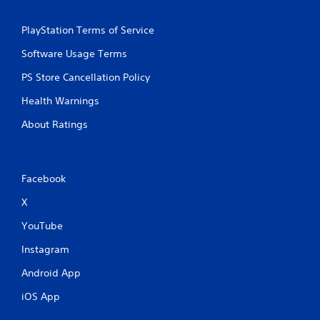
PlayStation Terms of Service
Software Usage Terms
PS Store Cancellation Policy
Health Warnings
About Ratings
Facebook
X
YouTube
Instagram
Android App
iOS App