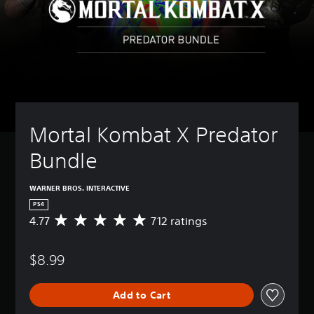
Mortal Kombat X Predator 
Bundle  
WARNER BROS. INTERACTIVE
PS4
4.77
712 ratings
A
v
e
$8.99
r
a
g
Add to Cart
e
r