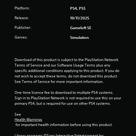
s
Platform:
PS4, PS5
Release:
19/11/2025
Publisher:
Gameloft SE
Genres:
Simulation
Download of this product is subject to the PlayStation Network 
Terms of Service and our Software Usage Terms plus any 
specific additional conditions applying to this product. If you do 
not wish to accept these terms, do not download this product. 
See Terms of Service for more important information.
One-time licence fee to download to multiple PS4 systems. 
Sign in to PlayStation Network is not required to use this on your 
primary PS4, but is required for use on other PS4 systems.
See 
Health Warnings
 for important health information before using this product.
Library programs ©Sony Interactive Entertainment Inc. 