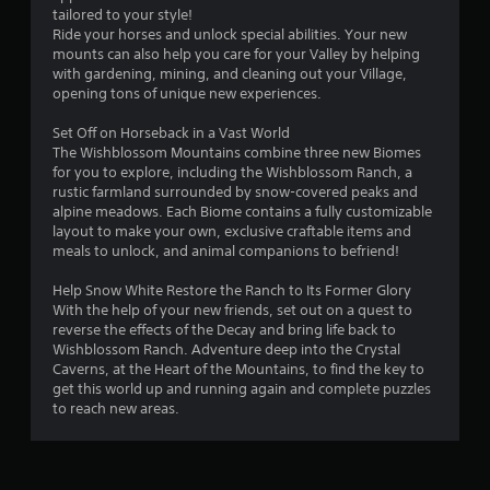
tailored to your style!
s
Ride your horses and unlock special abilities. Your new
mounts can also help you care for your Valley by helping
f
with gardening, mining, and cleaning out your Village,
opening tons of unique new experiences.
r
Set Off on Horseback in a Vast World
o
The Wishblossom Mountains combine three new Biomes
for you to explore, including the Wishblossom Ranch, a
m
rustic farmland surrounded by snow-covered peaks and
alpine meadows. Each Biome contains a fully customizable
1
layout to make your own, exclusive craftable items and
meals to unlock, and animal companions to befriend!
r
Help Snow White Restore the Ranch to Its Former Glory
a
With the help of your new friends, set out on a quest to
reverse the effects of the Decay and bring life back to
t
Wishblossom Ranch. Adventure deep into the Crystal
Caverns, at the Heart of the Mountains, to find the key to
i
get this world up and running again and complete puzzles
to reach new areas.
n
g