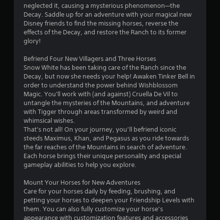
neglected it, causing a mysterious phenomenon—the
a
Decay. Saddle up for an adventure with your magical new
Disney friends to find the missing horses, reverse the
r
effects of the Decay, and restore the Ranch to its former
glory!
o
Befriend Four New Villagers and Three Horses
u
Snow White has been taking care of the Ranch since the
Decay, but now she needs your help! Awaken Tinker Bell in
t
order to understand the power behind Wishblossom
Magic. You'll work with (and against) Cruella De Vil to
o
untangle the mysteries of the Mountains, and adventure
with Tigger through areas transformed by weird and
f
whimsical wishes.
That's not all! On your journey, you’ll befriend iconic
steeds Maximus, Khan, and Pegasus as you ride towards
5
the far reaches of the Mountains in search of adventure.
Each horse brings their unique personality and special
s
gameplay abilities to help you explore.
t
Mount Your Horses for New Adventures
Care for your horses daily by feeding, brushing, and
a
petting your horses to deepen your Friendship Levels with
them. You can also fully customize your horse’s
r
appearance with customization features and accessories