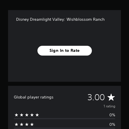
Disney Dreamlight Valley: Wishblossom Ranch
Sign In to Rate
A
3.00
Global player ratings
v
1 rating
0%
e
0%
r