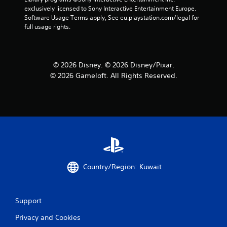
exclusively licensed to Sony Interactive Entertainment Europe. 
Software Usage Terms apply, See eu.playstation.com/legal for 
full usage rights.
© 2026 Disney. © 2026 Disney/Pixar.
© 2026 Gameloft. All Rights Reserved.
Country/Region: Kuwait
Support
Privacy and Cookies