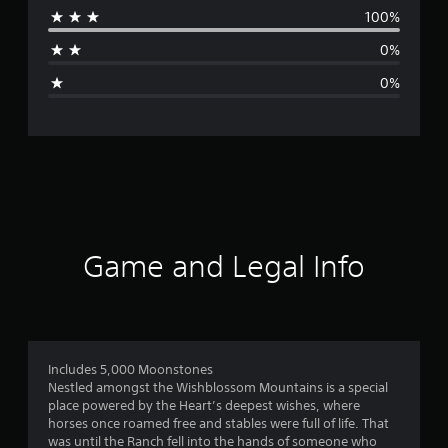
100%
a
0%
g
0%
e
r
a
t
i
Game and Legal Info
n
g
1
Includes 5,000 Moonstones
Nestled amongst the Wishblossom Mountains is a special
s
place powered by the Heart’s deepest wishes, where
horses once roamed free and stables were full of life. That
t
was until the Ranch fell into the hands of someone who