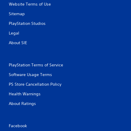
Website Terms of Use
Sitemap
PlayStation Studios
Legal
About SIE
PlayStation Terms of Service
Software Usage Terms
PS Store Cancellation Policy
Health Warnings
About Ratings
Facebook