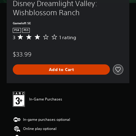
Disney Dreamlight Valley: 
Wishblossom Ranch
Gameloft SE
PS4
PS5
3
1 rating
A
v
e
$33.99
r
a
g
Add to Cart
e
r
a
t
i
n
In-Game Purchases
g
3
s
In-game purchases optional
t
a
Online play optional
r
s