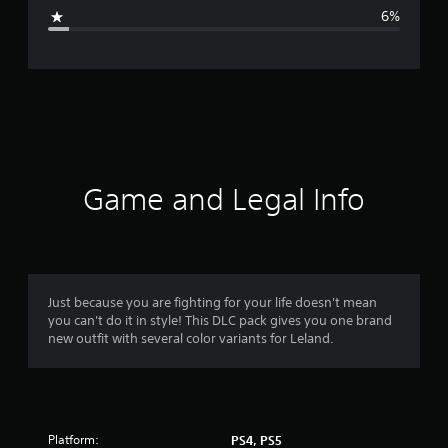
g
6%
e
r
a
t
i
Game and Legal Info
n
g
4
Just because you are fighting for your life doesn't mean
you can't do it in style! This DLC pack gives you one brand
.
new outfit with several color variants for Leland.
5
6
Platform:
PS4, PS5