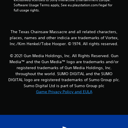
Software Usage Terms apply, See eu.playstation.com/legal for 
a
full usage rights.
r
s
The Texas Chainsaw Massacre and all related characters,
places, names and other indicia are trademarks of Vortex,
f
Inc./Kim Henkel/Tobe Hooper. © 1974. All rights reserved.
r
© 2021 Gun Media Holdings, Inc. All Rights Reserved. Gun
o
Media™ and the Gun Media™ logo are trademarks and/or
registered trademarks of Gun Media Holdings, Inc.
m
throughout the world. SUMO DIGITAL and the SUMO
DIGITAL logo are registered trademarks of Sumo Group plc.
1
Sumo Digital Ltd is part of Sumo Group plc
Game Privacy Policy and EULA
8
r
a
t