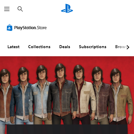
S
e
a
r
c
h
Latest
Collections
Deals
Subscriptions
Browse