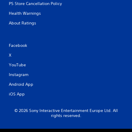
PS Store Cancellation Policy
Health Warnings
About Ratings
Facebook
X
YouTube
Instagram
Android App
iOS App
© 2026 Sony Interactive Entertainment Europe Ltd. All
rights reserved.