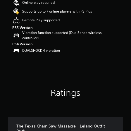
Online play required
a
r
Supports up to 7 online players with PS Plus
s
Remote Play supported
o
u
PS5 Version
t
Vibration function supported (DualSense wireless
o
controller)
f
PS4 Version
5
DUALSHOCK 4 vibration
s
t
a
r
s
f
r
o
Ratings
m
1
8
r
a
t
The Texas Chain Saw Massacre - Leland Outfit
i