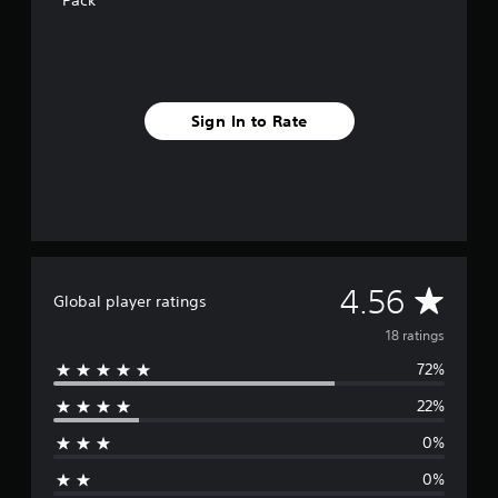
Pack
n
g
s
Sign In to Rate
A
4.56
Global player ratings
v
18 ratings
72%
e
22%
r
0%
a
0%