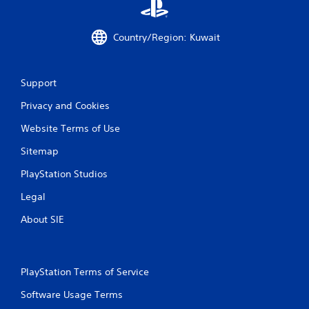
i
Country/Region: Kuwait
n
g
Support
s
Privacy and Cookies
Website Terms of Use
Sitemap
PlayStation Studios
Legal
About SIE
PlayStation Terms of Service
Software Usage Terms