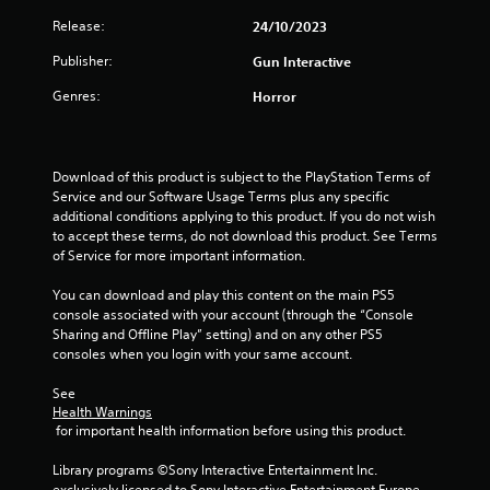
s
Release:
24/10/2023
t
Publisher:
Gun Interactive
a
Genres:
Horror
r
s
Download of this product is subject to the PlayStation Terms of 
o
Service and our Software Usage Terms plus any specific 
additional conditions applying to this product. If you do not wish 
u
to accept these terms, do not download this product. See Terms 
of Service for more important information.
t
You can download and play this content on the main PS5 
console associated with your account (through the “Console 
o
Sharing and Offline Play” setting) and on any other PS5 
consoles when you login with your same account.
f
See 
5
Health Warnings
 for important health information before using this product.
s
Library programs ©Sony Interactive Entertainment Inc. 
t
exclusively licensed to Sony Interactive Entertainment Europe. 