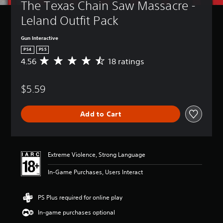
The Texas Chain Saw Massacre - 
Leland Outfit Pack
Gun Interactive
PS4
PS5
4.56
18 ratings
A
v
e
$5.59
r
a
g
Add to Cart
e
r
a
t
i
Extreme Violence, Strong Language
n
g
In-Game Purchases, Users Interact
4
.
5
PS Plus required for online play
6
In-game purchases optional
s
t