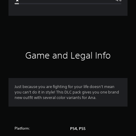
e
r
a
t
i
Game and Legal Info
n
g
4
Just because you are fighting for your life doesn't mean
you can't do it in style! This DLC pack gives you one brand
.
new outfit with several color variants for Ana.
8
5
Platform:
PS4, PS5
s