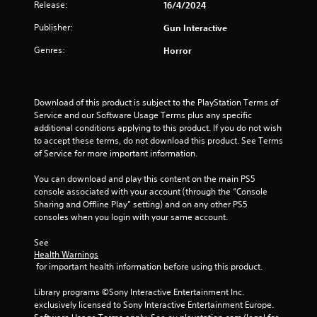
Release:
16/4/2024
t
Publisher:
Gun Interactive
a
Genres:
Horror
r
s
Download of this product is subject to the PlayStation Terms of 
o
Service and our Software Usage Terms plus any specific 
additional conditions applying to this product. If you do not wish 
u
to accept these terms, do not download this product. See Terms 
of Service for more important information.
t
You can download and play this content on the main PS5 
console associated with your account (through the “Console 
o
Sharing and Offline Play” setting) and on any other PS5 
consoles when you login with your same account.
f
See 
5
Health Warnings
 for important health information before using this product.
s
Library programs ©Sony Interactive Entertainment Inc. 
t
exclusively licensed to Sony Interactive Entertainment Europe. 