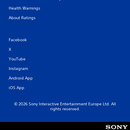
Health Warnings
About Ratings
Facebook
X
YouTube
Instagram
Android App
iOS App
© 2026 Sony Interactive Entertainment Europe Ltd. All
rights reserved.