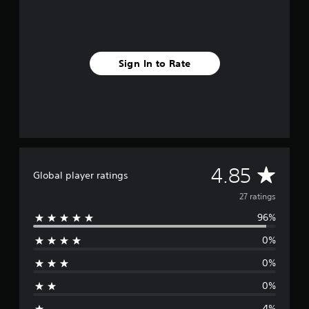
n
g
s
Sign In to Rate
A
4.85
Global player ratings
v
27 ratings
96%
e
0%
r
0%
a
0%
g
4%