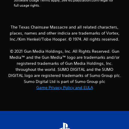
Software Usage Terms apply, See eu.playstation.com/legal for 
a
full usage rights.
r
s
The Texas Chainsaw Massacre and all related characters,
places, names and other indicia are trademarks of Vortex,
f
Inc./Kim Henkel/Tobe Hooper. © 1974. All rights reserved.
r
© 2021 Gun Media Holdings, Inc. All Rights Reserved. Gun
o
Media™ and the Gun Media™ logo are trademarks and/or
registered trademarks of Gun Media Holdings, Inc.
m
throughout the world. SUMO DIGITAL and the SUMO
DIGITAL logo are registered trademarks of Sumo Group plc.
2
Sumo Digital Ltd is part of Sumo Group plc
Game Privacy Policy and EULA
7
r
a
t