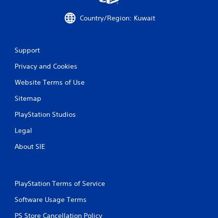
i
Country/Region: Kuwait
n
g
Support
s
Privacy and Cookies
Website Terms of Use
Sitemap
PlayStation Studios
Legal
About SIE
PlayStation Terms of Service
Software Usage Terms
PS Store Cancellation Policy