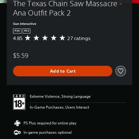
The Texas Chain Saw Massacre - 
Ana Outfit Pack 2
Gun Interactive
PS4
PS5
4.85
27 ratings
A
v
e
$5.59
r
a
g
Add to Cart
e
r
a
t
i
Extreme Violence, Strong Language
n
g
In-Game Purchases, Users Interact
4
.
8
PS Plus required for online play
5
In-game purchases optional
s
t