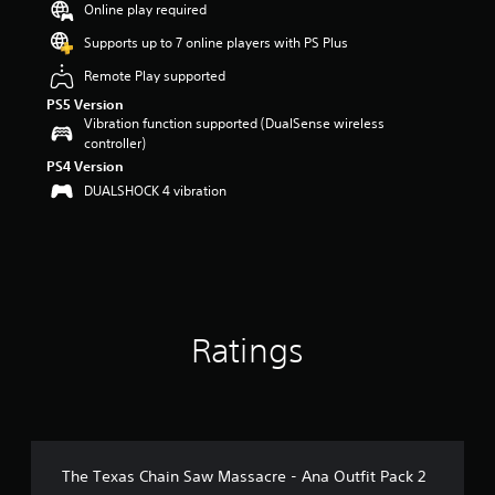
Online play required
a
r
Supports up to 7 online players with PS Plus
s
Remote Play supported
o
u
PS5 Version
t
Vibration function supported (DualSense wireless
o
controller)
f
PS4 Version
5
DUALSHOCK 4 vibration
s
t
a
r
s
f
r
o
Ratings
m
2
7
r
a
t
The Texas Chain Saw Massacre - Ana Outfit Pack 2
i