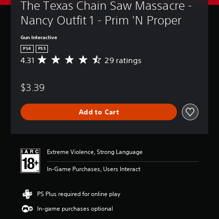
The Texas Chain Saw Massacre - 
Nancy Outfit 1 - Prim 'N Proper
Gun Interactive
PS4
PS5
4.31
29 ratings
A
v
e
$3.39
r
a
g
Add to Cart
e
r
a
t
i
Extreme Violence, Strong Language
n
g
In-Game Purchases, Users Interact
4
.
3
PS Plus required for online play
1
In-game purchases optional
s
t