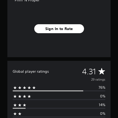
Prim 'N Proper
n
g
s
Sign In to Rate
A
4.31
Global player ratings
v
29 ratings
76%
e
0%
r
14%
a
0%