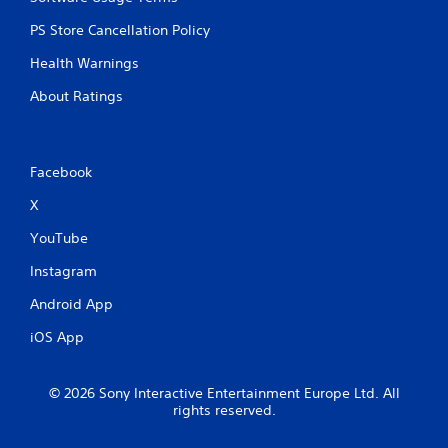
PS Store Cancellation Policy
Health Warnings
About Ratings
Facebook
X
YouTube
Instagram
Android App
iOS App
© 2026 Sony Interactive Entertainment Europe Ltd. All
rights reserved.