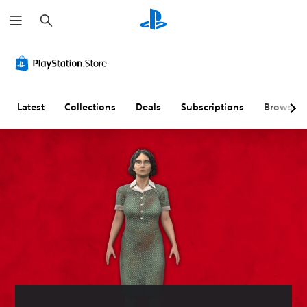
S
e
a
r
c
h
Latest
Collections
Deals
Subscriptions
Browse