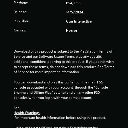
s
Platform:
PS4, PS5
t
Release:
14/5/2024
a
Publisher:
Gun Interactive
r
Genres:
Horror
s
o
Download of this product is subject to the PlayStation Terms of 
Service and our Software Usage Terms plus any specific 
u
additional conditions applying to this product. If you do not wish 
to accept these terms, do not download this product. See Terms 
of Service for more important information.
t
You can download and play this content on the main PS5 
o
console associated with your account (through the “Console 
Sharing and Offline Play” setting) and on any other PS5 
f
consoles when you login with your same account.
5
See 
Health Warnings
s
 for important health information before using this product.
t
Library programs ©Sony Interactive Entertainment Inc. 