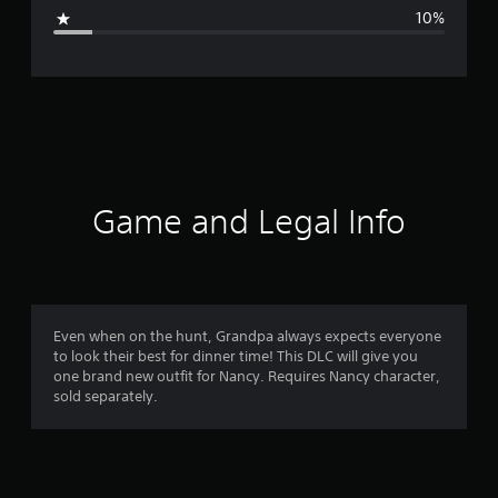
g
10%
e
r
a
t
i
Game and Legal Info
n
g
4
Even when on the hunt, Grandpa always expects everyone
to look their best for dinner time! This DLC will give you
.
one brand new outfit for Nancy. Requires Nancy character,
sold separately.
3
1