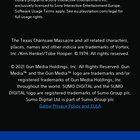
exclusively licensed to Sony Interactive Entertainment Europe. 
a
Software Usage Terms apply, See eu.playstation.com/legal for 
full usage rights.
r
s
The Texas Chainsaw Massacre and all related characters,
f
places, names and other indicia are trademarks of Vortex,
Inc./Kim Henkel/Tobe Hooper. © 1974. All rights reserved.
r
o
© 2021 Gun Media Holdings, Inc. All Rights Reserved. Gun
Media™ and the Gun Media™ logo are trademarks and/or
m
registered trademarks of Gun Media Holdings, Inc.
throughout the world. SUMO DIGITAL and the SUMO
2
DIGITAL logo are registered trademarks of Sumo Group plc.
Sumo Digital Ltd is part of Sumo Group plc
9
Game Privacy Policy and EULA
r
a
t