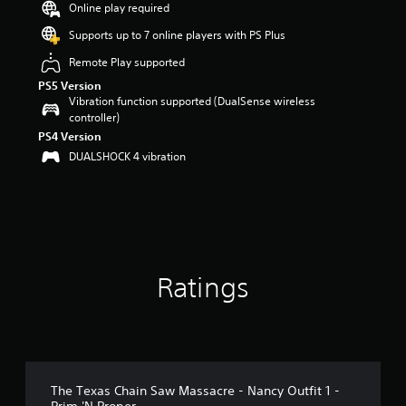
Online play required
a
r
Supports up to 7 online players with PS Plus
s
Remote Play supported
o
u
PS5 Version
t
Vibration function supported (DualSense wireless
o
controller)
f
PS4 Version
5
DUALSHOCK 4 vibration
s
t
a
r
s
f
r
o
Ratings
m
2
9
r
a
t
The Texas Chain Saw Massacre - Nancy Outfit 1 -
i