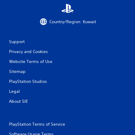
i
n
Country/Region: Kuwait
g
s
Support
Privacy and Cookies
Website Terms of Use
Sitemap
PlayStation Studios
Legal
About SIE
PlayStation Terms of Service
Software Usage Terms