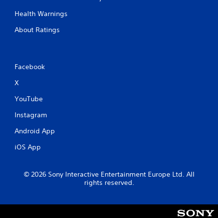
Health Warnings
About Ratings
Facebook
X
YouTube
Instagram
Android App
iOS App
© 2026 Sony Interactive Entertainment Europe Ltd. All
rights reserved.