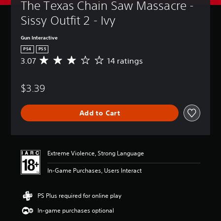
The Texas Chain Saw Massacre - 
Sissy Outfit 2 - Ivy
Gun Interactive
PS4
PS5
3.07
14 ratings
A
v
e
$3.39
r
a
g
Add to Cart
e
r
a
t
i
Extreme Violence, Strong Language
n
g
In-Game Purchases, Users Interact
3
.
0
PS Plus required for online play
7
In-game purchases optional
s
t