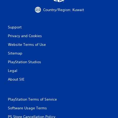
i
Country/Region: Kuwait
n
g
Support
s
Privacy and Cookies
Website Terms of Use
Sitemap
PlayStation Studios
Legal
About SIE
PlayStation Terms of Service
Software Usage Terms
PS Store Cancellation Policy