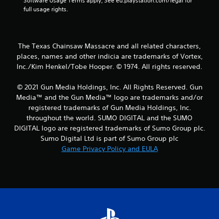
Software Usage Terms apply, See eu.playstation.com/legal for 
a
full usage rights.
r
s
The Texas Chainsaw Massacre and all related characters,
places, names and other indicia are trademarks of Vortex,
f
Inc./Kim Henkel/Tobe Hooper. © 1974. All rights reserved.
r
© 2021 Gun Media Holdings, Inc. All Rights Reserved. Gun
o
Media™ and the Gun Media™ logo are trademarks and/or
registered trademarks of Gun Media Holdings, Inc.
m
throughout the world. SUMO DIGITAL and the SUMO
DIGITAL logo are registered trademarks of Sumo Group plc.
1
Sumo Digital Ltd is part of Sumo Group plc
Game Privacy Policy and EULA
4
r
a
t