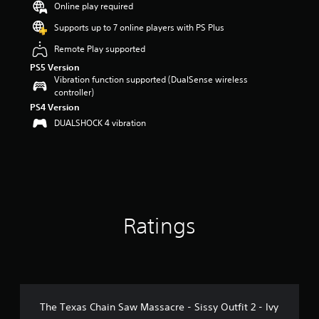
Online play required
a
r
Supports up to 7 online players with PS Plus
s
Remote Play supported
o
u
PS5 Version
t
Vibration function supported (DualSense wireless
o
controller)
f
PS4 Version
5
DUALSHOCK 4 vibration
s
t
a
r
s
f
r
o
Ratings
m
1
4
r
a
t
The Texas Chain Saw Massacre - Sissy Outfit 2 - Ivy
i