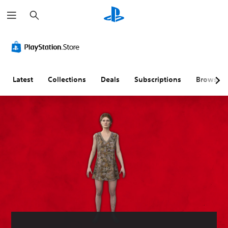
S
e
a
r
c
h
Latest
Collections
Deals
Subscriptions
Browse