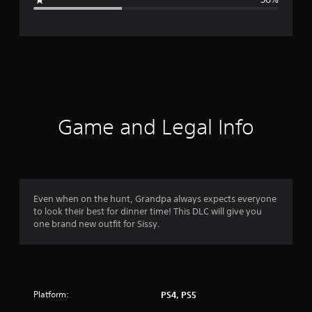
e
r
a
t
i
Game and Legal Info
n
g
3
Even when on the hunt, Grandpa always expects everyone
to look their best for dinner time! This DLC will give you
.
one brand new outfit for Sissy.
0
7
Platform:
PS4, PS5
s