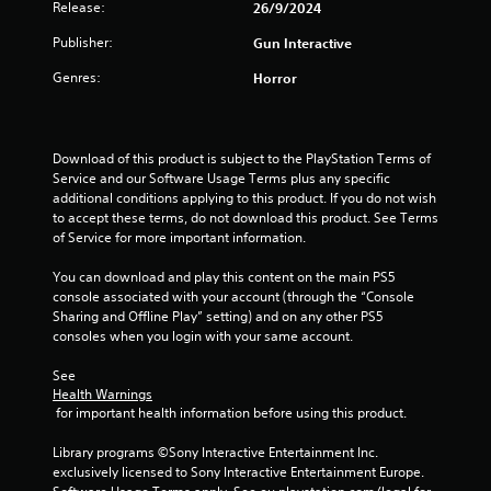
Release:
26/9/2024
t
Publisher:
Gun Interactive
a
Genres:
Horror
r
s
Download of this product is subject to the PlayStation Terms of 
o
Service and our Software Usage Terms plus any specific 
additional conditions applying to this product. If you do not wish 
u
to accept these terms, do not download this product. See Terms 
of Service for more important information.
t
You can download and play this content on the main PS5 
console associated with your account (through the “Console 
o
Sharing and Offline Play” setting) and on any other PS5 
consoles when you login with your same account.
f
See 
5
Health Warnings
 for important health information before using this product.
s
Library programs ©Sony Interactive Entertainment Inc. 
t
exclusively licensed to Sony Interactive Entertainment Europe. 