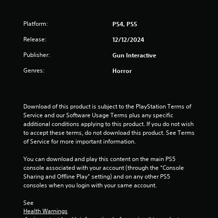
a
Platform:
PS4, PS5
r
Release:
12/12/2024
s
Publisher:
Gun Interactive
o
Genres:
Horror
u
t
Download of this product is subject to the PlayStation Terms of 
Service and our Software Usage Terms plus any specific 
o
additional conditions applying to this product. If you do not wish 
to accept these terms, do not download this product. See Terms 
f
of Service for more important information.
5
You can download and play this content on the main PS5 
console associated with your account (through the “Console 
s
Sharing and Offline Play” setting) and on any other PS5 
consoles when you login with your same account.
t
See 
a
Health Warnings