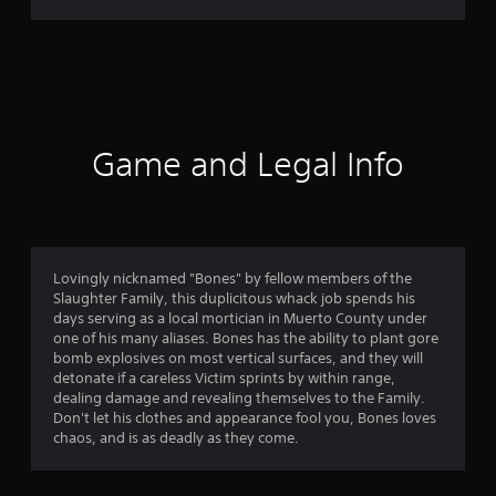
r
a
t
i
Game and Legal Info
n
g
3
Lovingly nicknamed "Bones" by fellow members of the
Slaughter Family, this duplicitous whack job spends his
.
days serving as a local mortician in Muerto County under
one of his many aliases. Bones has the ability to plant gore
9
bomb explosives on most vertical surfaces, and they will
detonate if a careless Victim sprints by within range,
7
dealing damage and revealing themselves to the Family.
Don't let his clothes and appearance fool you, Bones loves
s
chaos, and is as deadly as they come.
t