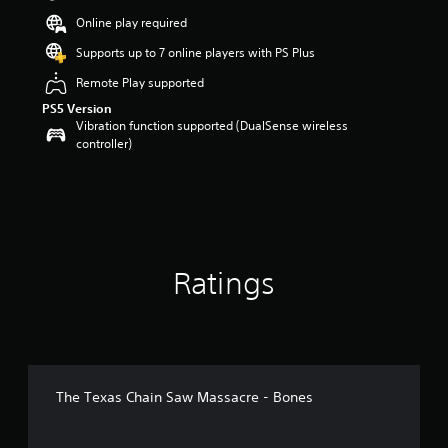
t
Online play required
a
r
Supports up to 7 online players with PS Plus
s
Remote Play supported
o
u
PS5 Version
t
Vibration function supported (DualSense wireless
o
controller)
f
5
s
t
a
r
s
Ratings
f
r
o
m
6
5
r
The Texas Chain Saw Massacre - Bones
a
t
i