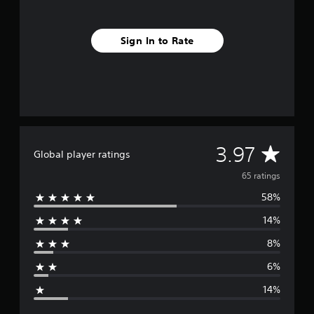
n
g
s
Sign In to Rate
A
3.97
Global player ratings
v
65 ratings
58%
e
14%
r
8%
a
6%
g
14%
e