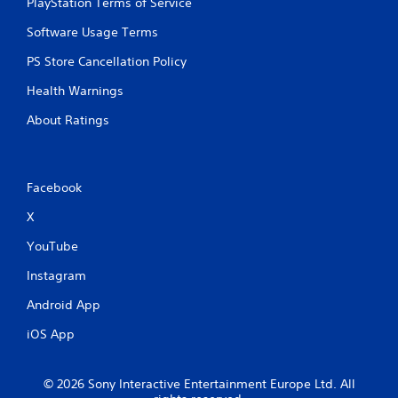
PlayStation Terms of Service
Software Usage Terms
PS Store Cancellation Policy
Health Warnings
About Ratings
Facebook
X
YouTube
Instagram
Android App
iOS App
© 2026 Sony Interactive Entertainment Europe Ltd. All