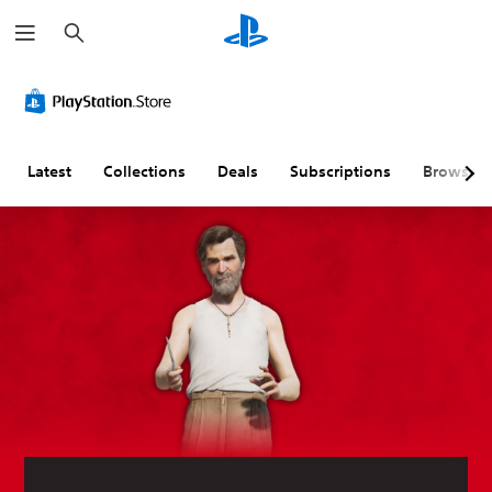
S
e
a
r
c
h
Latest
Collections
Deals
Subscriptions
Browse