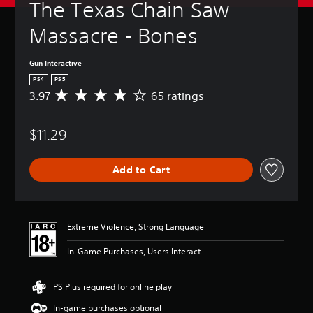
The Texas Chain Saw 
Massacre - Bones
Gun Interactive
PS4
PS5
3.97
65 ratings
A
v
e
$11.29
r
a
g
Add to Cart
e
r
a
t
i
Extreme Violence, Strong Language
n
g
In-Game Purchases, Users Interact
3
.
9
PS Plus required for online play
7
In-game purchases optional
s