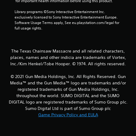
 for important health information before using this product.
r
Library programs ©Sony Interactive Entertainment Inc. 
s
exclusively licensed to Sony Interactive Entertainment Europe. 
Software Usage Terms apply, See eu.playstation.com/legal for 
f
full usage rights.
r
o
The Texas Chainsaw Massacre and all related characters,
places, names and other indicia are trademarks of Vortex,
m
Inc./Kim Henkel/Tobe Hooper. © 1974. All rights reserved.
6
© 2021 Gun Media Holdings, Inc. All Rights Reserved. Gun
5
Media™ and the Gun Media™ logo are trademarks and/or
registered trademarks of Gun Media Holdings, Inc.
r
throughout the world. SUMO DIGITAL and the SUMO
DIGITAL logo are registered trademarks of Sumo Group plc.
a
Sumo Digital Ltd is part of Sumo Group plc
Game Privacy Policy and EULA
t
i