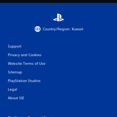
n
g
s
Country/Region: Kuwait
Support
Privacy and Cookies
Website Terms of Use
Sitemap
PlayStation Studios
Legal
About SIE