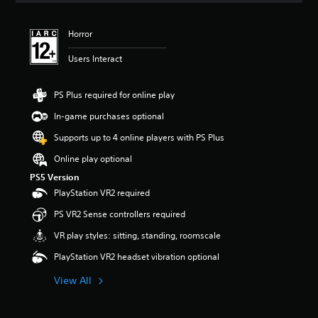
t
i
Horror
n
g
Users Interact
5
s
t
PS Plus required for online play
a
r
In-game purchases optional
s
Supports up to 4 online players with PS Plus
o
u
Online play optional
t
PS5 Version
o
f
PlayStation VR2 required
5
PS VR2 Sense controllers required
s
t
VR play styles: sitting, standing, roomscale
a
r
PlayStation VR2 headset vibration optional
s
f
View All
r
o
m