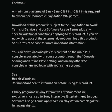
sickness.
s
A minimum play area of 2 m × 2 m (6 ft 7 in × 6 ft 7 in) is required 
t
to experience roomscale PlayStation VR2 games.
a
Download of this product is subject to the PlayStation Network 
Terms of Service and our Software Usage Terms plus any 
r
specific additional conditions applying to this product. If you do 
not wish to accept these terms, do not download this product. 
s
See Terms of Service for more important information.
f
You can download and play this content on the main PS5 
console associated with your account (through the “Console 
r
Sharing and Offline Play” setting) and on any other PS5 
consoles when you login with your same account.
o
See 
m
Health Warnings
 for important health information before using this product.
1
Library programs ©Sony Interactive Entertainment Inc. 
r
exclusively licensed to Sony Interactive Entertainment Europe. 
Software Usage Terms apply, See eu.playstation.com/legal for 
a
full usage rights.