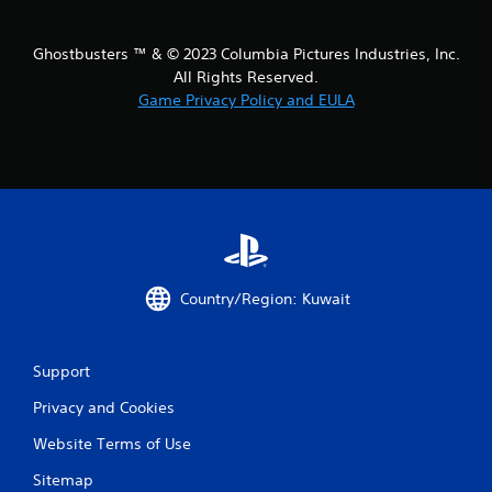
t
i
Ghostbusters ™ & © 2023 Columbia Pictures Industries, Inc.
All Rights Reserved.
n
Game Privacy Policy and EULA
g
s
Country/Region: Kuwait
Support
Privacy and Cookies
Website Terms of Use
Sitemap