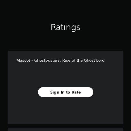
1
r
a
t
Ratings
i
n
g
s
Mascot - Ghostbusters: Rise of the Ghost Lord
Sign In to Rate