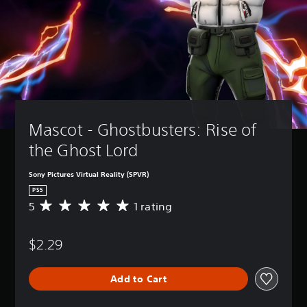
Mascot - Ghostbusters: Rise of 
the Ghost Lord
Sony Pictures Virtual Reality (SPVR)
PS5
5
1 rating
A
v
e
$2.29
r
a
g
Add to Cart
e
r
a