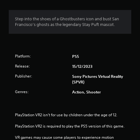
g
1
Step into the shoes of a Ghostbusters icon and bust San
Francisco’s ghosts as the legendary Stay Puft mascot.
s
t
a
Platform:
PS5
r
Release:
15/12/2023
o
Publisher:
Sony Pictures Virtual Reality
(SPVR)
u
Genres:
Action, Shooter
t
o
PlayStation VR2 isn’t for use by children under the age of 12.
f
PlayStation VR2 is required to play the PS5 version of this game.
5
VR games may cause some players to experience motion 