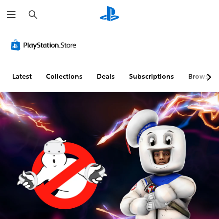
S
e
a
r
c
h
Latest
Collections
Deals
Subscriptions
Browse