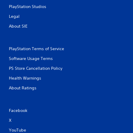
PlayStation Studios
Legal
About SIE
PlayStation Terms of Service
Software Usage Terms
PS Store Cancellation Policy
Health Warnings
About Ratings
Facebook
X
YouTube