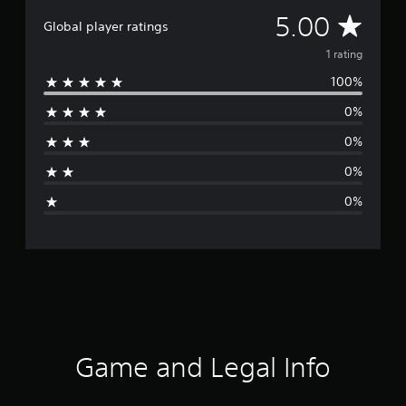
A
5.00
Global player ratings
v
1 rating
100%
e
0%
r
0%
a
0%
g
0%
e
r
a
t
i
Game and Legal Info
n