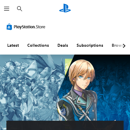
S
e
a
r
c
h
Latest
Collections
Deals
Subscriptions
Browse