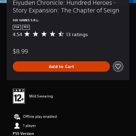
Eiyuden Chronicle: Hundred Heroes - 
Story Expansion: The Chapter of Seign
505 GAMES S.R.L.
PS4
PS5
4.54
13 ratings
A
v
e
$8.99
r
a
g
Add to Cart
e
r
a
t
i
n
Mild Swearing
g
4
.
Offline play enabled
5
4
1 player
s
t
PS5 Version