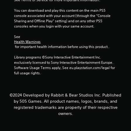
s
You can download and play this content on the main PS5 
console associated with your account (through the “Console 
t
Sharing and Offline Play” setting) and on any other PS5 
consoles when you login with your same account.
a
See 
r
Health Warnings
 for important health information before using this product.
s
Library programs ©Sony Interactive Entertainment Inc. 
f
exclusively licensed to Sony Interactive Entertainment Europe. 
Software Usage Terms apply, See eu.playstation.com/legal for 
r
full usage rights.
o
m
©2024 Developed by Rabbit & Bear Studios Inc. Published
by 505 Games. All product names, logos, brands, and
1
registered trademarks are property of their respective
owners.
3
r