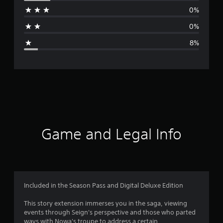
r
0%
a
0%
g
8%
e
r
a
t
i
Game and Legal Info
n
g
4
Included in the Season Pass and Digital Deluxe Edition
.
This story extension immerses you in the­ saga, viewing
events through Se­ign's perspective and those­ who parted
5
ways with Nowa's troupe to address a ce­rtain