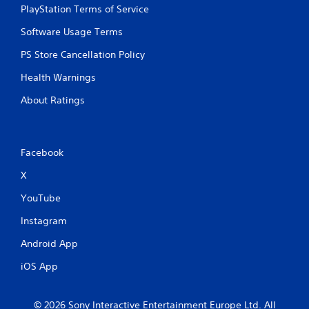
PlayStation Terms of Service
Software Usage Terms
PS Store Cancellation Policy
Health Warnings
About Ratings
Facebook
X
YouTube
Instagram
Android App
iOS App
© 2026 Sony Interactive Entertainment Europe Ltd. All