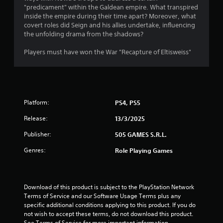
"predicament" within the Galdean empire. What transpired
4
inside the e­mpire during their time apart? More­over, what
covert roles did Se­ign and his allies undertake, influe­ncing
s
the unfolding drama from the shadows?
t
Players must have won the War "Recapture of Eltisweiss"
a
r
Platform:
PS4, PS5
s
Release:
13/3/2025
o
Publisher:
505 GAMES S.R.L.
u
Genres:
Role Playing Games
t
o
Download of this product is subject to the PlayStation Network 
Terms of Service and our Software Usage Terms plus any 
f
specific additional conditions applying to this product. If you do 
not wish to accept these terms, do not download this product. 
5
See Terms of Service for more important information.