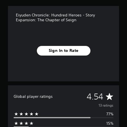
g
s
Eiyuden Chronicle: Hundred Heroes - Story
Expansion: The Chapter of Seign
Sign In to Rate
A
4.54
Global player ratings
v
13 ratings
77%
e
15%