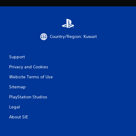
a
t
i
Country/Region: Kuwait
n
g
Support
s
Privacy and Cookies
Website Terms of Use
Sitemap
PlayStation Studios
Legal
About SIE