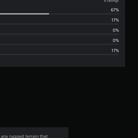
v
6 ratings
67%
e
17%
r
0%
a
0%
17%
g
e
r
a
t
i
n
 any rugged terrain that