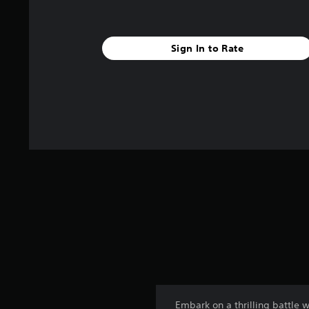
Sign In to Rate
Embark on a thrilling battle 