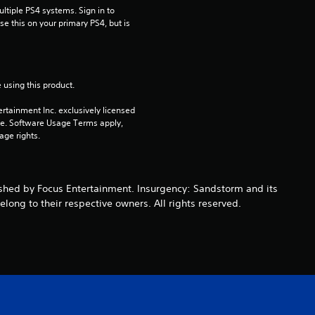
tiple PS4 systems. Sign in to 
u
e this on your primary PS4, but is 
t
o
 using this product.
f
rtainment Inc. exclusively licensed 
pe. Software Usage Terms apply, 
age rights.
5
s
shed by Focus Entertainment. Insurgency: Sandstorm and its
t
ong to their respective owners. All rights reserved.
a
r
s