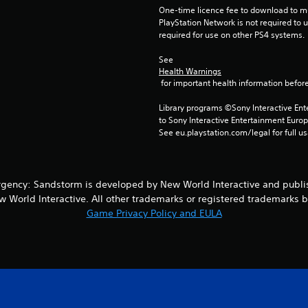
One-time licence fee to download to mul
PlayStation Network is not required to us
required for use on other PS4 systems.
See 
Health Warnings
 for important health information before
Library programs ©Sony Interactive Ente
to Sony Interactive Entertainment Euro
See eu.playstation.com/legal for full us
rgency: Sandstorm is developed by New World Interactive and publi
 World Interactive. All other trademarks or registered trademarks bel
Game Privacy Policy and EULA