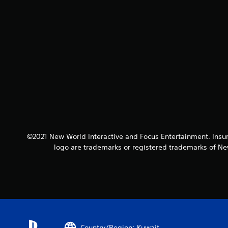
©2021 New World Interactive and Focus Entertainment. Insu
logo are trademarks or registered trademarks of New
Country/Region: Kuwait