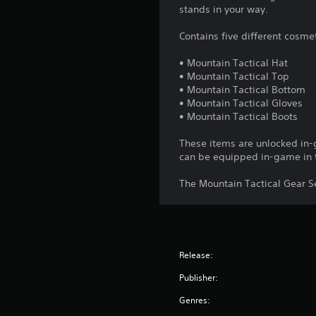
stands in your way.
Contains five different cosme
• Mountain Tactical Hat
• Mountain Tactical Top
• Mountain Tactical Bottom
• Mountain Tactical Gloves
• Mountain Tactical Boots
These items are unlocked in
can be equipped in-game in 
The Mountain Tactical Gear Se
Release:
Publisher:
Genres: