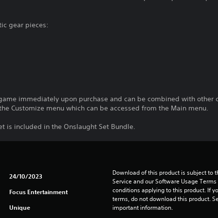
tic gear pieces:
-game immediately upon purchase and can be combined with other c
the Customize menu which can be accessed from the Main menu.
t is included in the Onslaught Set Bundle.
Download of this product is subject to 
24/10/2023
Service and our Software Usage Terms pl
conditions applying to this product. If y
Focus Entertainment
terms, do not download this product. Se
Unique
important information.