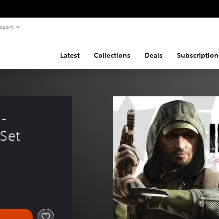
pport
Latest
Collections
Deals
Subscription
- 
 Set