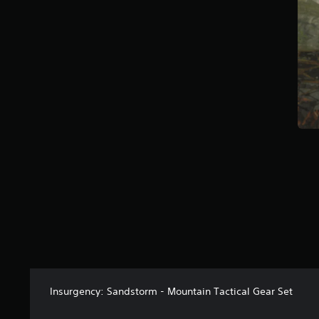
a
r
s
f
r
o
m
6
r
a
t
i
n
g
s
Insurgency: Sandstorm - Mountain Tactical Gear Set