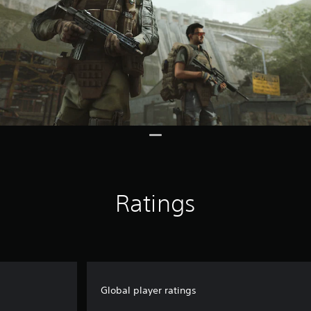
Ratings
Global player ratings