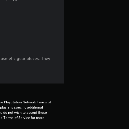
g
4
.
1
7
osmetic gear pieces. They
s
t
a
r
the PlayStation Network Terms of 
us any specific additional 
ou do not wish to accept these 
s
e Terms of Service for more 
o