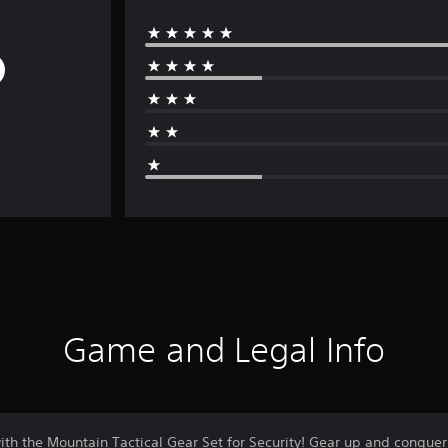
Game and Legal Info
with the Mountain Tactical Gear Set for Security! Gear up and conquer