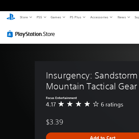
Store
PS5
Games
PS Plus
Accessories
News
Su
Insurgency: Sandstorm 
Mountain Tactical Gear
Focus Entertainment
4.17
6 ratings
A
v
e
$3.39
r
a
g
Add to Cart