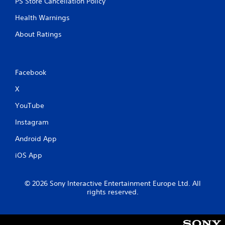
PS Store Cancellation Policy
Health Warnings
About Ratings
Facebook
X
YouTube
Instagram
Android App
iOS App
© 2026 Sony Interactive Entertainment Europe Ltd. All
rights reserved.