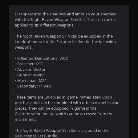
g
4
Disappear into the shadows and ambush your enemies
with the Night Raven Weapon Skin Set. This skin can be
.
applied to six different weapons.
7
The Night Raven Weapon Skin can be equipped in the
Loadout menu for the Security faction for the following
5
weapons:
s
- Rifleman/Demolitions: WCX
- Breacher: KSG
t
- Advisor: Vector
- Gunner: M249
a
- Marksman: M24
- Secondary: PF940
r
These items are unlocked in-game immediately upon
s
purchase and can be combined with other cosmetic gear
pieces. They can be equipped in-game in the
o
Customization menu, which can be accessed from the
main menu.
u
The Night Raven Weapon Skin Set is included in the
Resurgence Set Bundle.