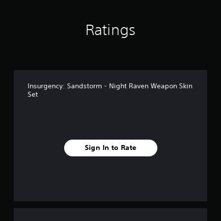
Ratings
Insurgency: Sandstorm - Night Raven Weapon Skin
Set
Sign In to Rate