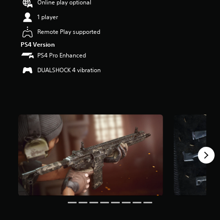
Online play optional
r
s
1 player
o
u
Remote Play supported
t
PS4 Version
o
PS4 Pro Enhanced
f
5
DUALSHOCK 4 vibration
s
t
a
r
s
f
r
o
m
4
r
a
t
i
n
g
s