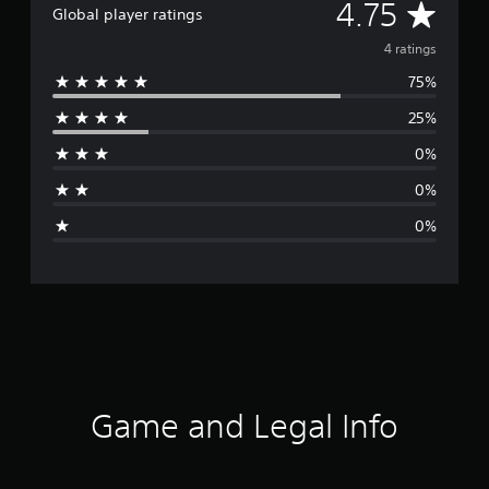
A
4.75
Global player ratings
v
4 ratings
75%
e
25%
r
0%
a
0%
g
0%
e
r
a
t
i
Game and Legal Info
n