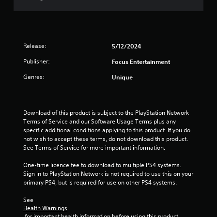
t
o
f
Release:
5/12/2024
5
Publisher:
Focus Entertainment
s
Genres:
Unique
t
a
Download of this product is subject to the PlayStation Network 
Terms of Service and our Software Usage Terms plus any 
r
specific additional conditions applying to this product. If you do 
not wish to accept these terms, do not download this product. 
s
See Terms of Service for more important information.
f
One-time licence fee to download to multiple PS4 systems. 
Sign in to PlayStation Network is not required to use this on your 
r
primary PS4, but is required for use on other PS4 systems.
o
See 
Health Warnings
m
 for important health information before using this product.