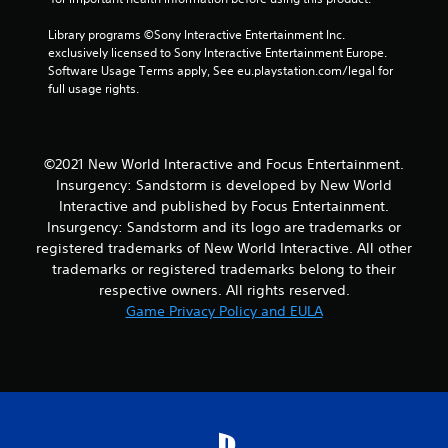
4
Library programs ©Sony Interactive Entertainment Inc. 
exclusively licensed to Sony Interactive Entertainment Europe. 
r
Software Usage Terms apply, See eu.playstation.com/legal for 
full usage rights.
a
t
©2021 New World Interactive and Focus Entertainment.
i
Insurgency: Sandstorm is developed by New World
Interactive and published by Focus Entertainment.
n
Insurgency: Sandstorm and its logo are trademarks or
registered trademarks of New World Interactive. All other
g
trademarks or registered trademarks belong to their
s
respective owners. All rights reserved.
Game Privacy Policy and EULA