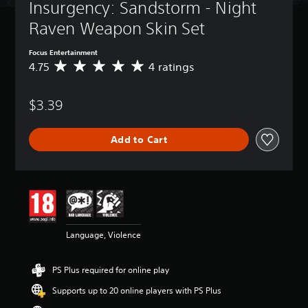
Insurgency: Sandstorm - Night 
Raven Weapon Skin Set
Focus Entertainment
4.75
4 ratings
A
v
e
$3.39
r
a
g
Add to Cart
e
r
a
t
i
n
g
4
Language, Violence
.
7
5
PS Plus required for online play
s
t
Supports up to 20 online players with PS Plus
a