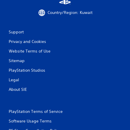
Country/Region: Kuwait
Support
Privacy and Cookies
Website Terms of Use
Sitemap
PlayStation Studios
Legal
About SIE
PlayStation Terms of Service
Software Usage Terms