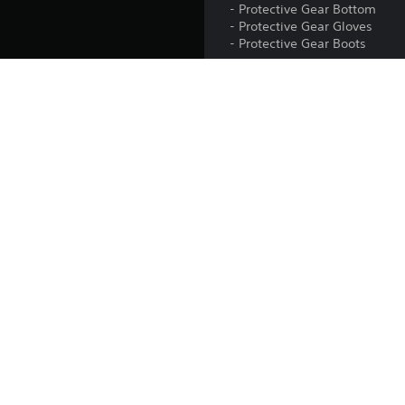
- Protective Gear Bottom
- Protective Gear Gloves
- Protective Gear Boots
These items are unlocked in
can be equipped in-game in 
The Protective Gear Set is inc
Release:
Publisher:
Genres: