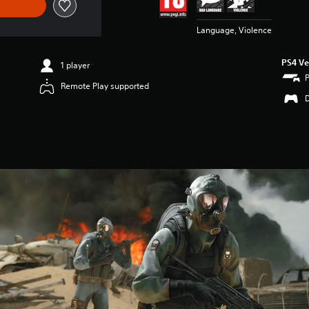
Language, Violence
PS4 Ve
1 player
Remote Play supported