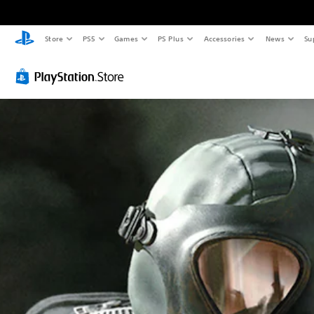
Store
PS5
Games
PS Plus
Accessories
News
Su