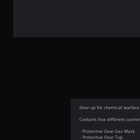
Gear up for chemical warfare 
Contains five different cosme
- Protective Gear Gas Mask
- Protective Gear Top