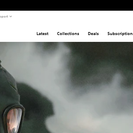
pport
Latest
Collections
Deals
Subscription