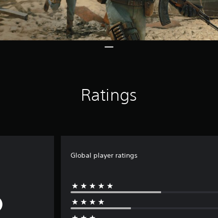
Ratings
Global player ratings