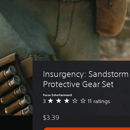
Insurgency: Sandstorm 
Protective Gear Set
Focus Entertainment
3
11 ratings
A
v
e
$3.39
r
a
g