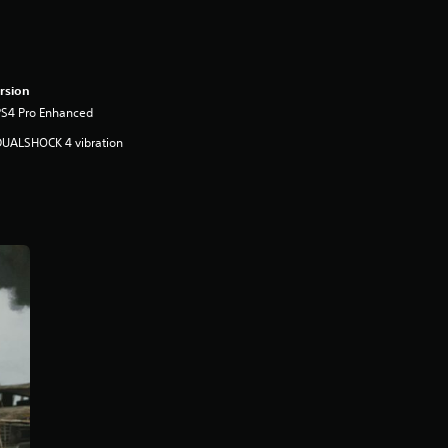
rsion
PS4 Pro Enhanced
DUALSHOCK 4 vibration