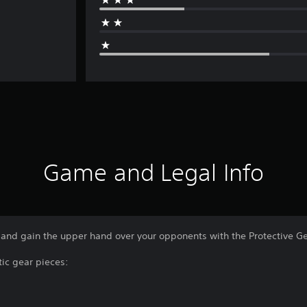
Game and Legal Info
and gain the upper hand over your opponents with the Protective Gea
tic gear pieces: