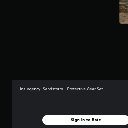
s
f
r
o
m
1
1
r
a
t
i
n
g
s
Insurgency: Sandstorm - Protective Gear Set
Sign In to Rate