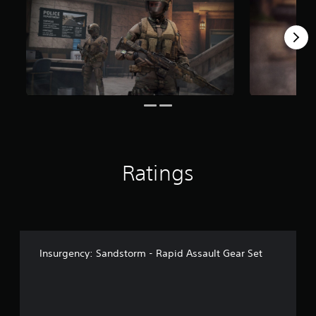
r
a
t
i
n
g
s
Ratings
Insurgency: Sandstorm - Rapid Assault Gear Set