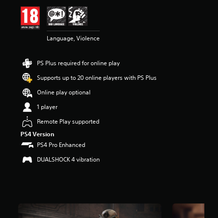
i
n
g
5
Language, Violence
s
t
a
PS Plus required for online play
r
s
Supports up to 20 online players with PS Plus
o
u
Online play optional
t
1 player
o
f
Remote Play supported
5
PS4 Version
s
t
PS4 Pro Enhanced
a
DUALSHOCK 4 vibration
r
s
f
r
o
m
2