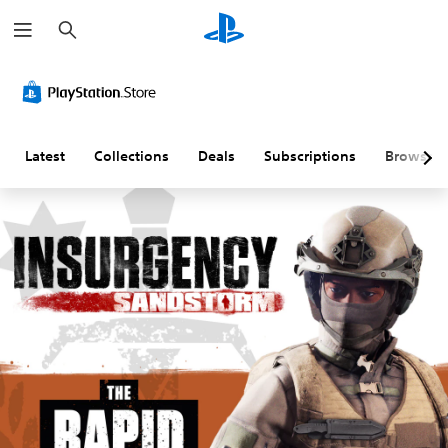
S
e
a
r
c
h
Latest
Collections
Deals
Subscriptions
Browse