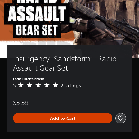
Insurgency: Sandstorm - Rapid 
Assault Gear Set
Focus Entertainment
5
2 ratings
A
v
e
$3.39
r
a
g
Add to Cart
e
r
a
t