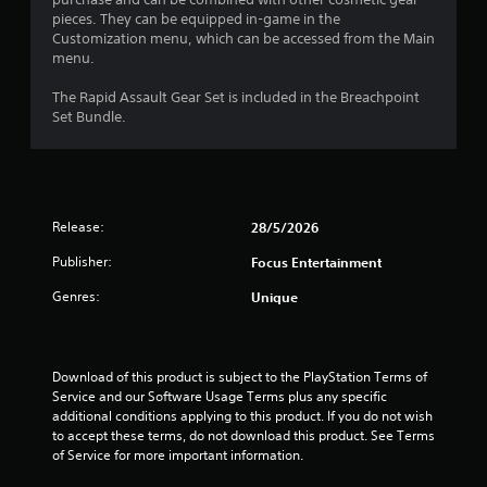
u
pieces. They can be equipped in-game in the
Customization menu, which can be accessed from the Main
t
menu.
o
The Rapid Assault Gear Set is included in the Breachpoint
Set Bundle.
f
5
s
Release:
28/5/2026
t
Publisher:
Focus Entertainment
Genres:
Unique
a
r
Download of this product is subject to the PlayStation Terms of 
s
Service and our Software Usage Terms plus any specific 
additional conditions applying to this product. If you do not wish 
f
to accept these terms, do not download this product. See Terms 
of Service for more important information.
r