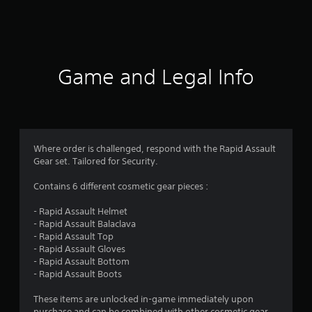
a
t
i
Game and Legal Info
n
g
5
Where order is challenged, respond with the Rapid Assault
Gear set. Tailored for Security.
s
Contains 6 different cosmetic gear pieces :
t
- Rapid Assault Helmet
a
- Rapid Assault Balaclava
- Rapid Assault Top
r
- Rapid Assault Gloves
- Rapid Assault Bottom
s
- Rapid Assault Boots
o
These items are unlocked in-game immediately upon
purchase and can be combined with other cosmetic gear