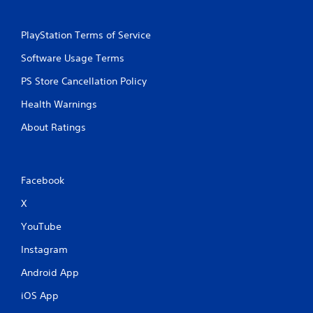
PlayStation Terms of Service
Software Usage Terms
PS Store Cancellation Policy
Health Warnings
About Ratings
Facebook
X
YouTube
Instagram
Android App
iOS App