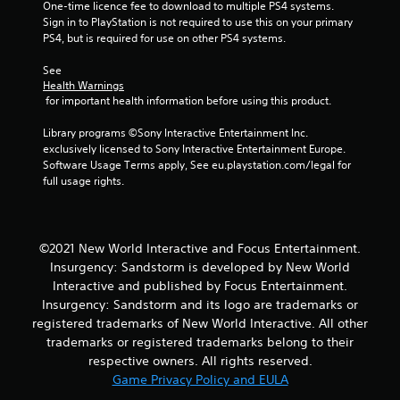
One-time licence fee to download to multiple PS4 systems. 
o
Sign in to PlayStation is not required to use this on your primary 
PS4, but is required for use on other PS4 systems.
m
See 
2
Health Warnings
 for important health information before using this product.
r
Library programs ©Sony Interactive Entertainment Inc. 
a
exclusively licensed to Sony Interactive Entertainment Europe. 
Software Usage Terms apply, See eu.playstation.com/legal for 
t
full usage rights.
i
n
©2021 New World Interactive and Focus Entertainment.
Insurgency: Sandstorm is developed by New World
g
Interactive and published by Focus Entertainment.
Insurgency: Sandstorm and its logo are trademarks or
s
registered trademarks of New World Interactive. All other
trademarks or registered trademarks belong to their
respective owners. All rights reserved.
Game Privacy Policy and EULA