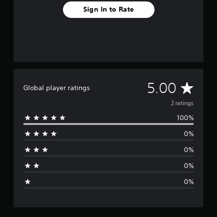
Sign In to Rate
A
5.00
Global player ratings
v
2 ratings
100%
e
0%
r
0%
a
0%
g
0%
e
r