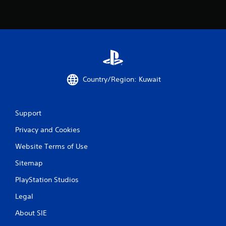
Country/Region: Kuwait
Support
Privacy and Cookies
Website Terms of Use
Sitemap
PlayStation Studios
Legal
About SIE