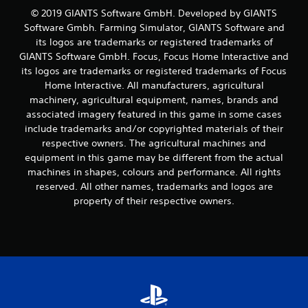
© 2019 GIANTS Software GmbH. Developed by GIANTS
r
Software Gmbh. Farming Simulator, GIANTS Software and
its logos are trademarks or registered trademarks of
o
GIANTS Software GmbH. Focus, Focus Home Interactive and
m
its logos are trademarks or registered trademarks of Focus
Home Interactive. All manufacturers, agricultural
6
machinery, agricultural equipment, names, brands and
associated imagery featured in this game in some cases
1
include trademarks and/or copyrighted materials of their
respective owners. The agricultural machines and
2
equipment in this game may be different from the actual
machines in shapes, colours and performance. All rights
6
reserved. All other names, trademarks and logos are
r
property of their respective owners.
a
t
i
n