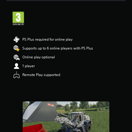
t
i
n
g
4
.
3
PS Plus required for online play
3
s
Supports up to 6 online players with PS Plus
t
Online play optional
a
r
1 player
s
o
Remote Play supported
u
t
o
f
5
s
t
a
r
s
f