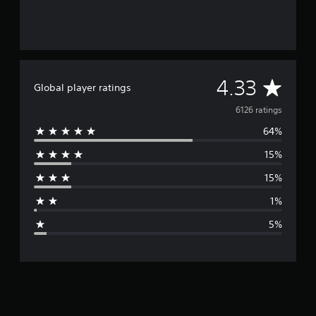
A
4.33
Global player ratings
v
6126 ratings
64%
e
15%
r
15%
a
1%
g
5%
e
r
a