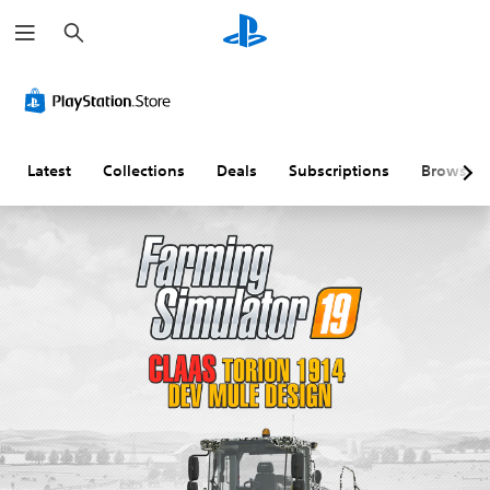
S
e
a
r
c
h
Latest
Collections
Deals
Subscriptions
Browse