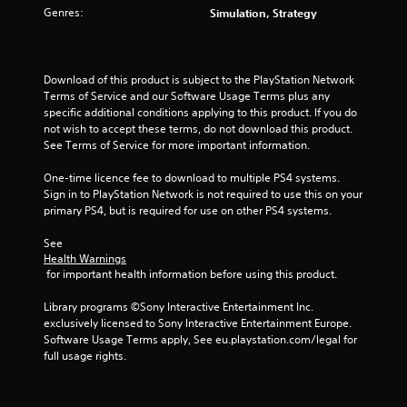
s
Genres:
Simulation, Strategy
o
u
Download of this product is subject to the PlayStation Network 
Terms of Service and our Software Usage Terms plus any 
t
specific additional conditions applying to this product. If you do 
not wish to accept these terms, do not download this product. 
o
See Terms of Service for more important information.
f
One-time licence fee to download to multiple PS4 systems. 
Sign in to PlayStation Network is not required to use this on your 
5
primary PS4, but is required for use on other PS4 systems.
s
See 
Health Warnings
t
 for important health information before using this product.
a
Library programs ©Sony Interactive Entertainment Inc. 
exclusively licensed to Sony Interactive Entertainment Europe. 
r
Software Usage Terms apply, See eu.playstation.com/legal for 
full usage rights.
s
f