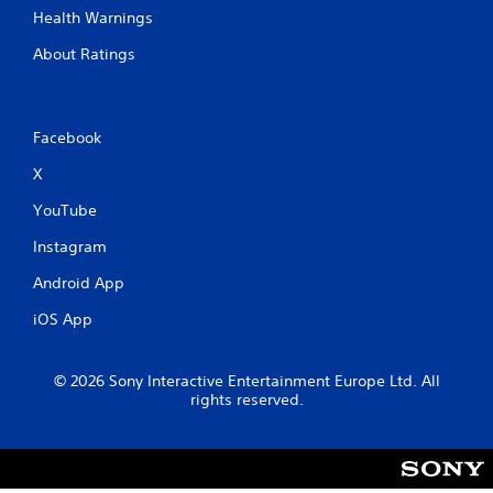
Health Warnings
About Ratings
Facebook
X
YouTube
Instagram
Android App
iOS App
© 2026 Sony Interactive Entertainment Europe Ltd. All
rights reserved.