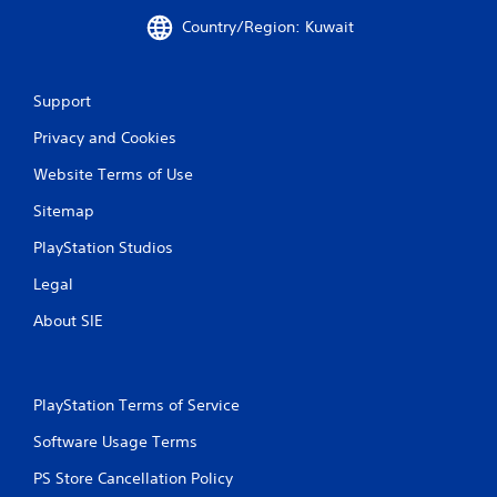
g
Country/Region: Kuwait
s
Support
Privacy and Cookies
Website Terms of Use
Sitemap
PlayStation Studios
Legal
About SIE
PlayStation Terms of Service
Software Usage Terms
PS Store Cancellation Policy