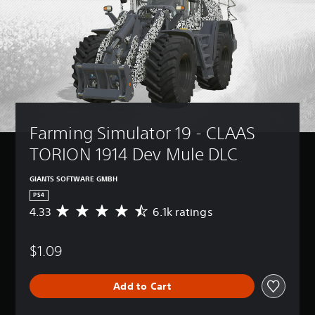
Farming Simulator 19 - CLAAS 
TORION 1914 Dev Mule DLC
GIANTS SOFTWARE GMBH
PS4
4.33
6.1k ratings
A
v
e
$1.09
r
a
g
Add to Cart
e
r
a