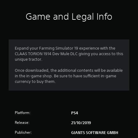
t
i
Game and Legal Info
n
g
4
Expand your Farming Simulator 19 experience with the
CLAAS TORION 1914 Dev Mule DLC giving you access to this
.
unique tractor.
3
Once downloaded, the additional contents will be available
in the in-game shop. Be sure to have sufficient in-game
3
currency to buy them.
s
t
Platform:
PS4
a
Release:
21/10/2019
r
Publisher:
GIANTS SOFTWARE GMBH