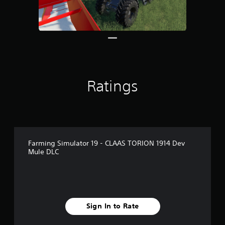
r
o
m
6
.
1
k
r
a
Ratings
t
i
n
g
s
Farming Simulator 19 - CLAAS TORION 1914 Dev
Mule DLC
Sign In to Rate