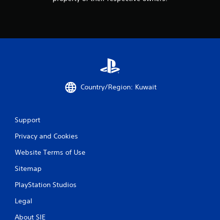
i
n
g
s
Country/Region: Kuwait
Support
Privacy and Cookies
Website Terms of Use
Sitemap
PlayStation Studios
Legal
About SIE