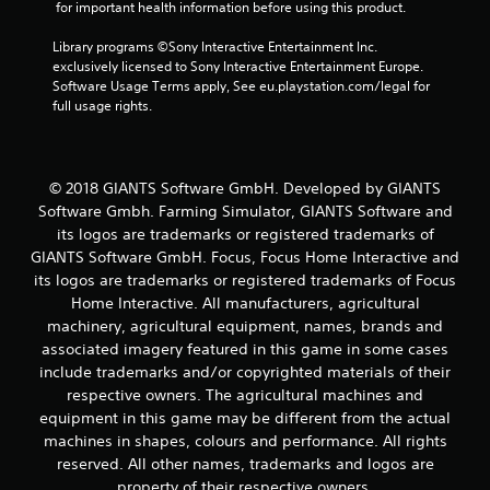
s
 for important health information before using this product.
f
Library programs ©Sony Interactive Entertainment Inc. 
exclusively licensed to Sony Interactive Entertainment Europe. 
r
Software Usage Terms apply, See eu.playstation.com/legal for 
full usage rights.
o
m
© 2018 GIANTS Software GmbH. Developed by GIANTS
1
Software Gmbh. Farming Simulator, GIANTS Software and
its logos are trademarks or registered trademarks of
0
GIANTS Software GmbH. Focus, Focus Home Interactive and
its logos are trademarks or registered trademarks of Focus
8
Home Interactive. All manufacturers, agricultural
5
machinery, agricultural equipment, names, brands and
associated imagery featured in this game in some cases
r
include trademarks and/or copyrighted materials of their
respective owners. The agricultural machines and
a
equipment in this game may be different from the actual
machines in shapes, colours and performance. All rights
t
reserved. All other names, trademarks and logos are
property of their respective owners.