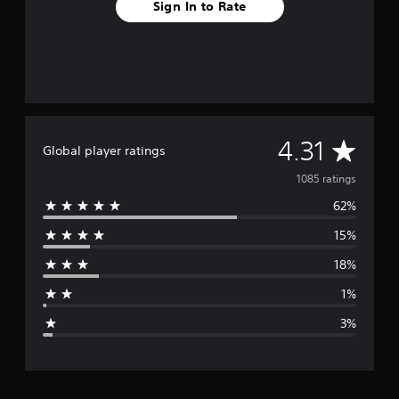
Sign In to Rate
A
4.31
Global player ratings
v
1085 ratings
62%
e
15%
r
18%
a
1%
g
3%
e
r