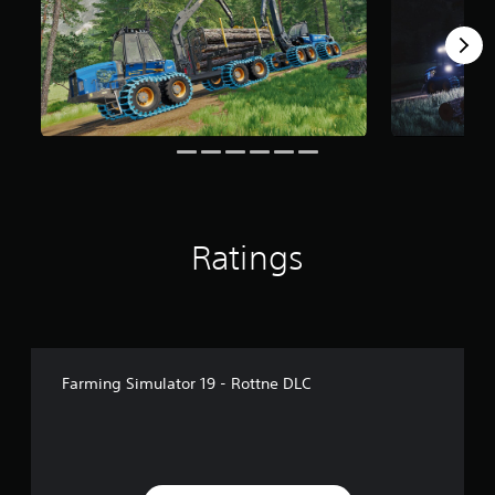
f
r
o
m
1
k
r
a
t
i
n
g
Ratings
s
Farming Simulator 19 - Rottne DLC