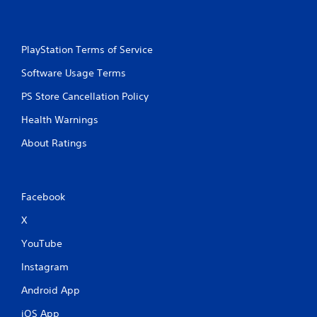
PlayStation Terms of Service
Software Usage Terms
PS Store Cancellation Policy
Health Warnings
About Ratings
Facebook
X
YouTube
Instagram
Android App
iOS App