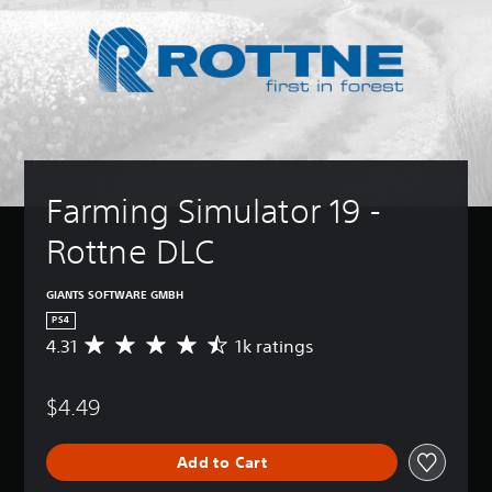
Farming Simulator 19 - 
Rottne DLC
GIANTS SOFTWARE GMBH
PS4
4.31
1k ratings
A
v
e
$4.49
r
a
g
Add to Cart
e
r