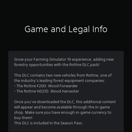
a
t
i
Game and Legal Info
n
g
4
Grow your Farming Simulator 19 experience, adding new
forestry opportunities with the Rottne DLC pack!
.
This DLC contains two new vehicles from Rottne, one of
3
the industry’s leading forest equipment companies:
- The Rottne F20D: Wood Forwarder
1
- The Rottne HD21D: Wood Harvester
s
Once you’ve downloaded the DLC, this additional content
will appear and become available through the in-game
t
shop. Make sure you have enough in-game currency to
buy them!
a
This DLC is included in the Season Pass.