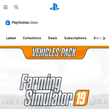
S
e
a
r
c
h
Latest
Collections
Deals
Subscriptions
Browse