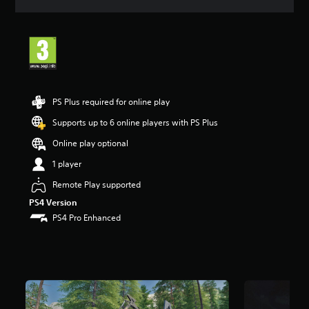
a
t
i
n
g
4
.
3
PS Plus required for online play
1
s
Supports up to 6 online players with PS Plus
t
Online play optional
a
r
1 player
s
o
Remote Play supported
u
PS4 Version
t
PS4 Pro Enhanced
o
f
5
s
t
a
r
s