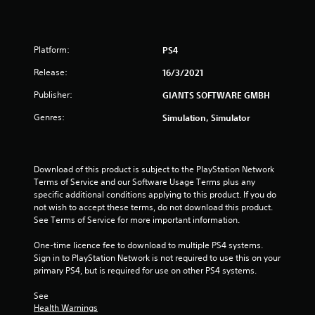
r
s
Platform:
PS4
o
Release:
16/3/2021
u
Publisher:
GIANTS SOFTWARE GMBH
t
Genres:
Simulation, Simulator
o
f
Download of this product is subject to the PlayStation Network 
Terms of Service and our Software Usage Terms plus any 
5
specific additional conditions applying to this product. If you do 
not wish to accept these terms, do not download this product. 
s
See Terms of Service for more important information.
t
One-time licence fee to download to multiple PS4 systems. 
Sign in to PlayStation Network is not required to use this on your 
a
primary PS4, but is required for use on other PS4 systems.
r
See 
Health Warnings