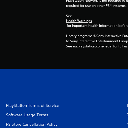
PlayStation Network is not required to us
required for use on other PS4 systems.
See 
Health Warnings
 for important health information before
Library programs ©Sony Interactive Ente
to Sony Interactive Entertainment Euro
See eu.playstation.com/legal for full us
PlayStation Terms of Service
Software Usage Terms
PS Store Cancellation Policy