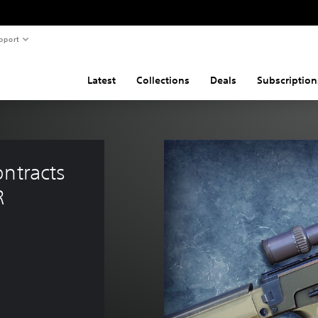
pport
Latest
Collections
Deals
Subscription
ntracts 
R