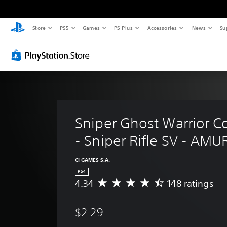
Store
PS5
Games
PS Plus
Accessories
News
Su
Sniper Ghost Warrior Co
- Sniper Rifle SV - AMU
CI GAMES S.A.
PS4
4.34
148 ratings
A
v
e
$2.29
r
a