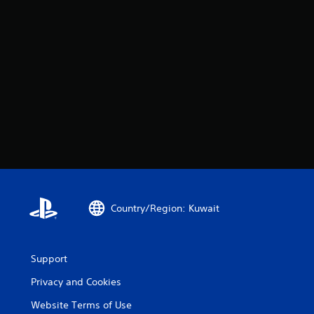
Country/Region: Kuwait
Support
Privacy and Cookies
Website Terms of Use