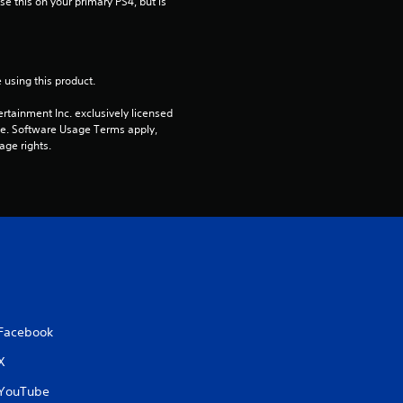
e this on your primary PS4, but is 
r
s
 using this product.
o
rtainment Inc. exclusively licensed 
pe. Software Usage Terms apply, 
u
age rights.
t
o
f
5
s
Facebook
t
X
YouTube