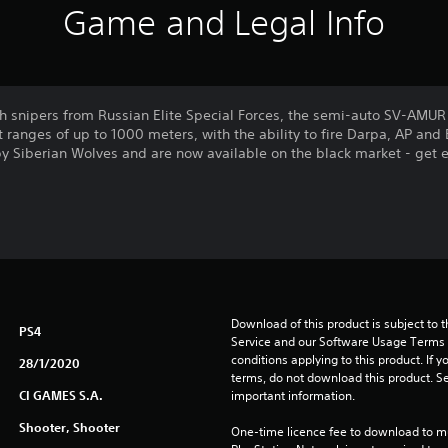
Game and Legal Info
 snipers from Russian Elite Special Forces, the semi-auto SV-AMUR S
ranges of up to 1000 meters, with the ability to fire Darpa, AP and 
by Siberian Wolves and are now available on the black market - get e
Download of this product is subject to 
PS4
Service and our Software Usage Terms pl
conditions applying to this product. If y
28/1/2020
terms, do not download this product. Se
CI GAMES S.A.
important information.
Shooter, Shooter
One-time licence fee to download to mul