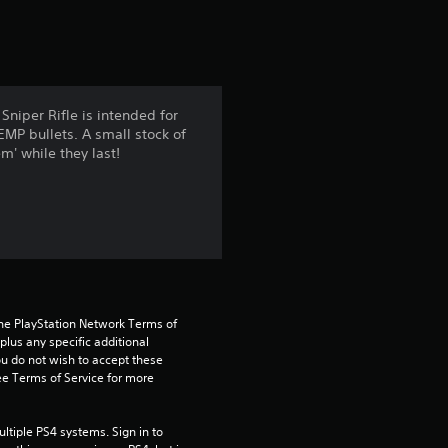
t
i
n
niper Rifle is intended for
EMP bullets. A small stock of
g
m' while they last!
4
.
3
4
the PlayStation Network Terms of 
us any specific additional 
s
ou do not wish to accept these 
e Terms of Service for more 
t
a
tiple PS4 systems. Sign in to 