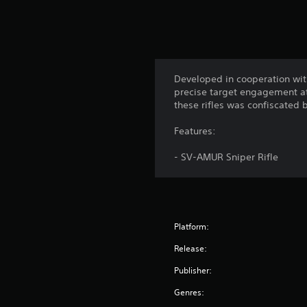
Developed in cooperation with
precise target engagement at 
these rifles was confiscated 
Features:
- SV-AMUR Sniper Rifle
Platform:
Release:
Publisher:
Genres: