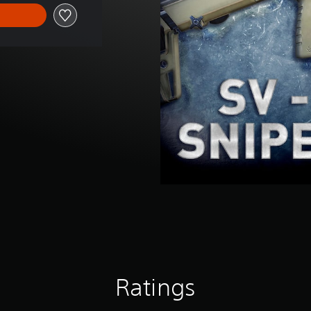
Ratings