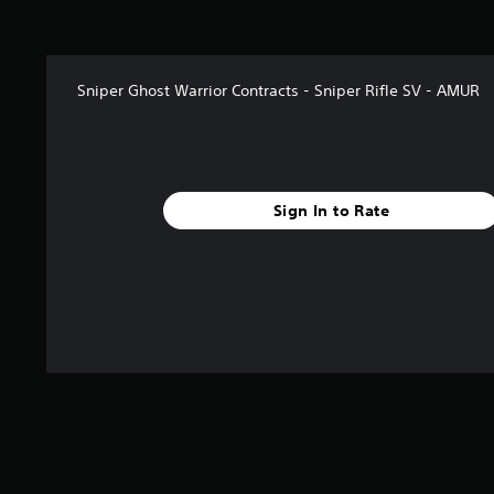
t
a
r
s
Sniper Ghost Warrior Contracts - Sniper Rifle SV - AMUR
f
r
o
m
1
4
Sign In to Rate
8
r
a
t
i
n
g
s