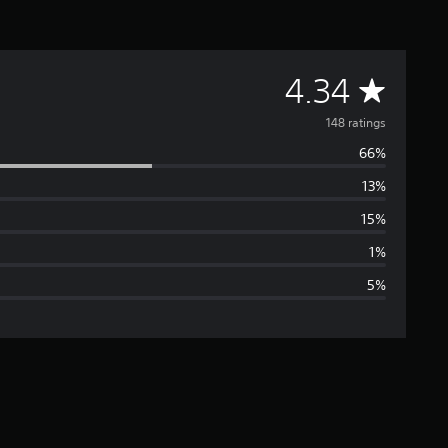
A
4.34
v
148 ratings
66%
e
13%
r
15%
a
1%
5%
g
e
r
a