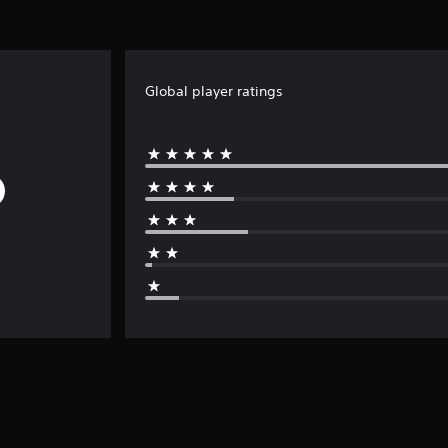
Global player ratings