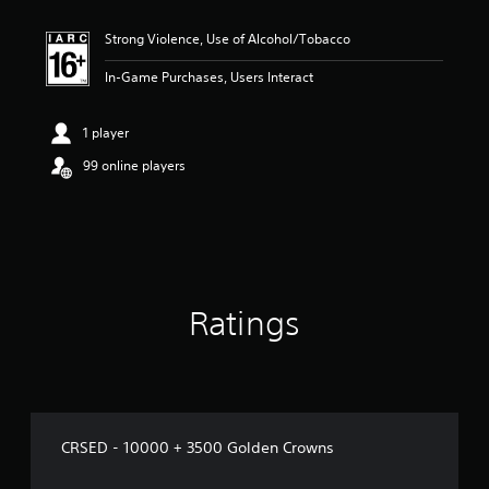
Strong Violence, Use of Alcohol/Tobacco
In-Game Purchases, Users Interact
1 player
99 online players
Ratings
CRSED - 10000 + 3500 Golden Crowns