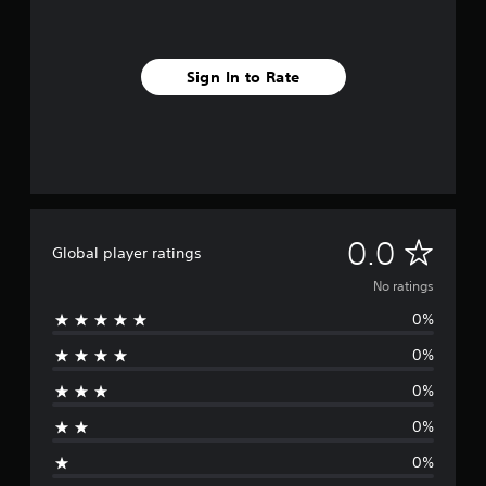
Sign In to Rate
N
0.0
Global player ratings
o
No ratings
0%
r
0%
a
0%
t
0%
i
0%