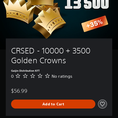
CRSED - 10000 + 3500 
Golden Crowns
Gaijin Distribution KFT
0
No ratings
N
o
r
$56.99
a
t
i
Add to Cart
n
g
s