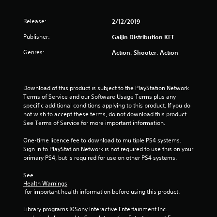
Release:
2/12/2019
Publisher:
Gaijin Distribution KFT
Genres:
Action, Shooter, Action
Download of this product is subject to the PlayStation Network 
Terms of Service and our Software Usage Terms plus any 
specific additional conditions applying to this product. If you do 
not wish to accept these terms, do not download this product. 
See Terms of Service for more important information.
One-time licence fee to download to multiple PS4 systems. 
Sign in to PlayStation Network is not required to use this on your 
primary PS4, but is required for use on other PS4 systems.
See 
Health Warnings
 for important health information before using this product.
Library programs ©Sony Interactive Entertainment Inc. 