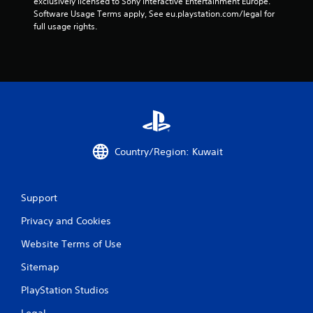
exclusively licensed to Sony Interactive Entertainment Europe. 
Software Usage Terms apply, See eu.playstation.com/legal for 
full usage rights.
Country/Region: Kuwait
Support
Privacy and Cookies
Website Terms of Use
Sitemap
PlayStation Studios