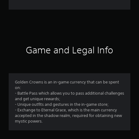
n
g
s
Game and Legal Info
Golden Crowns is an in-game currency that can be spent
on:
- Battle Pass which allows you to pass additional challenges
and get unique rewards;
- Unique outfits and gestures in the in-game store;
- Exchange to Eternal Grace, which is the main currency
accepted in the shadow realm, required for obtaining new
mystic powers.