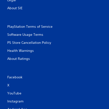
Legal
About SIE
PlayStation Terms of Service
Software Usage Terms
PS Store Cancellation Policy
Health Warnings
About Ratings
Facebook
X
YouTube
Instagram