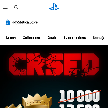
S
e
a
r
c
h
Latest
Collections
Deals
Subscriptions
Browse