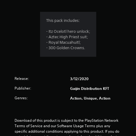
g
5
This pack includes:
s
- Itz Ocelotl hero unlock;
- Aztec High Priest suit;
t
- Royal Macuahuitl;
- 300 Golden Crowns.
a
r
s
Release:
3/12/2020
o
Publisher:
Gaijin Distribution KFT
u
Genres:
Action, Unique, Action
t
o
Download of this product is subject to the PlayStation Network 
Terms of Service and our Software Usage Terms plus any 
f
specific additional conditions applying to this product. If you do 