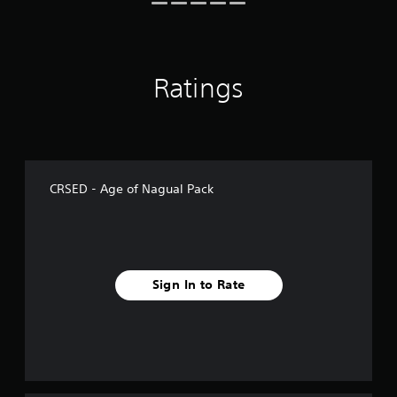
4
r
a
t
i
Ratings
n
g
s
CRSED - Age of Nagual Pack
Sign In to Rate