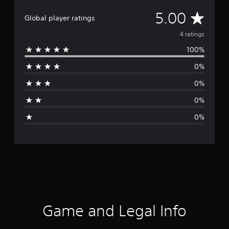
A
5.00
Global player ratings
v
4 ratings
100%
e
0%
r
0%
a
0%
g
0%
e
r
a
t
i
Game and Legal Info
n