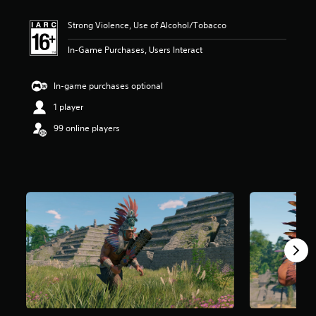
t
i
Strong Violence, Use of Alcohol/Tobacco
n
g
In-Game Purchases, Users Interact
5
s
t
In-game purchases optional
a
r
1 player
s
99 online players
o
u
t
o
f
5
s
t
a
r
s
f
r
o
m