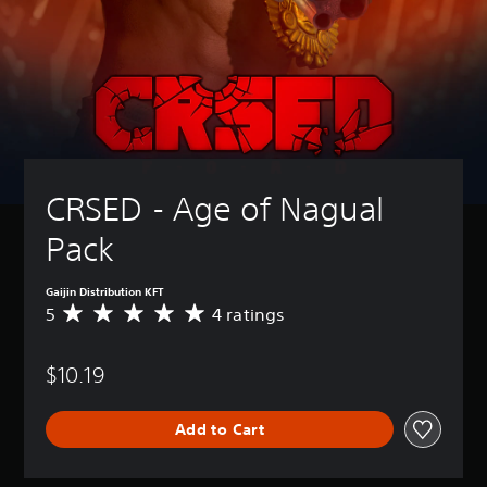
CRSED - Age of Nagual 
Pack
Gaijin Distribution KFT
5
4 ratings
A
v
e
$10.19
r
a
g
Add to Cart
e
r
a