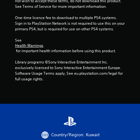
not wish to accept these terms, do not download this product. 
5
See Terms of Service for more important information.
s
One-time licence fee to download to multiple PS4 systems. 
Sign in to PlayStation Network is not required to use this on your 
t
primary PS4, but is required for use on other PS4 systems.
a
See 
Health Warnings
 for important health information before using this product.
r
Library programs ©Sony Interactive Entertainment Inc. 
s
exclusively licensed to Sony Interactive Entertainment Europe. 
Software Usage Terms apply, See eu.playstation.com/legal for 
f
full usage rights.
r
o
m
4
r
Country/Region: Kuwait