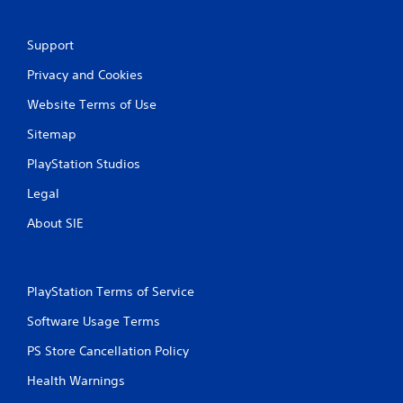
a
Support
t
Privacy and Cookies
i
Website Terms of Use
n
Sitemap
g
PlayStation Studios
s
Legal
About SIE
PlayStation Terms of Service
Software Usage Terms
PS Store Cancellation Policy
Health Warnings