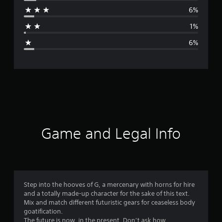
r
6%
a
1%
g
6%
e
r
a
t
i
Game and Legal Info
n
g
4
Step into the hooves of G, a mercenary with horns for hire
and a totally made-up character for the sake of this text.
.
Mix and match different futuristic gears for ceaseless body
goatification.
5
The future is now, in the present. Don’t ask how.