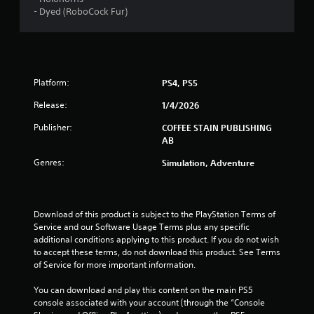
- Dyed (RoboCock Fur)
s
t
a
Platform:
PS4, PS5
r
Release:
1/4/2026
s
Publisher:
COFFEE STAIN PUBLISHING
AB
f
Genres:
Simulation, Adventure
r
o
Download of this product is subject to the PlayStation Terms of 
m
Service and our Software Usage Terms plus any specific 
additional conditions applying to this product. If you do not wish 
1
to accept these terms, do not download this product. See Terms 
of Service for more important information.
1
You can download and play this content on the main PS5 
7
console associated with your account (through the “Console 