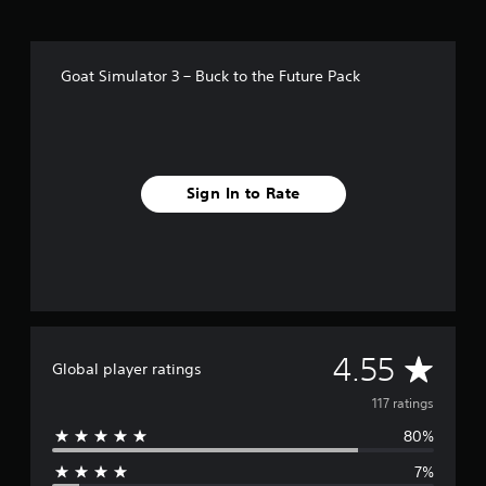
i
n
g
s
Goat Simulator 3 – Buck to the Future Pack
Sign In to Rate
A
4.55
Global player ratings
v
117 ratings
80%
e
7%