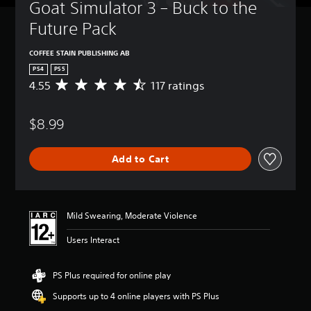
Goat Simulator 3 – Buck to the 
Future Pack
COFFEE STAIN PUBLISHING AB
PS4
PS5
4.55
117 ratings
A
v
e
$8.99
r
a
g
Add to Cart
e
r
a
t
i
Mild Swearing, Moderate Violence
n
g
Users Interact
4
.
5
PS Plus required for online play
5
Supports up to 4 online players with PS Plus
s
t