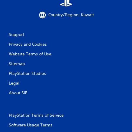
Country/Region: Kuwait
Support
Privacy and Cookies
Website Terms of Use
Sitemap
PlayStation Studios
Legal
About SIE
PlayStation Terms of Service
Software Usage Terms