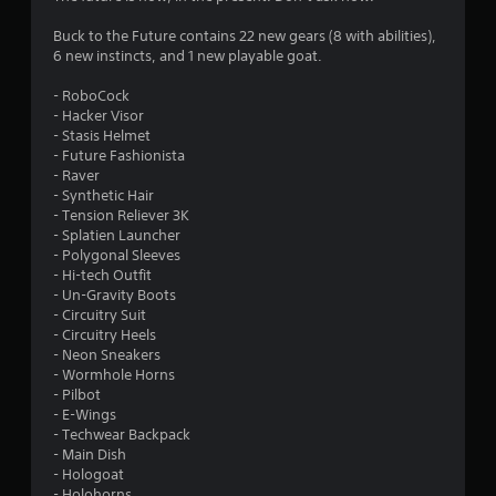
5
Buck to the Future contains 22 new gears (8 with abilities),
6 new instincts, and 1 new playable goat.
s
- RoboCock
t
- Hacker Visor
- Stasis Helmet
a
- Future Fashionista
- Raver
r
- Synthetic Hair
- Tension Reliever 3K
s
- Splatien Launcher
- Polygonal Sleeves
o
- Hi-tech Outfit
- Un-Gravity Boots
- Circuitry Suit
u
- Circuitry Heels
- Neon Sneakers
t
- Wormhole Horns
- Pilbot
o
- E-Wings
- Techwear Backpack
f
- Main Dish
- Hologoat
5
- Holohorns