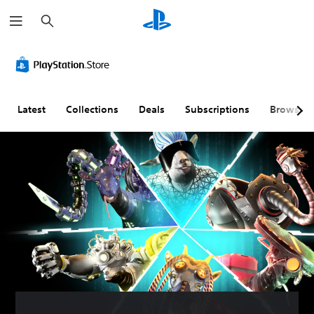
S
e
a
r
c
h
Latest
Collections
Deals
Subscriptions
Browse