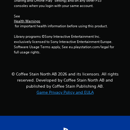
Sharing and Offline Play” setting) and on any other PS5 
r
consoles when you login with your same account.
a
See 
Health Warnings
 for important health information before using this product.
t
Library programs ©Sony Interactive Entertainment Inc. 
i
exclusively licensed to Sony Interactive Entertainment Europe. 
Software Usage Terms apply, See eu.playstation.com/legal for 
n
full usage rights.
g
s
© Coffee Stain North AB 2026 and its licensors. All rights
reserved. Developed by Coffee Stain North AB and
published by Coffee Stain Publishing AB.
Game Privacy Policy and EULA