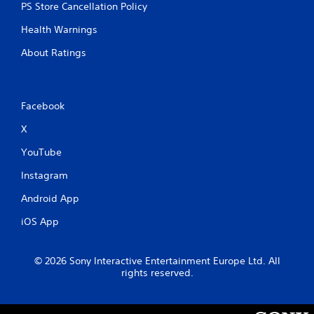
PS Store Cancellation Policy
Health Warnings
About Ratings
Facebook
X
YouTube
Instagram
Android App
iOS App
© 2026 Sony Interactive Entertainment Europe Ltd. All
rights reserved.