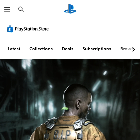
S
e
a
r
c
h
Latest
Collections
Deals
Subscriptions
Browse