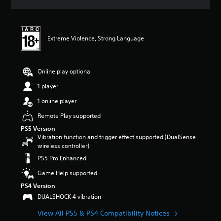
a
t
i
n
Extreme Violence, Strong Language
g
4
.
6
Online play optional
6
s
1 player
t
1 online player
a
r
Remote Play supported
s
PS5 Version
o
Vibration function and trigger effect supported (DualSense
u
wireless controller)
t
o
PS5 Pro Enhanced
f
Game Help supported
5
s
PS4 Version
t
DUALSHOCK 4 vibration
a
r
View All PS5 & PS4 Compatibility Notices
s