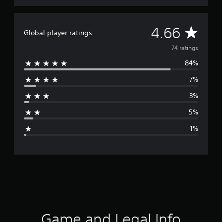
A
4.66
Global player ratings
v
74 ratings
84%
e
7%
r
3%
a
5%
g
1%
e
r
a
t
i
Game and Legal Info