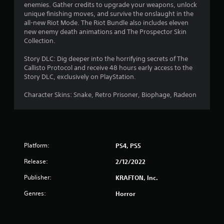
enemies. Gather credits to upgrade your weapons, unlock
u
unique finishing moves, and survive the onslaught in the
all-new Riot Mode. The Riot Bundle also includes eleven
t
new enemy death animations and The Prospector Skin
Collection.
o
Story DLC: Dig deeper into the horrifying secrets of The
f
Callisto Protocol and receive 48 hours early access to the
Story DLC, exclusively on PlayStation.
5
Character Skins: Snake, Retro Prisoner, Biophage, Radeon
s
t
a
Platform:
PS4, PS5
r
Release:
2/12/2022
s
Publisher:
KRAFTON, Inc.
f
Genres:
Horror
r