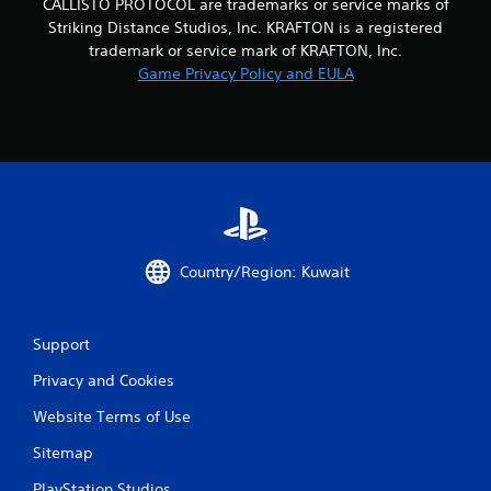
CALLISTO PROTOCOL are trademarks or service marks of
Striking Distance Studios, Inc. KRAFTON is a registered
trademark or service mark of KRAFTON, Inc.
Game Privacy Policy and EULA
Country/Region: Kuwait
Support
Privacy and Cookies
Website Terms of Use
Sitemap
PlayStation Studios