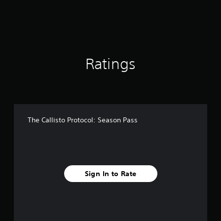
f
r
o
m
7
4
Ratings
r
a
t
i
n
g
s
The Callisto Protocol: Season Pass
Sign In to Rate