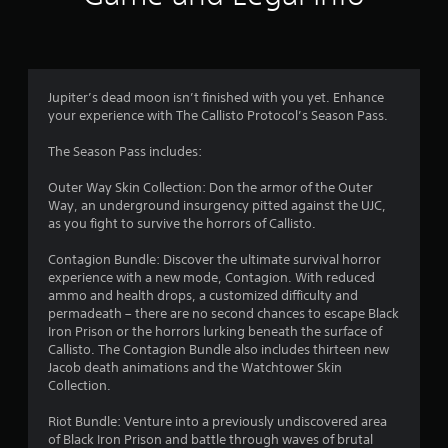
n
g
4
Jupiter’s dead moon isn’t finished with you yet. Enhance
your experience with The Callisto Protocol’s Season Pass.
.
The Season Pass includes:
6
Outer Way Skin Collection: Don the armor of the Outer
6
Way, an underground insurgency pitted against the UJC,
as you fight to survive the horrors of Callisto.
s
Contagion Bundle: Discover the ultimate survival horror
t
experience with a new mode, Contagion. With reduced
ammo and health drops, a customized difficulty and
a
permadeath – there are no second chances to escape Black
Iron Prison or the horrors lurking beneath the surface of
r
Callisto. The Contagion Bundle also includes thirteen new
Jacob death animations and the Watchtower Skin
s
Collection.
o
Riot Bundle: Venture into a previously undiscovered area
of Black Iron Prison and battle through waves of brutal