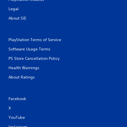
Legal
About SIE
PlayStation Terms of Service
Software Usage Terms
PS Store Cancellation Policy
Health Warnings
About Ratings
Facebook
X
YouTube
Instagram