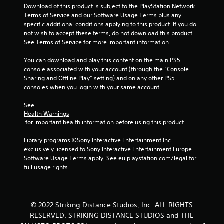
o
Download of this product is subject to the PlayStation Network 
Terms of Service and our Software Usage Terms plus any 
m
specific additional conditions applying to this product. If you do 
not wish to accept these terms, do not download this product. 
7
See Terms of Service for more important information.
4
You can download and play this content on the main PS5 
console associated with your account (through the “Console 
r
Sharing and Offline Play” setting) and on any other PS5 
consoles when you login with your same account.
a
See 
Health Warnings
t
 for important health information before using this product.
i
Library programs ©Sony Interactive Entertainment Inc. 
exclusively licensed to Sony Interactive Entertainment Europe. 
n
Software Usage Terms apply, See eu.playstation.com/legal for 
full usage rights.
g
s
© 2022 Striking Distance Studios, Inc. ALL RIGHTS
RESERVED. STRIKING DISTANCE STUDIOS and THE