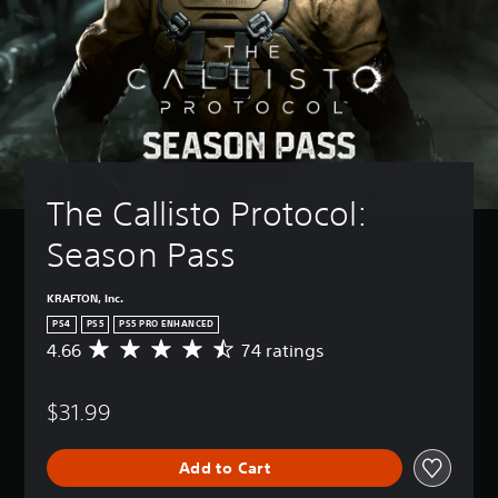
The Callisto Protocol: 
Season Pass
KRAFTON, Inc.
PS4
PS5
PS5 PRO ENHANCED
4.66
74 ratings
A
v
e
$31.99
r
a
g
Add to Cart
e
r