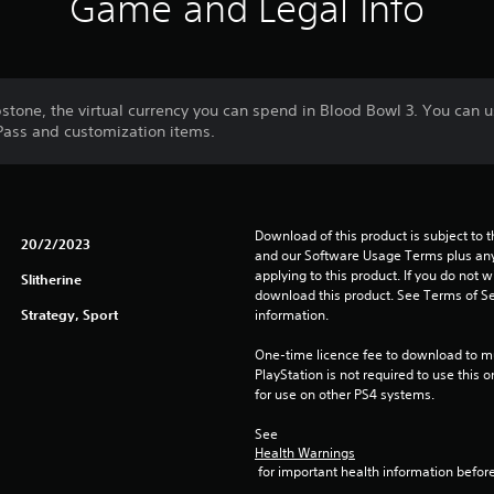
Game and Legal Info
tone, the virtual currency you can spend in Blood Bowl 3. You can us
Pass and customization items.
Download of this product is subject to t
20/2/2023
and our Software Usage Terms plus any s
applying to this product. If you do not w
Slitherine
download this product. See Terms of Se
Strategy, Sport
information.
One-time licence fee to download to mul
PlayStation is not required to use this o
for use on other PS4 systems.
See 
Health Warnings
 for important health information before