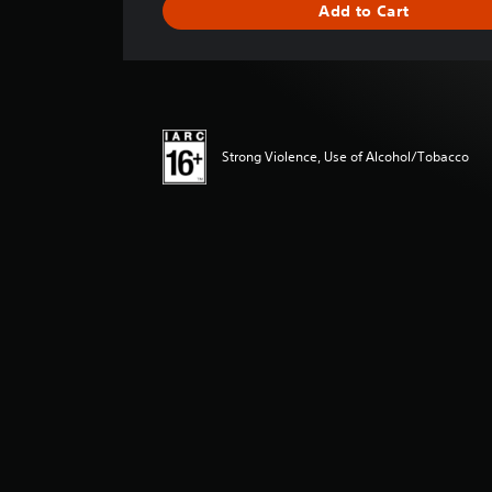
Add to Cart
n
g
s
Strong Violence, Use of Alcohol/Tobacco