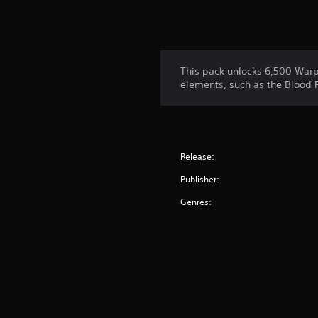
This pack unlocks 6,500 Warps
elements, such as the Blood 
Release:
Publisher:
Genres: