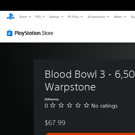
Store
PS5
Games
PS Plus
Accessories
News
Su
Blood Bowl 3 - 6,50
Warpstone
Slitherine
0
No ratings
N
o
r
$67.99
a
t
i