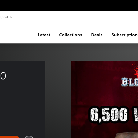
pport
Latest
Collections
Deals
Subscription
0 