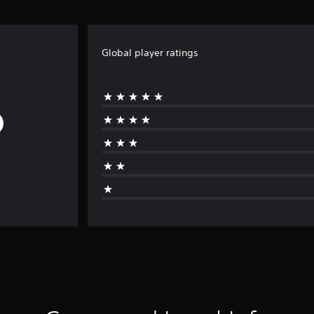
Global player ratings