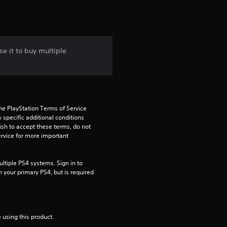
e it to buy multiple
he PlayStation Terms of Service 
pecific additional conditions 
ish to accept these terms, do not 
rvice for more important 
tiple PS4 systems. Sign in to 
n your primary PS4, but is required 
 using this product.