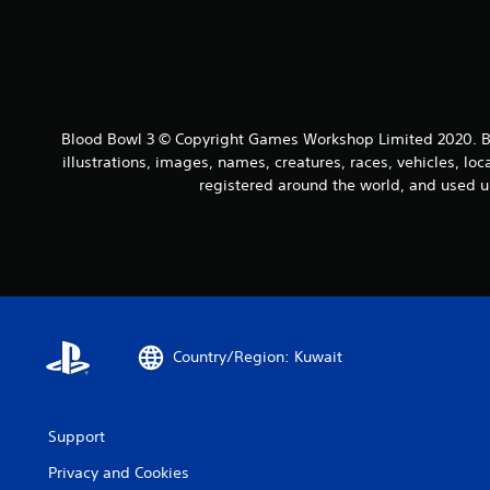
Blood Bowl 3 © Copyright Games Workshop Limited 2020. Bl
illustrations, images, names, creatures, races, vehicles, lo
registered around the world, and used u
Country/Region: Kuwait
Support
Privacy and Cookies