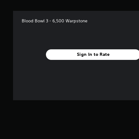
Blood Bowl 3 - 6,500 Warpstone
Sign In to Rate