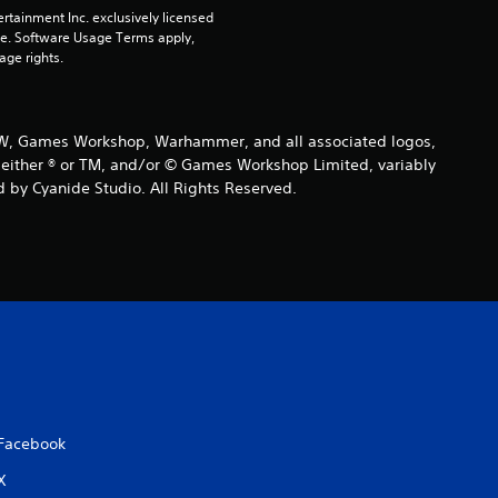
rtainment Inc. exclusively licensed 
pe. Software Usage Terms apply, 
age rights.
 GW, Games Workshop, Warhammer, and all associated logos,
are either ® or TM, and/or © Games Workshop Limited, variably
 by Cyanide Studio. All Rights Reserved.
Facebook
X