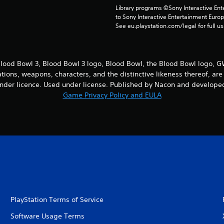
Library programs ©Sony Interactive Ente
to Sony Interactive Entertainment Euro
See eu.playstation.com/legal for full us
ood Bowl 3, Blood Bowl 3 logo, Blood Bowl, the Blood Bowl logo,
cations, weapons, characters, and the distinctive likeness thereof, 
nder licence. Used under license. Published by Nacon and developed
Game Privacy Policy and EULA
PlayStation Terms of Service
Software Usage Terms