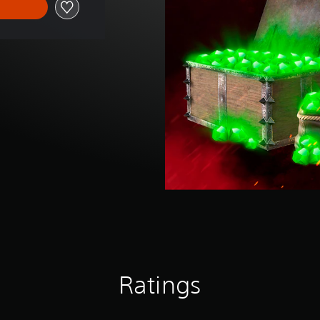
Ratings