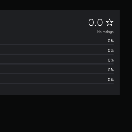
N
0.0
o
No ratings
0%
r
0%
a
0%
t
0%
0%
i
n
g
s