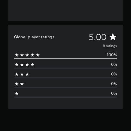
A
5.00
Global player ratings
v
8 ratings
100%
e
0%
r
0%
a
0%
g
0%
e
r
a