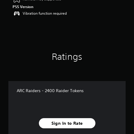
o
PS5 Version
u
t
Vibration function required
o
f
5
s
t
a
r
Ratings
s
f
r
o
m
8
r
ARC Raiders - 2400 Raider Tokens
a
t
i
n
g
s
Sign In to Rate