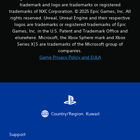
m
trademark and logo are trademarks or registered
8
trademarks of NXC Corporation. © 2025 Epic Games, Inc. All
rights reserved. Unreal, Unreal Engine and their respective
r
logos are trademarks or registered trademarks of Epic
Games, Inc. in the U.S. Patent and Trademark Office and
a
elsewhere. Microsoft, the Xbox Sphere mark and Xbox
t
Series X|S are trademarks of the Microsoft group of
companies.
i
Game Privacy Policy and EULA
n
g
s
Country/Region: Kuwait
Support