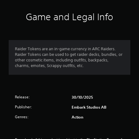
t
i
Game and Legal Info
n
g
5
Raider Tokens are an in-game currency in ARC Raiders.
Raider Tokens can be used to get raider decks, bundles, or
s
other cosmetic items, including outfits, backpacks,
charms, emotes, Scrappy outfits, etc.
t
a
r
Release:
30/10/2025
s
Publisher:
Embark Studios AB
o
Genres:
Action
u