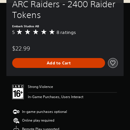
ARC Raiders - 2400 Raider 
Tokens
Embark Studios AB
5
8 ratings
A
v
e
$22.99
r
a
g
Add to Cart
e
r
a
t
i
Strong Violence
n
g
In-Game Purchases, Users Interact
5
s
t
In-game purchases optional
a
Online play required
r
s
Remote Play supported