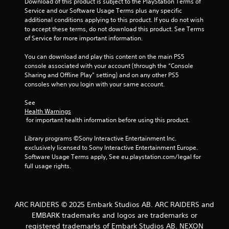
t
Download of this product is subject to the PlayStation Terms of 
Service and our Software Usage Terms plus any specific 
o
additional conditions applying to this product. If you do not wish 
to accept these terms, do not download this product. See Terms 
f
of Service for more important information.
5
You can download and play this content on the main PS5 
console associated with your account (through the “Console 
s
Sharing and Offline Play” setting) and on any other PS5 
consoles when you login with your same account.
t
See 
Health Warnings
a
 for important health information before using this product.
r
Library programs ©Sony Interactive Entertainment Inc. 
exclusively licensed to Sony Interactive Entertainment Europe. 
s
Software Usage Terms apply, See eu.playstation.com/legal for 
full usage rights.
f
r
ARC RAIDERS © 2025 Embark Studios AB. ARC RAIDERS and
o
EMBARK trademarks and logos are trademarks or
registered trademarks of Embark Studios AB. NEXON