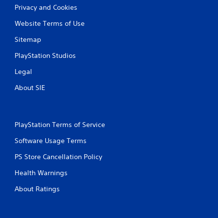
Privacy and Cookies
Website Terms of Use
Sitemap
PlayStation Studios
Legal
About SIE
PlayStation Terms of Service
Software Usage Terms
PS Store Cancellation Policy
Health Warnings
About Ratings