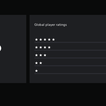
Global player ratings