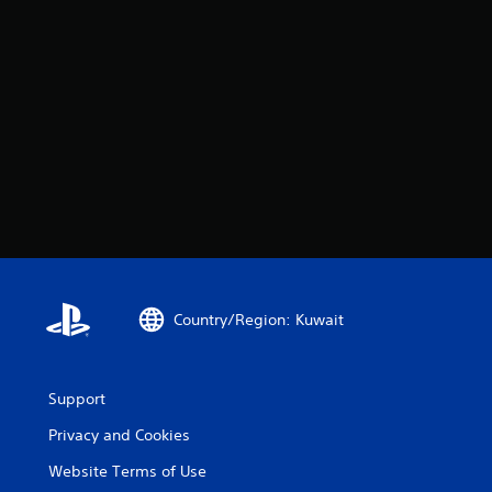
Country/Region: Kuwait
Support
Privacy and Cookies
Website Terms of Use