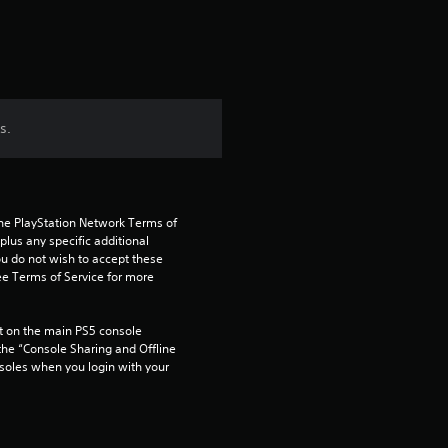
s.
the PlayStation Network Terms of 
us any specific additional 
ou do not wish to accept these 
e Terms of Service for more 
 on the main PS5 console 
he “Console Sharing and Offline 
soles when you login with your 