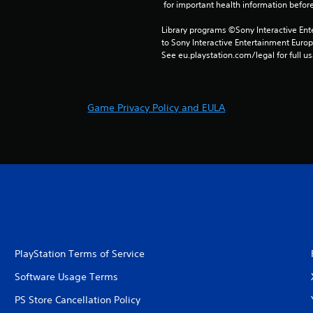
 for important health information before
Library programs ©Sony Interactive Ente
to Sony Interactive Entertainment Euro
See eu.playstation.com/legal for full us
Game Privacy Policy and EULA
PlayStation Terms of Service
Software Usage Terms
PS Store Cancellation Policy