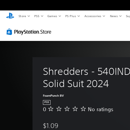
Store
PS5
Games
PS Plus
Accessories
News
Su
Shredders - 540IND
Solid Suit 2024
FoamPunch BV
PS5
0
No ratings
N
o
r
$1.09
a