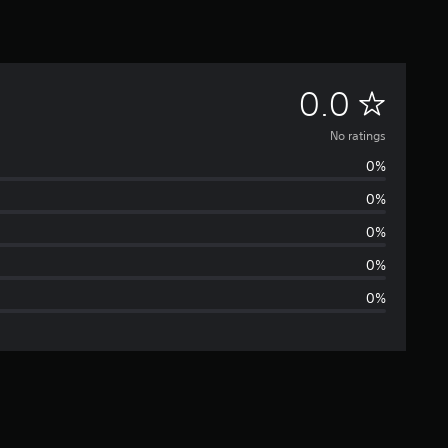
N
0.0
o
No ratings
0%
r
0%
a
0%
t
0%
0%
i
n
g
s