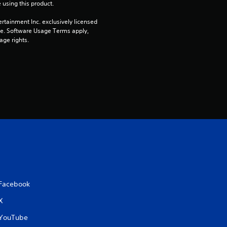
 using this product.
rtainment Inc. exclusively licensed 
pe. Software Usage Terms apply, 
age rights.
Facebook
X
YouTube