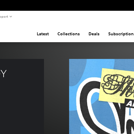
pport
Latest
Collections
Deals
Subscription
Y 