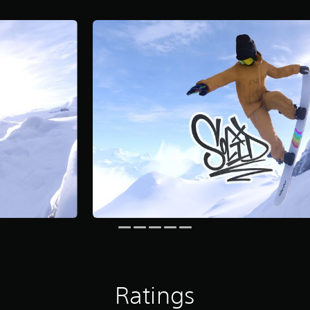
Ratings