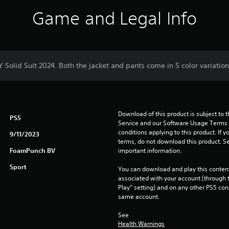
Game and Legal Info
Y Solid Suit 2024. Both the jacket and pants come in 5 color variation
Download of this product is subject to 
PS5
Service and our Software Usage Terms pl
conditions applying to this product. If y
9/11/2023
terms, do not download this product. Se
FoamPunch BV
important information.
Sport
You can download and play this content
associated with your account (through t
Play” setting) and on any other PS5 con
same account.
See 
Health Warnings