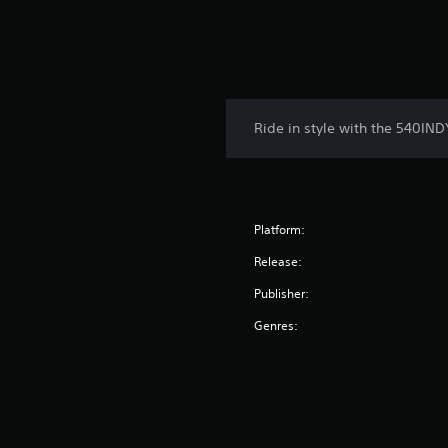
Ride in style with the 540IND
Platform:
Release:
Publisher:
Genres: