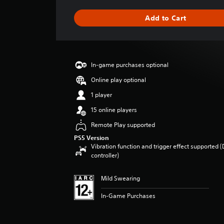
t
i
Add to Cart
n
g
s
In-game purchases optional
Online play optional
1 player
15 online players
Remote Play supported
PS5 Version
Vibration function and trigger effect supported 
controller)
Mild Swearing
In-Game Purchases