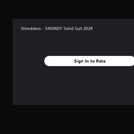
Shredders - 540INDY Solid Suit 2024
Sign In to Rate