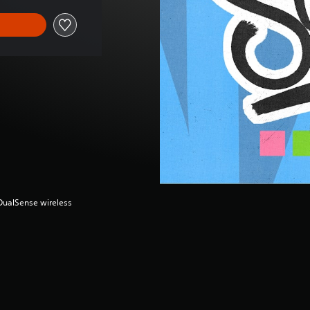
(DualSense wireless