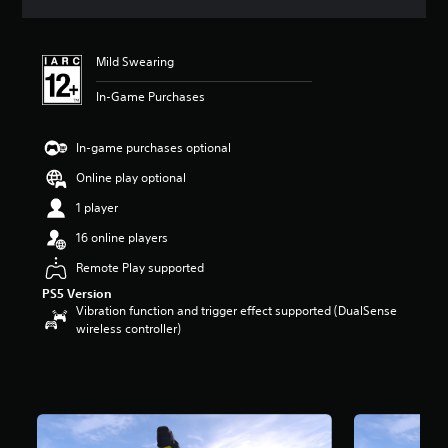
s
Mild Swearing
In-Game Purchases
In-game purchases optional
Online play optional
1 player
16 online players
Remote Play supported
PS5 Version
Vibration function and trigger effect supported (DualSense
wireless controller)