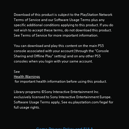
Download of this product is subject to the PlayStation Network 
Terms of Service and our Software Usage Terms plus any 
specific additional conditions applying to this product. If you do 
not wish to accept these terms, do not download this product. 
See Terms of Service for more important information.
You can download and play this content on the main PS5 
console associated with your account (through the “Console 
Sharing and Offline Play” setting) and on any other PS5 
consoles when you login with your same account.
See 
Health Warnings
 for important health information before using this product.
Library programs ©Sony Interactive Entertainment Inc. 
exclusively licensed to Sony Interactive Entertainment Europe. 
Software Usage Terms apply, See eu.playstation.com/legal for 
full usage rights.
Game Privacy Policy and EULA