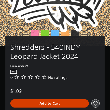
Shredders - 540INDY 
Leopard Jacket 2024
FoamPunch BV
PS5
0
No ratings
N
o
r
$1.09
a
t
i
Add to Cart
n
g