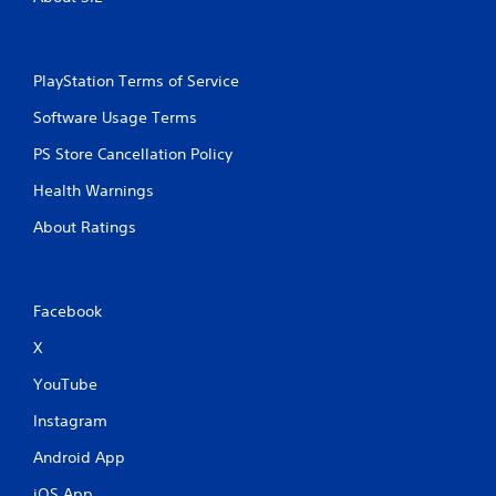
PlayStation Terms of Service
Software Usage Terms
PS Store Cancellation Policy
Health Warnings
About Ratings
Facebook
X
YouTube
Instagram
Android App
iOS App