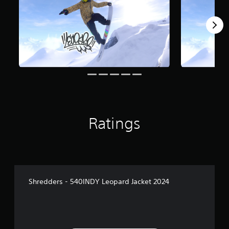
Ratings
Shredders - 540INDY Leopard Jacket 2024