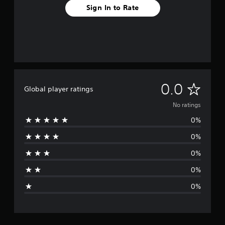
Sign In to Rate
N
0.0
Global player ratings
o
No ratings
0%
r
0%
a
0%
t
0%
i
0%
n
g