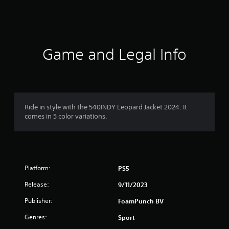
s
Game and Legal Info
Ride in style with the 540INDY Leopard Jacket 2024. It
comes in 5 color variations.
Platform:
PS5
Release:
9/11/2023
Publisher:
FoamPunch BV
Genres:
Sport