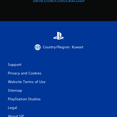
Country/Region: Kuwait
Support
Privacy and Cookies
Website Terms of Use
Sitemap
PlayStation Studios
Legal
About SIE