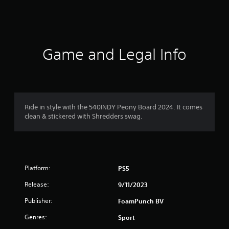
s
Game and Legal Info
Ride in style with the 540INDY Peony Board 2024. It comes
clean & stickered with Shredders swag.
Platform:
PS5
Release:
9/11/2023
Publisher:
FoamPunch BV
Genres:
Sport