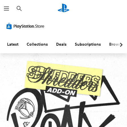
S
e
a
r
c
h
Latest
Collections
Deals
Subscriptions
Browse