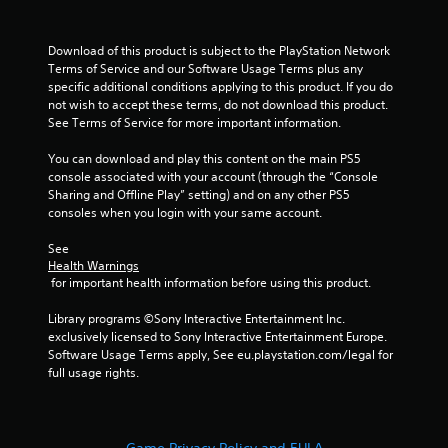
Download of this product is subject to the PlayStation Network 
Terms of Service and our Software Usage Terms plus any 
specific additional conditions applying to this product. If you do 
not wish to accept these terms, do not download this product. 
See Terms of Service for more important information.
You can download and play this content on the main PS5 
console associated with your account (through the “Console 
Sharing and Offline Play” setting) and on any other PS5 
consoles when you login with your same account.
See 
Health Warnings
 for important health information before using this product.
Library programs ©Sony Interactive Entertainment Inc. 
exclusively licensed to Sony Interactive Entertainment Europe. 
Software Usage Terms apply, See eu.playstation.com/legal for 
full usage rights.
Game Privacy Policy and EULA