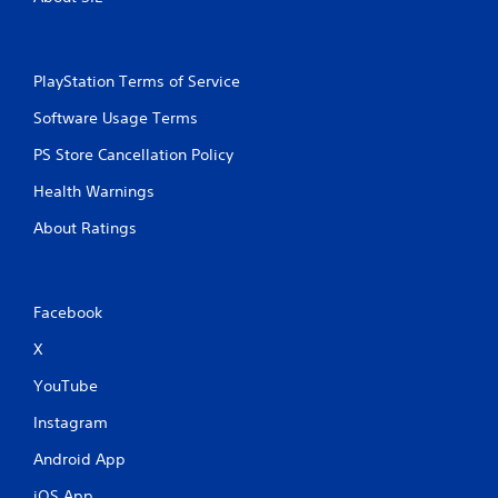
PlayStation Terms of Service
Software Usage Terms
PS Store Cancellation Policy
Health Warnings
About Ratings
Facebook
X
YouTube
Instagram
Android App
iOS App