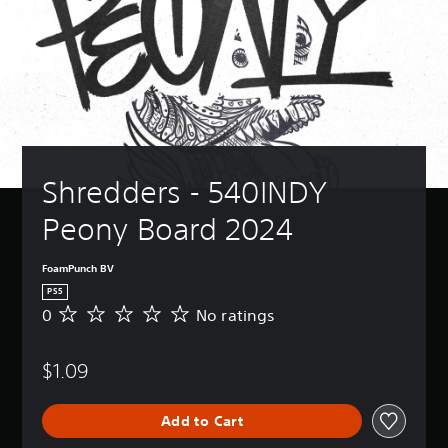
Shredders - 540INDY 
Peony Board 2024
FoamPunch BV
PS5
0
No ratings
N
o
r
$1.09
a
t
i
Add to Cart
n
g