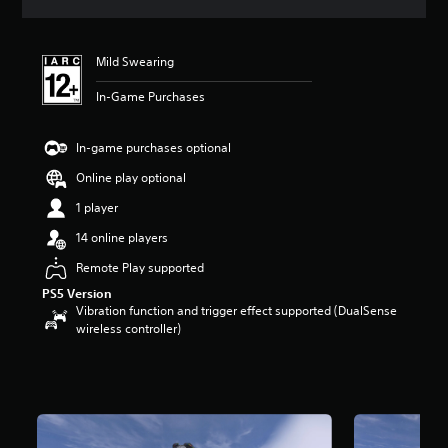
s
Mild Swearing
In-Game Purchases
In-game purchases optional
Online play optional
1 player
14 online players
Remote Play supported
PS5 Version
Vibration function and trigger effect supported (DualSense
wireless controller)