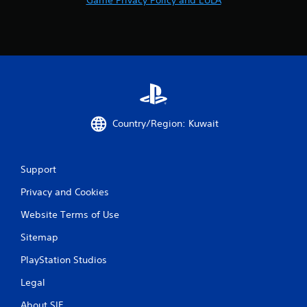
Country/Region: Kuwait
Support
Privacy and Cookies
Website Terms of Use
Sitemap
PlayStation Studios
Legal
About SIE