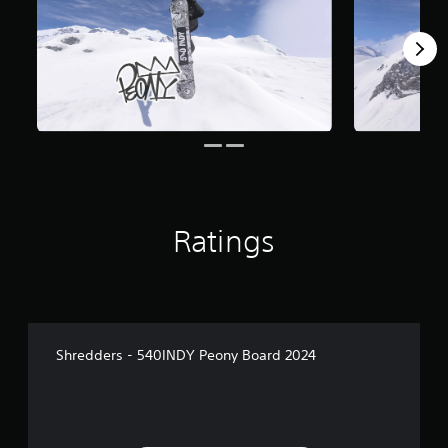
Ratings
Shredders - 540INDY Peony Board 2024