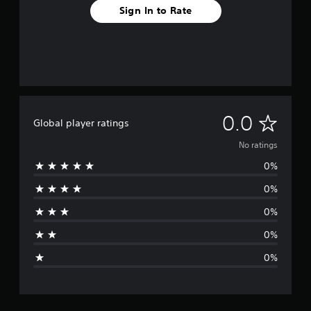
Sign In to Rate
N
0.0
Global player ratings
o
No ratings
0%
r
0%
a
0%
t
0%
i
0%
n
g