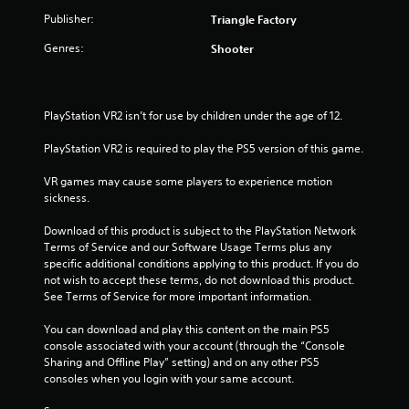
.
Publisher:
Triangle Factory
Genres:
Shooter
PlayStation VR2 isn’t for use by children under the age of 12.
PlayStation VR2 is required to play the PS5 version of this game.
VR games may cause some players to experience motion 
sickness.
Download of this product is subject to the PlayStation Network 
Terms of Service and our Software Usage Terms plus any 
specific additional conditions applying to this product. If you do 
not wish to accept these terms, do not download this product. 
See Terms of Service for more important information.
You can download and play this content on the main PS5 
console associated with your account (through the “Console 
Sharing and Offline Play” setting) and on any other PS5 
consoles when you login with your same account.