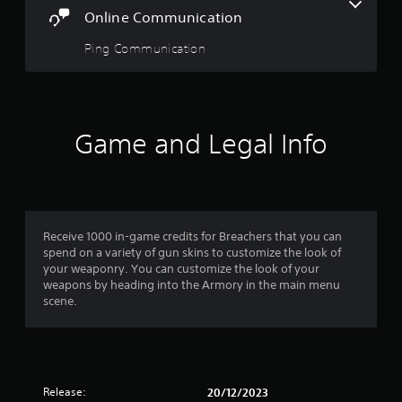
o
Online Communication
r
t
Ping Communication
e
x
t
e
n
Game and Legal Info
t
r
y
c
o
m
Receive 1000 in-game credits for Breachers that you can
m
spend on a variety of gun skins to customize the look of
u
your weaponry. You can customize the look of your
n
weapons by heading into the Armory in the main menu
i
scene.
c
a
t
i
o
n
Release:
20/12/2023
s