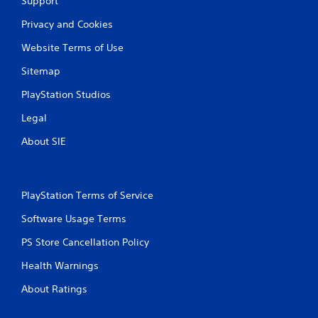
Support
Privacy and Cookies
Website Terms of Use
Sitemap
PlayStation Studios
Legal
About SIE
PlayStation Terms of Service
Software Usage Terms
PS Store Cancellation Policy
Health Warnings
About Ratings