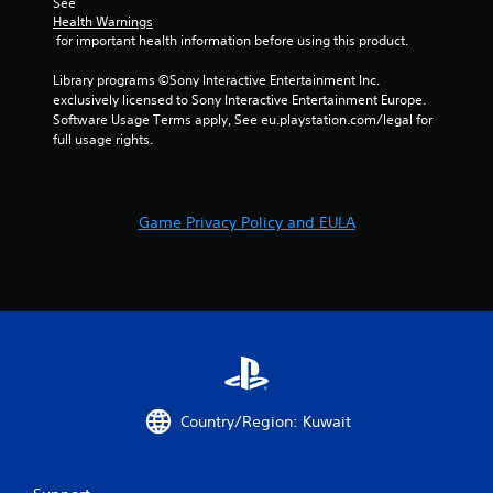
See 
Health Warnings
 for important health information before using this product.
Library programs ©Sony Interactive Entertainment Inc. 
exclusively licensed to Sony Interactive Entertainment Europe. 
Software Usage Terms apply, See eu.playstation.com/legal for 
full usage rights.
Game Privacy Policy and EULA
Country/Region: Kuwait