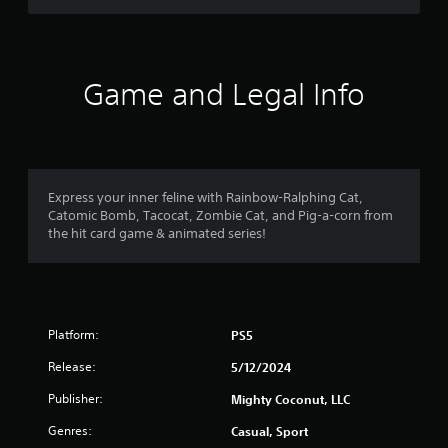
i
n
c
o
5
a
c
o
v
e
u
s
i
s
t
g
Game and Legal Info
s
p
t
a
a
u
t
c
t
e
a
o
s
m
n
o
e
r
s
t
n
e
Express your inner feline with Rainbow-Ralphing Cat,
h
u
s
q
Catomic Bomb, Tacocat, Zombie Cat, and Pig-a-corn from
a
s
u
the hit card game & animated series!
t
w
f
e
s
i
n
o
t
r
c
u
h
e
n
o
o
-
d
u
Platform:
PS5
f
s
t
r
m
c
Release:
5/12/2024
n
e
a
e
e
2
Publisher:
n
Mighty Coconut, LLC
e
e
b
d
n
Genres:
r
Casual, Sport
e
i
v