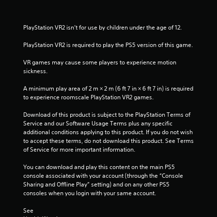
h
n
i
a
e
g
r
a
t
o
PlayStation VR2 isn’t for use by children under the age of 12.
t
r
o
n
d
p
m
PlayStation VR2 is required to play the PS5 version of this game.
i
f
r
e
r
e
n
VR games may cause some players to experience motion 
o
n
s
t
sickness.
m
s
t
a
g
b
h
A minimum play area of 2 m × 2 m (6 ft 7 in × 6 ft 7 in) is required 
l
u
r
to experience roomscale PlayStation VR2 games.
l
s
t
o
a
t
u
Download of this product is subject to the PlayStation Terms of 
r
o
g
Service and our Software Usage Terms plus any specific 
o
n
h
additional conditions applying to this product. If you do not wish 
u
s
o
to accept these terms, do not download this product. See Terms 
n
r
u
of Service for more important information.
d
a
t
y
p
t
You can download and play this content on the main PS5 
o
i
h
console associated with your account (through the “Console 
u
d
e
Sharing and Offline Play” setting) and on any other PS5 
.
l
g
consoles when you login with your same account.
y
a
o
V
m
See 
r