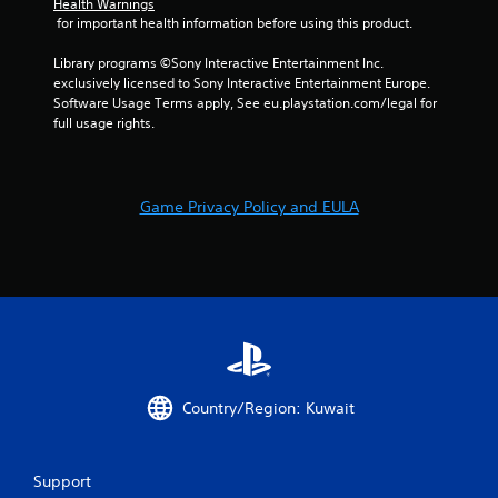
e
i
Health Warnings
w
t
 for important health information before using this product.
s
i
o
u
t
p
Library programs ©Sony Interactive Entertainment Inc. 
a
h
r
exclusively licensed to Sony Interactive Entertainment Europe. 
l
i
a
Software Usage Terms apply, See eu.playstation.com/legal for 
C
n
c
full usage rights.
a
u
t
t
e
i
i
A
s
m
e
l
Game Privacy Policy and EULA
e
h
t
l
o
e
i
w
r
m
t
n
i
o
a
t
p
.
t
l
i
a
v
y
P
.
e
Country/Region: Kuwait
l
s
a
V
y
i
a
Support
s