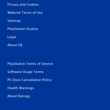
b
u
Privacy and Cookies
l
a
e
l
Website Terms of Use
w
i
i
Sitemap
n
t
f
PlayStation Studios
h
o
r
o
Legal
m
u
a
t
About SIE
t
S
i
i
o
m
n
PlayStation Terms of Service
u
i
l
s
Software Usage Terms
t
a
l
a
PS Store Cancellation Policy
s
n
o
Health Warnings
e
c
o
About Ratings
o
u
m
s
m
P
u