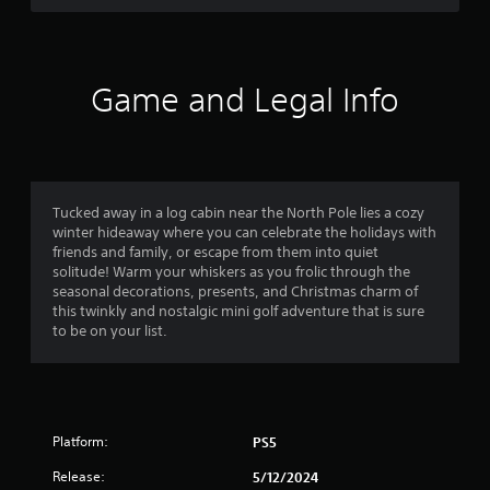
i
n
c
o
t
a
c
o
v
e
u
o
i
s
t
g
Game and Legal Info
s
p
f
a
a
u
t
c
t
5
e
o
s
m
n
o
s
e
s
t
n
Tucked away in a log cabin near the North Pole lies a cozy
e
h
t
u
winter hideaway where you can celebrate the holidays with
q
a
s
friends and family, or escape from them into quiet
u
t
w
a
solitude! Warm your whiskers as you frolic through the
e
s
i
seasonal decorations, presents, and Christmas charm of
n
o
t
r
this twinkly and nostalgic mini golf adventure that is sure
c
u
h
to be on your list.
e
n
o
s
-
d
u
f
s
t
f
r
c
n
e
a
e
r
e
n
Platform:
PS5
e
e
b
d
o
n
e
Release:
5/12/2024
i
v