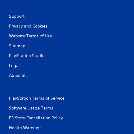
b
u
l
a
e
l
Support
w
i
i
n
Privacy and Cookies
t
f
Website Terms of Use
h
o
r
o
Sitemap
m
u
a
t
PlayStation Studios
t
S
i
Legal
i
o
m
n
About SIE
u
i
l
s
t
a
l
a
PlayStation Terms of Service
s
n
o
e
Software Usage Terms
c
o
o
PS Store Cancellation Policy
u
m
s
Health Warnings
m
P
u