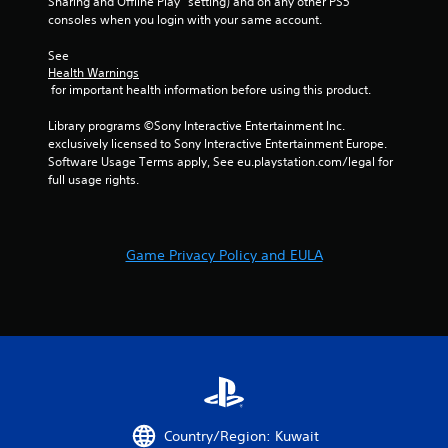
e
Sharing and Offline Play” setting) and on any other PS5 
i
w
t
consoles when you login with your same account.
s
i
o
u
t
p
See 
a
h
Health Warnings
r
l
i
 for important health information before using this product.
a
C
n
c
a
u
Library programs ©Sony Interactive Entertainment Inc. 
t
t
e
exclusively licensed to Sony Interactive Entertainment Europe. 
i
i
Software Usage Terms apply, See eu.playstation.com/legal for 
A
s
m
full usage rights.
e
l
e
h
t
l
o
e
i
w
r
m
t
Game Privacy Policy and EULA
n
i
o
a
t
p
.
t
l
i
a
v
y
P
.
e
l
s
a
V
y
i
a
Country/Region: Kuwait
s