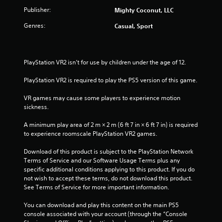
h
n
i
m
Publisher:
Mighty Coconut, LLC
e
g
r
a
t
Genres:
Casual, Sport
o
2
r
o
n
d
p
m
0
f
r
e
r
e
n
PlayStation VR2 isn’t for use by children under the age of 12.
r
o
s
t
m
s
t
PlayStation VR2 is required to play the PS5 version of this game.
a
a
b
h
l
u
r
VR games may cause some players to experience motion 
t
l
t
o
sickness.
a
t
u
r
i
o
g
A minimum play area of 2 m × 2 m (6 ft 7 in × 6 ft 7 in) is required 
o
n
h
to experience roomscale PlayStation VR2 games.
u
n
s
o
n
r
u
Download of this product is subject to the PlayStation Network 
d
g
a
t
Terms of Service and our Software Usage Terms plus any 
y
p
t
specific additional conditions applying to this product. If you do 
o
s
i
h
not wish to accept these terms, do not download this product. 
u
d
e
See Terms of Service for more important information.
.
l
g
y
a
You can download and play this content on the main PS5 
o
V
m
console associated with your account (through the “Console 
r