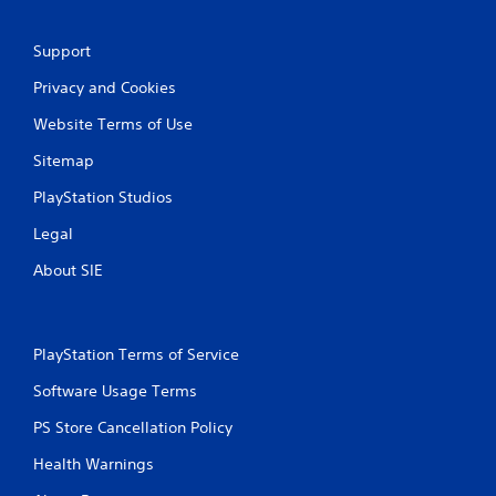
e
t
o
Support
p
r
Privacy and Cookies
a
c
Website Terms of Use
t
Sitemap
i
s
PlayStation Studios
e
h
Legal
o
w
About SIE
t
o
p
l
PlayStation Terms of Service
a
y
Software Usage Terms
.
PS Store Cancellation Policy
Health Warnings