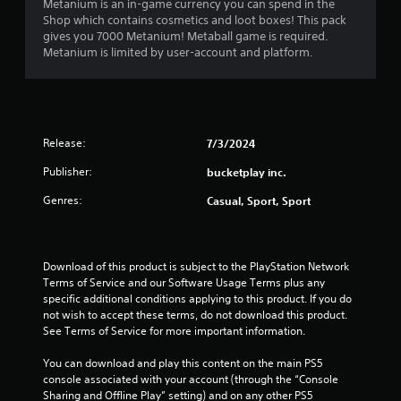
Metanium is an in-game currency you can spend in the
e
s
c
Shop which contains cosmetics and loot boxes! This pack
r
c
i
gives you 7000 Metanium! Metaball game is required.
s
e
c
Metanium is limited by user-account and platform.
.
s
)
s
S
a
o
c
m
o
e
n
Release:
7/3/2024
s
s
t
Publisher:
bucketplay inc.
e
i
q
Genres:
Casual, Sport, Sport
c
u
k
e
s
n
e
c
n
Download of this product is subject to the PlayStation Network 
e
s
Terms of Service and our Software Usage Terms plus any 
-
i
specific additional conditions applying to this product. If you do 
f
t
not wish to accept these terms, do not download this product. 
r
i
See Terms of Service for more important information.
e
v
e
i
You can download and play this content on the main PS5 
e
t
console associated with your account (through the “Console 
n
y
Sharing and Offline Play” setting) and on any other PS5 
v