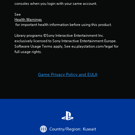
o
consoles when you login with your same account.
i
p
r
t
See 
o
Health Warnings
i
n
 for important health information before using this product.
o
m
n
e
Library programs ©Sony Interactive Entertainment Inc. 
s
n
exclusively licensed to Sony Interactive Entertainment Europe. 
a
t
Software Usage Terms apply, See eu.playstation.com/legal for 
r
t
full usage rights.
e
h
p
r
r
o
o
u
v
Game Privacy Policy and EULA
g
i
h
d
o
e
u
d
t
.
t
h
e
g
a
Country/Region: Kuwait
m