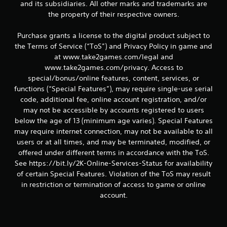
and its subsidiaries. All other marks and trademarks are
the property of their respective owners.
Purchase grants a license to the digital product subject to
the Terms of Service (“ToS”) and Privacy Policy in game and
at www.take2games.com/legal and
www.take2games.com/privacy. Access to
special/bonus/online features, content, services, or
functions (“Special Features”), may require single-use serial
code, additional fee, online account registration, and/or
may not be accessible by accounts registered to users
below the age of 13 (minimum age varies). Special Features
may require internet connection, may not be available to all
users or at all times, and may be terminated, modified, or
offered under different terms in accordance with the ToS.
See https://bit.ly/2K-Online-Services-Status for availability
of certain Special Features. Violation of the ToS may result
in restriction or termination of access to game or online
account.