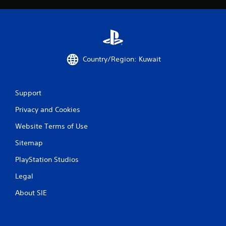
Country/Region: Kuwait
Support
Privacy and Cookies
Website Terms of Use
Sitemap
PlayStation Studios
Legal
About SIE