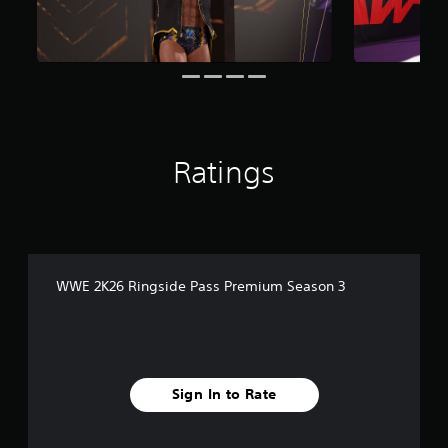
i
n
g
s
Ratings
WWE 2K26 Ringside Pass Premium Season 3
Sign In to Rate