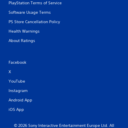
PlayStation Terms of Service
Software Usage Terms
PS Store Cancellation Policy
Health Warnings
About Ratings
Facebook
X
YouTube
Instagram
Android App
iOS App
© 2026 Sony Interactive Entertainment Europe Ltd. All