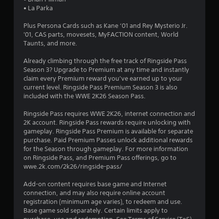
o
• La Parka
Plus Persona Cards such as Kane ‘01 and Rey Mysterio Jr.
u
'01, CAS parts, movesets, MyFACTION content, World
Taunts, and more.
t
Already climbing through the free track of Ringside Pass
o
Season 3? Upgrade to Premium at any time and instantly
claim every Premium reward you’ve earned up to your
f
current level. Ringside Pass Premium Season 3 is also
included with the WWE 2K26 Season Pass.
5
Ringside Pass requires WWE 2K26, internet connection and
s
2K account. Ringside Pass rewards require unlocking with
gameplay. Ringside Pass Premium is available for separate
t
purchase. Paid Premium Passes unlock additional rewards
for the Season through gameplay. For more information
a
on Ringside Pass, and Premium Pass offerings, go to
wwe.2k.com/2k26/ringside-pass/
r
Add-on content requires base game and Internet
s
connection, and may also require online account
registration (minimum age varies), to redeem and use.
f
Base game sold separately. Certain limits apply to