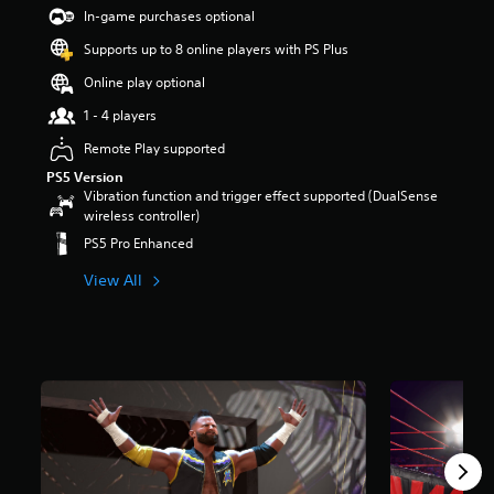
t
In-game purchases optional
a
Supports up to 8 online players with PS Plus
r
s
Online play optional
o
u
1 - 4 players
t
Remote Play supported
o
f
PS5 Version
5
Vibration function and trigger effect supported (DualSense
s
wireless controller)
t
PS5 Pro Enhanced
a
r
View All
s
f
r
o
m
2
9
0
r
a
t