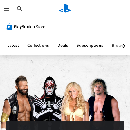
S
e
a
r
c
h
Latest
Collections
Deals
Subscriptions
Browse