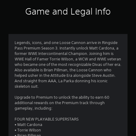
i
Game and Legal Info
n
g
4
Legends, icons, and one Loose Cannon arrive in Ringside
Pass Premium Season 3. Instantly unlock Matt Cardona, a
.
former WWE Intercontinental Champion. Joining him is
WWE Hall of Famer Torrie Wilson, a WCW and WWE veteran
0
who became one of the most recognizable Divas of her era.
Also available is Brian Pillman, the Loose Cannon who
8
helped usher in the Attitude Era alongside Steve Austin.
And straight from AAA, La Parka donning his iconic
s
skeleton suit.
t
Upgrade to Premium to unlock the ability to earn 60
additional rewards on the Premium track through
a
gameplay, including:
r
FOUR NEW PLAYABLE SUPERSTARS
• Matt Cardona
s
• Torrie Wilson
• Brian Pillman