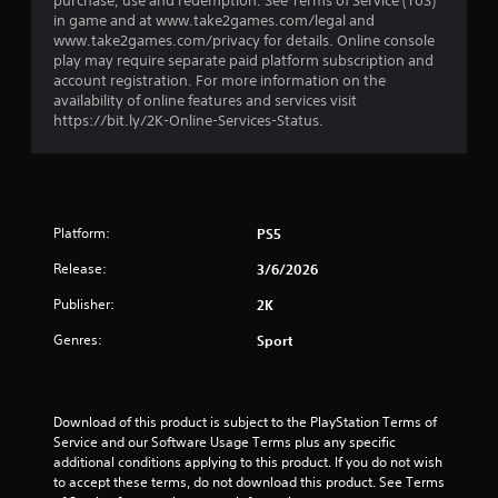
purchase, use and redemption. See Terms of Service (ToS)
r
in game and at www.take2games.com/legal and
www.take2games.com/privacy for details. Online console
o
play may require separate paid platform subscription and
account registration. For more information on the
m
availability of online features and services visit
https://bit.ly/2K-Online-Services-Status.
2
9
0
Platform:
PS5
r
Release:
3/6/2026
a
Publisher:
2K
Genres:
Sport
t
i
Download of this product is subject to the PlayStation Terms of 
n
Service and our Software Usage Terms plus any specific 
additional conditions applying to this product. If you do not wish 
g
to accept these terms, do not download this product. See Terms 