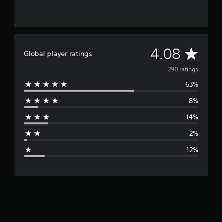
A
4.08
Global player ratings
v
290 ratings
63%
e
8%
r
14%
a
2%
g
12%
e
r
a
t