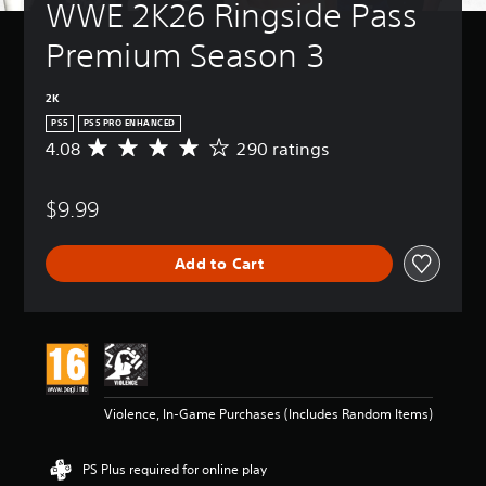
WWE 2K26 Ringside Pass 
Premium Season 3
2K
PS5
PS5 PRO ENHANCED
4.08
290 ratings
A
v
e
$9.99
r
a
g
Add to Cart
e
r
a
t
i
n
g
4
Violence, In-Game Purchases (Includes Random Items)
.
0
8
PS Plus required for online play
s