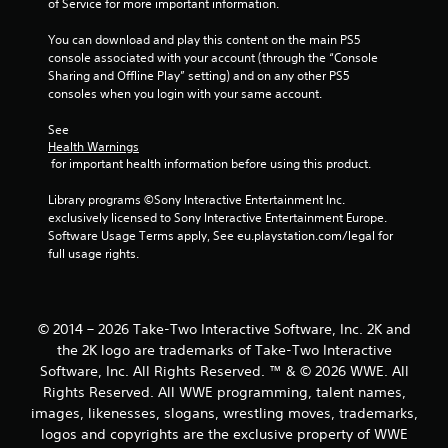
of Service for more important information.
s
You can download and play this content on the main PS5 
console associated with your account (through the “Console 
Sharing and Offline Play” setting) and on any other PS5 
consoles when you login with your same account.
See 
Health Warnings
 for important health information before using this product.
Library programs ©Sony Interactive Entertainment Inc. 
exclusively licensed to Sony Interactive Entertainment Europe. 
Software Usage Terms apply, See eu.playstation.com/legal for 
full usage rights.
© 2014 – 2026 Take-Two Interactive Software, Inc. 2K and
the 2K logo are trademarks of Take-Two Interactive
Software, Inc. All Rights Reserved. ™ & © 2026 WWE. All
Rights Reserved. All WWE programming, talent names,
images, likenesses, slogans, wrestling moves, trademarks,
logos and copyrights are the exclusive property of WWE