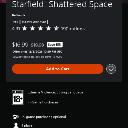
Starfield: Shattered Space
Bethesda
PS5
PS5 PRO ENHANCED
4.31
190 ratings
A
v
e
$16.99
r
$19.99
Save 15%
Discounted from original price of $19.99
a
Offer ends 12/8/2026 10:59 PM UTC
g
Lowest price in last 30 days: $19.99
e
r
Add to Cart
a
t
i
n
g
Extreme Violence, Strong Language
4
.
In-Game Purchases
3
1
s
In-game purchases optional
t
1 player
a