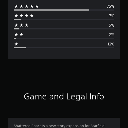
75%
e
7%
r
5%
a
2%
g
12%
e
r
a
t
i
Game and Legal Info
n
g
4
Shattered Space is a new story expansion for Starfield,