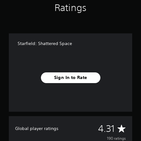
g
Ratings
s
Starfield: Shattered Space
Sign In to Rate
A
4.31
Global player ratings
v
190 ratings