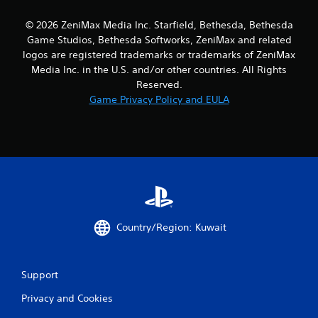
9
© 2026 ZeniMax Media Inc. Starfield, Bethesda, Bethesda
0
Game Studios, Bethesda Softworks, ZeniMax and related
logos are registered trademarks or trademarks of ZeniMax
r
Media Inc. in the U.S. and/or other countries. All Rights
Reserved.
a
Game Privacy Policy and EULA
t
i
n
g
s
Country/Region: Kuwait
Support
Privacy and Cookies