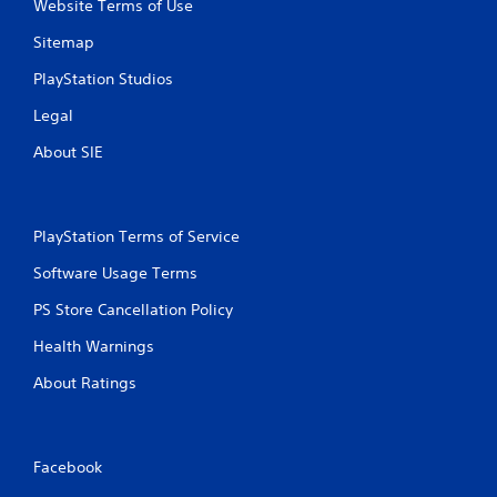
Website Terms of Use
Sitemap
PlayStation Studios
Legal
About SIE
PlayStation Terms of Service
Software Usage Terms
PS Store Cancellation Policy
Health Warnings
About Ratings
Facebook