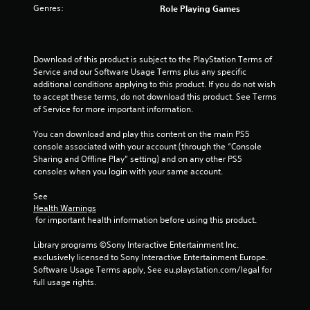
Genres:
Role Playing Games
f
5
Download of this product is subject to the PlayStation Terms of 
s
Service and our Software Usage Terms plus any specific 
additional conditions applying to this product. If you do not wish 
t
to accept these terms, do not download this product. See Terms 
of Service for more important information.
a
You can download and play this content on the main PS5 
r
console associated with your account (through the “Console 
Sharing and Offline Play” setting) and on any other PS5 
s
consoles when you login with your same account.
f
See 
Health Warnings
r
 for important health information before using this product.
o
Library programs ©Sony Interactive Entertainment Inc. 
exclusively licensed to Sony Interactive Entertainment Europe. 
m
Software Usage Terms apply, See eu.playstation.com/legal for 
full usage rights.
1