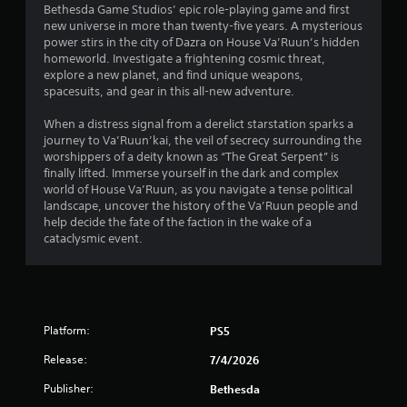
Bethesda Game Studios’ epic role-playing game and first
.
new universe in more than twenty-five years. A mysterious
power stirs in the city of Dazra on House Va’Ruun’s hidden
3
homeworld. Investigate a frightening cosmic threat,
explore a new planet, and find unique weapons,
1
spacesuits, and gear in this all-new adventure.
s
When a distress signal from a derelict starstation sparks a
journey to Va’Ruun’kai, the veil of secrecy surrounding the
t
worshippers of a deity known as “The Great Serpent” is
finally lifted. Immerse yourself in the dark and complex
a
world of House Va’Ruun, as you navigate a tense political
landscape, uncover the history of the Va’Ruun people and
r
help decide the fate of the faction in the wake of a
cataclysmic event.
s
o
u
Platform:
PS5
t
Release:
7/4/2026
o
Publisher:
Bethesda