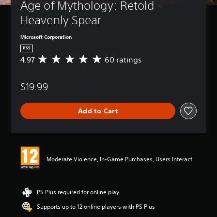
Age of Mythology: Retold – 
Heavenly Spear
Microsoft Corporation
PS5
4.97
60 ratings
A
v
e
$19.99
r
a
g
Add to Cart
e
r
a
t
i
n
Moderate Violence, In-Game Purchases, Users Interact
g
4
.
9
PS Plus required for online play
7
Supports up to 12 online players with PS Plus
s
t