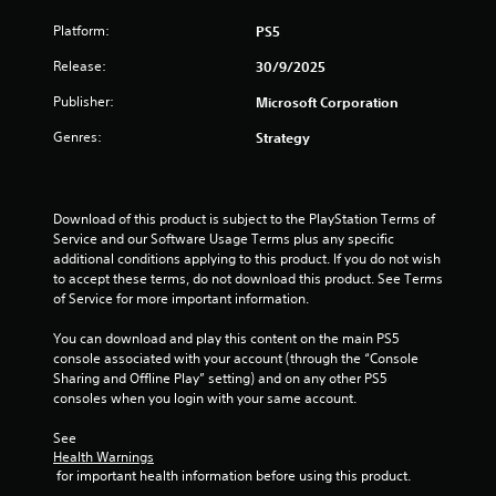
Platform:
PS5
Release:
30/9/2025
Publisher:
Microsoft Corporation
Genres:
Strategy
Download of this product is subject to the PlayStation Terms of 
Service and our Software Usage Terms plus any specific 
additional conditions applying to this product. If you do not wish 
to accept these terms, do not download this product. See Terms 
of Service for more important information.
You can download and play this content on the main PS5 
console associated with your account (through the “Console 
Sharing and Offline Play” setting) and on any other PS5 
consoles when you login with your same account.
See 
Health Warnings
 for important health information before using this product.