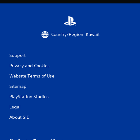
Country/Region: Kuwait
Support
Privacy and Cookies
Website Terms of Use
Sitemap
PlayStation Studios
Legal
About SIE