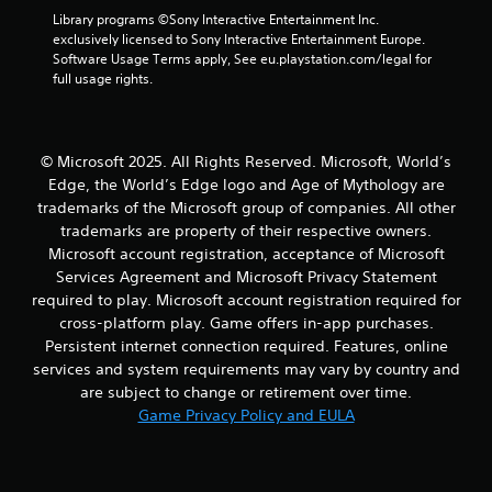
Library programs ©Sony Interactive Entertainment Inc. 
exclusively licensed to Sony Interactive Entertainment Europe. 
Software Usage Terms apply, See eu.playstation.com/legal for 
full usage rights.
© Microsoft 2025. All Rights Reserved. Microsoft, World’s
Edge, the World’s Edge logo and Age of Mythology are
trademarks of the Microsoft group of companies. All other
trademarks are property of their respective owners.
Microsoft account registration, acceptance of Microsoft
Services Agreement and Microsoft Privacy Statement
required to play. Microsoft account registration required for
cross-platform play. Game offers in-app purchases.
Persistent internet connection required. Features, online
services and system requirements may vary by country and
are subject to change or retirement over time.
Game Privacy Policy and EULA