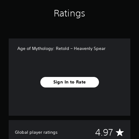
n
g
Ratings
s
Age of Mythology: Retold – Heavenly Spear
Sign In to Rate
A
4.97
Global player ratings