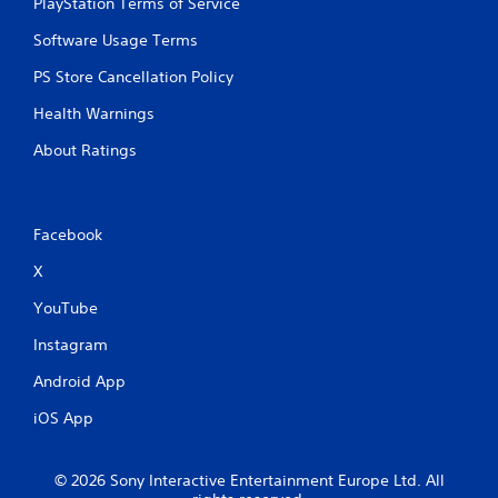
PlayStation Terms of Service
Software Usage Terms
PS Store Cancellation Policy
Health Warnings
About Ratings
Facebook
X
YouTube
Instagram
Android App
iOS App
© 2026 Sony Interactive Entertainment Europe Ltd. All