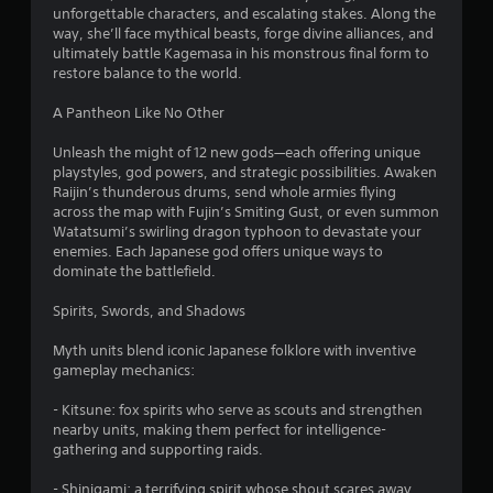
o
unforgettable characters, and escalating stakes. Along the
way, she’ll face mythical beasts, forge divine alliances, and
f
ultimately battle Kagemasa in his monstrous final form to
restore balance to the world.
5
A Pantheon Like No Other
s
Unleash the might of 12 new gods—each offering unique
t
playstyles, god powers, and strategic possibilities. Awaken
Raijin’s thunderous drums, send whole armies flying
a
across the map with Fujin’s Smiting Gust, or even summon
Watatsumi’s swirling dragon typhoon to devastate your
r
enemies. Each Japanese god offers unique ways to
dominate the battlefield.
s
Spirits, Swords, and Shadows
f
Myth units blend iconic Japanese folklore with inventive
r
gameplay mechanics:
o
- Kitsune: fox spirits who serve as scouts and strengthen
nearby units, making them perfect for intelligence-
m
gathering and supporting raids.
- Shinigami: a terrifying spirit whose shout scares away