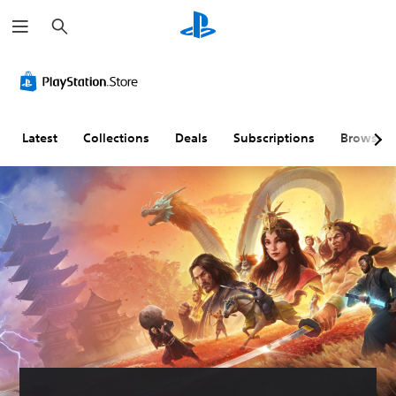
S
e
a
r
c
h
Latest
Collections
Deals
Subscriptions
Browse