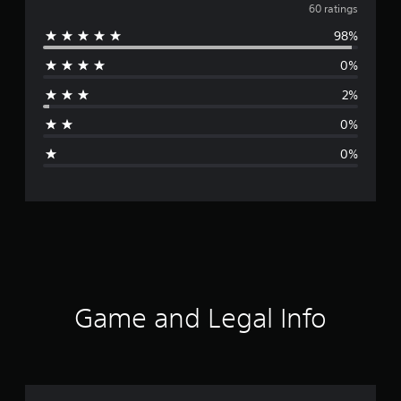
v
60 ratings
98%
e
0%
r
2%
a
0%
g
0%
e
r
a
t
i
Game and Legal Info
n
g