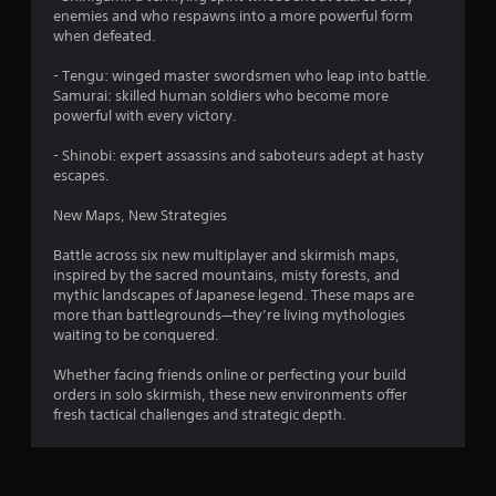
6
enemies and who respawns into a more powerful form
0
when defeated.
r
- Tengu: winged master swordsmen who leap into battle.
Samurai: skilled human soldiers who become more
a
powerful with every victory.
- Shinobi: expert assassins and saboteurs adept at hasty
t
escapes.
i
New Maps, New Strategies
n
Battle across six new multiplayer and skirmish maps,
inspired by the sacred mountains, misty forests, and
g
mythic landscapes of Japanese legend. These maps are
more than battlegrounds—they’re living mythologies
s
waiting to be conquered.
Whether facing friends online or perfecting your build
orders in solo skirmish, these new environments offer
fresh tactical challenges and strategic depth.