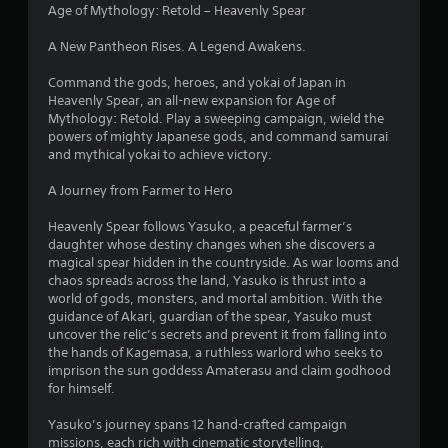
4
Age of Mythology: Retold – Heavenly Spear
.
A New Pantheon Rises. A Legend Awakens.
9
Command the gods, heroes, and yokai of Japan in
Heavenly Spear, an all-new expansion for Age of
7
Mythology: Retold. Play a sweeping campaign, wield the
powers of mighty Japanese gods, and command samurai
s
and mythical yokai to achieve victory.
t
A Journey from Farmer to Hero
a
Heavenly Spear follows Yasuko, a peaceful farmer’s
daughter whose destiny changes when she discovers a
r
magical spear hidden in the countryside. As war looms and
chaos spreads across the land, Yasuko is thrust into a
s
world of gods, monsters, and mortal ambition. With the
guidance of Akari, guardian of the spear, Yasuko must
o
uncover the relic’s secrets and prevent it from falling into
the hands of Kagemasa, a ruthless warlord who seeks to
imprison the sun goddess Amaterasu and claim godhood
u
for himself.
t
Yasuko’s journey spans 12 hand-crafted campaign
missions, each rich with cinematic storytelling,