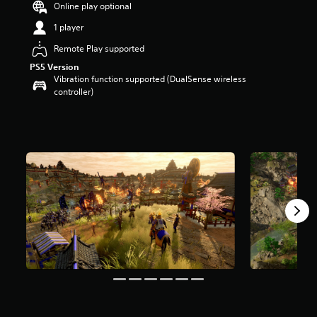
Online play optional
a
r
1 player
s
Remote Play supported
o
u
PS5 Version
t
Vibration function supported (DualSense wireless
o
controller)
f
5
s
t
a
r
s
f
r
o
m
6
0
r
a
t
i