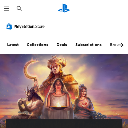
S
e
a
r
c
h
Latest
Collections
Deals
Subscriptions
Browse