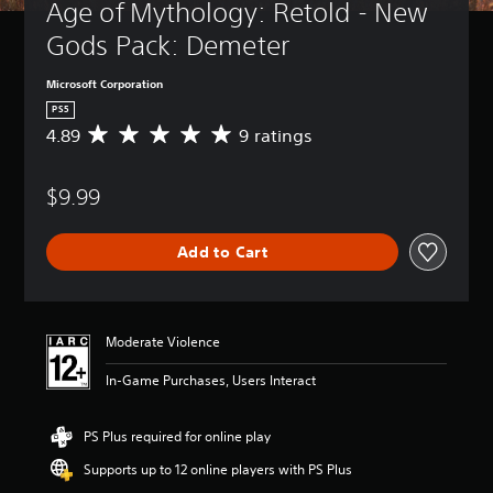
Age of Mythology: Retold - New 
Gods Pack: Demeter
Microsoft Corporation
PS5
4.89
9 ratings
A
v
e
$9.99
r
a
g
Add to Cart
e
r
a
t
i
Moderate Violence
n
g
In-Game Purchases, Users Interact
4
.
8
PS Plus required for online play
9
Supports up to 12 online players with PS Plus
s
t