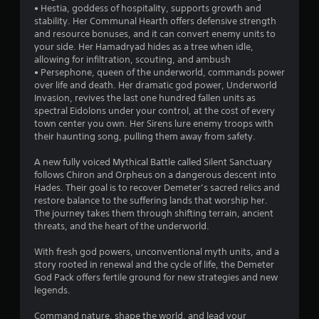
• Hestia, goddess of hospitality, supports growth and
o
stability. Her Communal Hearth offers defensive strength
and resource bonuses, and it can convert enemy units to
f
your side. Her Hamadryad hides as a tree when idle,
allowing for infiltration, scouting, and ambush
5
• Persephone, queen of the underworld, commands power
over life and death. Her dramatic god power, Underworld
s
Invasion, revives the last one hundred fallen units as
spectral Eidolons under your control, at the cost of every
t
town center you own. Her Sirens lure enemy troops with
their haunting song, pulling them away from safety.
a
A new fully voiced Mythical Battle called Silent Sanctuary
r
follows Chiron and Orpheus on a dangerous descent into
Hades. Their goal is to recover Demeter’s sacred relics and
s
restore balance to the suffering lands that worship her.
The journey takes them through shifting terrain, ancient
f
threats, and the heart of the underworld.
r
With fresh god powers, unconventional myth units, and a
story rooted in renewal and the cycle of life, the Demeter
o
God Pack offers fertile ground for new strategies and new
legends.
m
Command nature, shape the world, and lead your