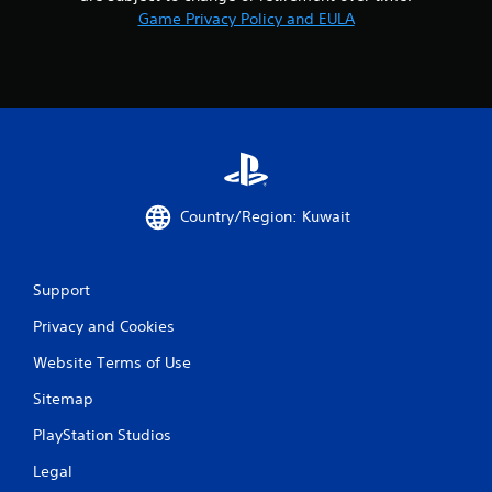
Game Privacy Policy and EULA
Country/Region: Kuwait
Support
Privacy and Cookies
Website Terms of Use
Sitemap
PlayStation Studios
Legal