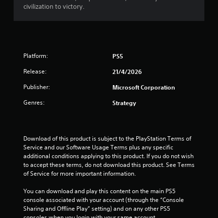
9
civilization to victory.
r
a
Platform:
PS5
t
Release:
21/4/2026
i
Publisher:
Microsoft Corporation
n
Genres:
Strategy
g
s
Download of this product is subject to the PlayStation Terms of 
Service and our Software Usage Terms plus any specific 
additional conditions applying to this product. If you do not wish 
to accept these terms, do not download this product. See Terms 
of Service for more important information.
You can download and play this content on the main PS5 
console associated with your account (through the “Console 
Sharing and Offline Play” setting) and on any other PS5 
consoles when you login with your same account.