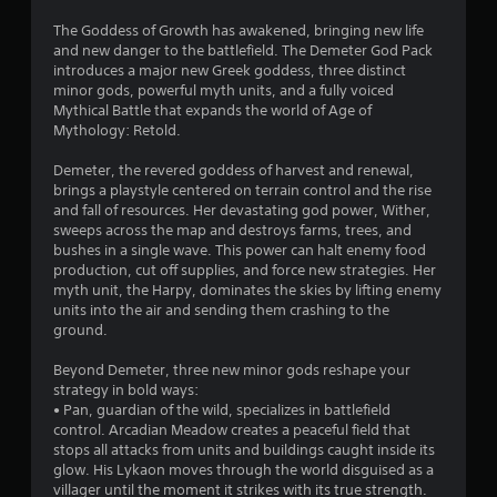
4
The Goddess of Growth has awakened, bringing new life
and new danger to the battlefield. The Demeter God Pack
.
introduces a major new Greek goddess, three distinct
minor gods, powerful myth units, and a fully voiced
8
Mythical Battle that expands the world of Age of
Mythology: Retold.
9
Demeter, the revered goddess of harvest and renewal,
s
brings a playstyle centered on terrain control and the rise
and fall of resources. Her devastating god power, Wither,
t
sweeps across the map and destroys farms, trees, and
bushes in a single wave. This power can halt enemy food
a
production, cut off supplies, and force new strategies. Her
myth unit, the Harpy, dominates the skies by lifting enemy
r
units into the air and sending them crashing to the
ground.
s
Beyond Demeter, three new minor gods reshape your
o
strategy in bold ways:
• Pan, guardian of the wild, specializes in battlefield
control. Arcadian Meadow creates a peaceful field that
u
stops all attacks from units and buildings caught inside its
glow. His Lykaon moves through the world disguised as a
t
villager until the moment it strikes with its true strength.