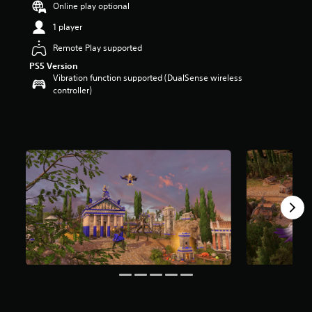
Online play optional
a
r
1 player
s
Remote Play supported
o
u
PS5 Version
t
Vibration function supported (DualSense wireless
o
controller)
f
5
s
t
a
r
s
f
r
o
m
9
r
a
t
i
n