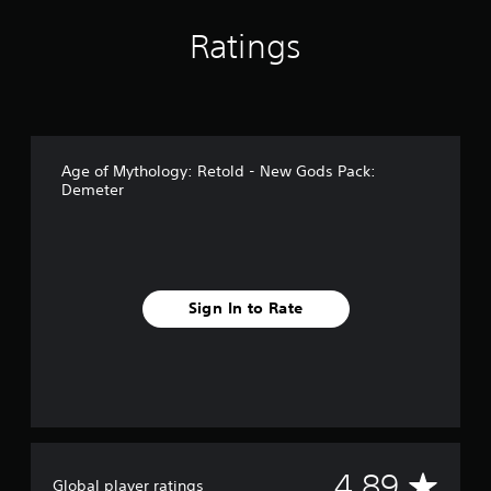
g
s
Ratings
Age of Mythology: Retold - New Gods Pack:
Demeter
Sign In to Rate
A
4.89
Global player ratings