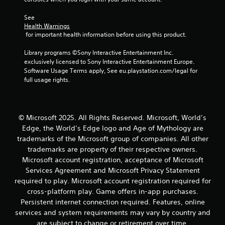
See 
Health Warnings
 for important health information before using this product.
Library programs ©Sony Interactive Entertainment Inc. 
exclusively licensed to Sony Interactive Entertainment Europe. 
Software Usage Terms apply, See eu.playstation.com/legal for 
full usage rights.
© Microsoft 2025. All Rights Reserved. Microsoft, World’s
Edge, the World’s Edge logo and Age of Mythology are
trademarks of the Microsoft group of companies. All other
trademarks are property of their respective owners.
Microsoft account registration, acceptance of Microsoft
Services Agreement and Microsoft Privacy Statement
required to play. Microsoft account registration required for
cross-platform play. Game offers in-app purchases.
Persistent internet connection required. Features, online
services and system requirements may vary by country and
are subject to change or retirement over time.