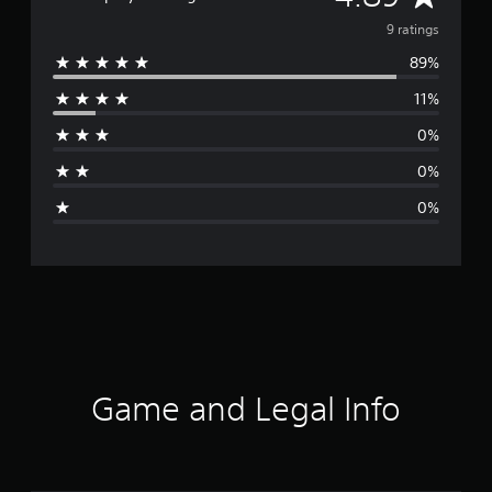
v
9 ratings
89%
e
11%
r
0%
a
0%
g
0%
e
r
a
t
i
Game and Legal Info
n
g