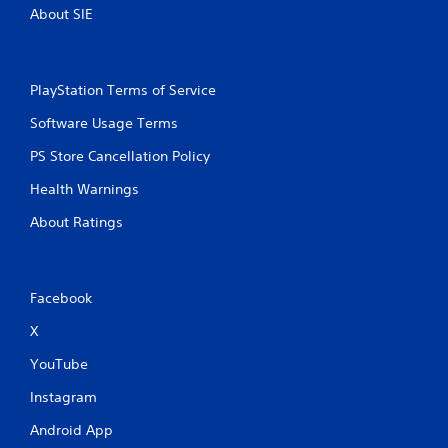
About SIE
PlayStation Terms of Service
Software Usage Terms
PS Store Cancellation Policy
Health Warnings
About Ratings
Facebook
X
YouTube
Instagram
Android App