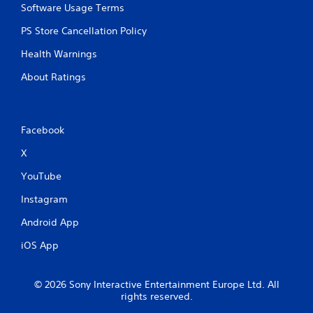
n
Software Usage Terms
a
g
n
t
PS Store Cancellation Policy
a
o
c
Health Warnings
u
c
s
e
About Ratings
e
s
t
s
o
a
u
c
Facebook
c
o
h
n
X
-
s
b
e
YouTube
a
q
s
u
Instagram
e
e
d
n
Android App
c
c
o
iOS App
e
n
-
t
f
r
© 2026 Sony Interactive Entertainment Europe Ltd. All
r
o
rights reserved.
e
l
e