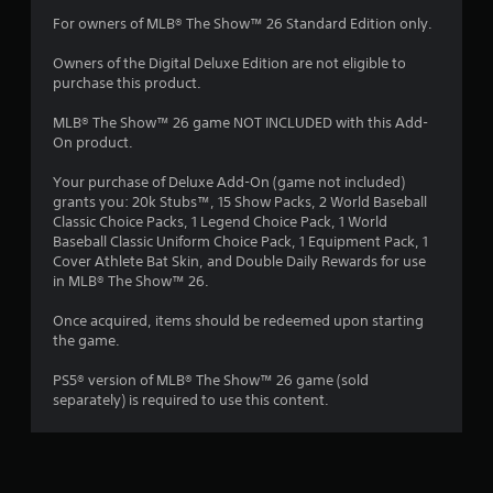
s
a
m
a
a
For owners of MLB® The Show™ 26 Standard Edition only.
y
m
t
.
1
e
a
Owners of the Digital Deluxe Edition are not eligible to
w
n
purchase this product.
2
i
y
t
t
MLB® The Show™ 26 game NOT INCLUDED with this Add-
r
h
i
On product.
o
m
a
u
e
Your purchase of Deluxe Add-On (game not included)
t
.
grants you: 20k Stubs™, 15 Show Packs, 2 World Baseball
t
n
Classic Choice Packs, 1 Legend Choice Pack, 1 World
e
Baseball Classic Uniform Choice Pack, 1 Equipment Pack, 1
T
i
e
Cover Athlete Bat Skin, and Double Daily Rewards for use
u
d
in MLB® The Show™ 26.
i
n
t
n
o
Once acquired, items should be redeemed upon starting
g
g
the game.
r
t
i
o
s
PS5® version of MLB® The Show™ 26 game (sold
a
u
separately) is required to use this content.
l
s
R
e
e
m
m
o