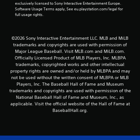
a
exclusively licensed to Sony Interactive Entertainment Europe. 
t
y
Software Usage Terms apply, See eu.playstation.com/legal for 
h
t
full usage rights.
o
u
t
u
o
t
r
T
©2026 Sony Interactive Entertainment LLC. MLB and MiLB
i
o
trademarks and copyrights are used with permission of
a
u
Major League Baseball. Visit MLB.com and MiLB.com.
l
c
i
Officially Licensed Product of MLB Players, Inc. MLBPA
h
n
trademarks, copyrighted works and other intellectual
C
f
property rights are owned and/or held by MLBPA and may
o
o
not be used without the written consent of MLBPA or MLB
r
n
Players, Inc. The Baseball Hall of Fame and Museum
m
t
trademarks and copyrights are used with permission of the
a
r
t
National Baseball Hall of Fame and Museum, Inc., as
o
i
applicable. Visit the official website of the Hall of Fame at
l
o
BaseballHall.org.
s
n
Y
a
o
t
u
a
c
n