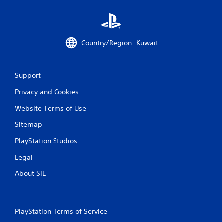
a
y
n
t
p
i
l
m
a
e
Country/Region: Kuwait
y
.
t
h
P
e
Support
r
g
a
Privacy and Cookies
a
c
m
Website Terms of Use
e
t
w
i
Sitemap
i
c
t
e
PlayStation Studios
h
M
o
Legal
o
u
d
t
About SIE
e
n
e
Y
e
o
d
u
PlayStation Terms of Service
i
c