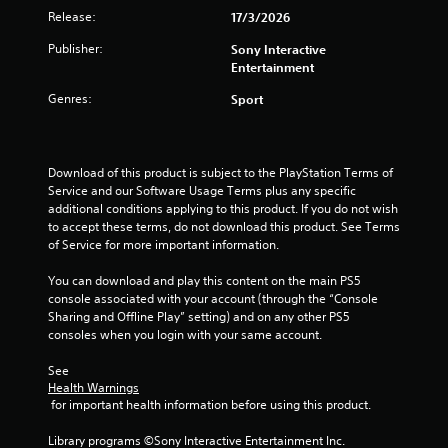
t
i
Release:
17/3/2026
i
n
o
d
Publisher:
Sony Interactive
n
e
Entertainment
c
r
o
Genres:
Sport
s
n
t
Y
r
o
o
u
Download of this product is subject to the PlayStation Terms of 
l
c
Service and our Software Usage Terms plus any specific 
s
a
additional conditions applying to this product. If you do not wish 
.
n
to accept these terms, do not download this product. See Terms 
r
of Service for more important information.
e
P
v
You can download and play this content on the main PS5 
l
i
console associated with your account (through the “Console 
a
e
Sharing and Offline Play” setting) and on any other PS5 
y
w
consoles when you login with your same account.
g
a
a
b
See 
m
l
Health Warnings
e
e
 for important health information before using this product.
p
w
l
Library programs ©Sony Interactive Entertainment Inc. 
i