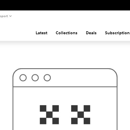
pport
Latest
Collections
Deals
Subscription