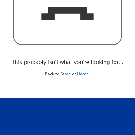
This probably isn't what you're looking for...
Back to
Store
or
Home
.