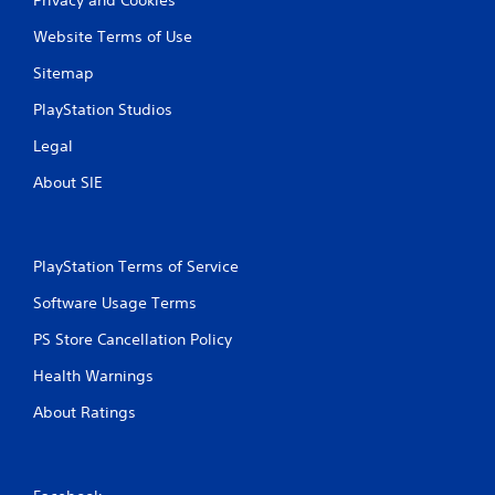
Website Terms of Use
Sitemap
PlayStation Studios
Legal
About SIE
PlayStation Terms of Service
Software Usage Terms
PS Store Cancellation Policy
Health Warnings
About Ratings