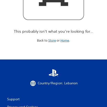
r
e
l
o
o
k
i
This probably isn't what you're looking for...
n
g
Back to
Store
or
Home
.
f
o
r
.
.
.
Country/Region: Lebanon
Support
Privacy and Cookies