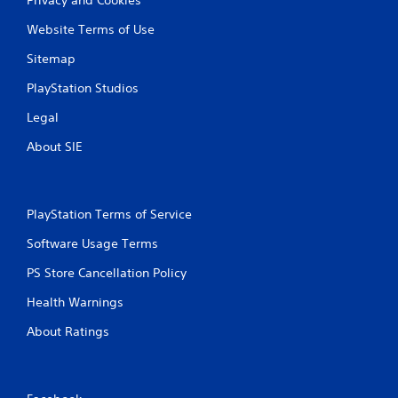
Website Terms of Use
Sitemap
PlayStation Studios
Legal
About SIE
PlayStation Terms of Service
Software Usage Terms
PS Store Cancellation Policy
Health Warnings
About Ratings