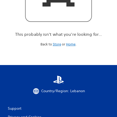
r
e
l
o
o
k
i
This probably isn't what you're looking for...
n
g
Back to
Store
or
Home
.
f
o
r
.
.
.
Country/Region: Lebanon
Support
Privacy and Cookies