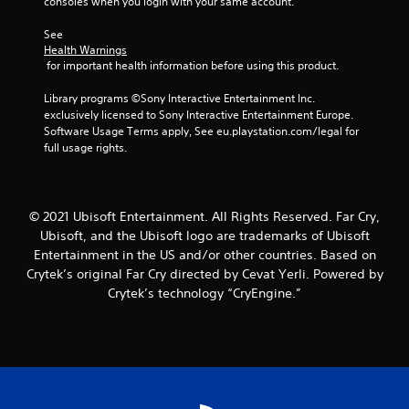
o
consoles when you login with your same account.
Y
a
r
t
r
o
m
v
t
o
See 
u
e
i
h
Health Warnings
n
c
a
b
e
 for important health information before using this product.
l
a
n
r
h
y
n
d
a
o
Library programs ©Sony Interactive Entertainment Inc. 
i
p
a
t
r
exclusively licensed to Sony Interactive Entertainment Europe. 
m
a
d
i
i
Software Usage Terms apply, See eu.playstation.com/legal for 
p
u
j
o
z
full usage rights.
o
s
u
n
o
r
e
s
.
n
t
t
t
t
a
h
t
a
n
© 2021 Ubisoft Entertainment. All Rights Reserved. Far Cry,
e
h
l
t
Ubisoft, and the Ubisoft logo are trademarks of Ubisoft
g
e
a
s
a
Entertainment in the US and/or other countries. Based on
s
n
o
m
e
Crytek’s original Far Cry directed by Cevat Yerli. Powered by
d
u
e
t
v
Crytek’s technology “CryEngine.”
n
a
t
e
d
t
i
r
s
a
n
t
d
n
g
i
u
y
s
c
r
t
,
a
i
i
b
l