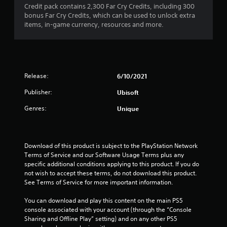
s
l
i
Credit pack contains 2,300 Far Cry Credits, including 300
T
o
a
l
s
bonus Far Cry Credits, which can be used to unlock extra
h
n
t
h
u
items, in-game currency, resources and more.
e
a
(
e
a
g
n
A
l
l
a
y
p
d
l
m
t
y
y
v
e
i
o
o
a
i
m
Release:
6/10/2021
u
r
n
n
e
s
t
c
c
Publisher:
Ubisoft
.
t
h
l
e
a
r
Genres:
Unique
u
d
r
o
G
d
)
t
u
a
e
p
g
Y
s
m
l
h
o
c
Download of this product is subject to the PlayStation Network 
e
a
c
u
a
Terms of Service and our Software Usage Terms plus any 
P
y
o
c
p
specific additional conditions applying to this product. If you do 
a
i
n
a
t
not wish to accept these terms, do not download this product. 
n
u
t
n
i
See Terms of Service for more important information.
g
r
s
i
o
t
o
n
i
n
You can download and play this content on the main PS5 
h
l
v
n
s
console associated with your account (through the “Console 
e
l
e
g
f
Sharing and Offline Play” setting) and on any other PS5 
g
e
r