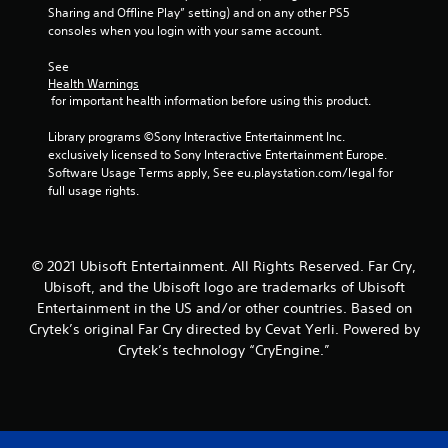
n
m
u
Sharing and Offline Play” setting) and on any other PS5 
m
g
e
t
consoles when you login with your same account.
o
g
d
a
v
a
u
d
See 
e
m
r
d
Health Warnings
m
e
i
 for important health information before using this product.
i
e
p
n
t
n
l
g
Library programs ©Sony Interactive Entertainment Inc. 
i
t
a
g
exclusively licensed to Sony Interactive Entertainment Europe. 
o
f
y
a
Software Usage Terms apply, See eu.playstation.com/legal for 
n
o
.
m
full usage rights.
a
r
e
l
e
p
t
C
a
l
e
c
l
a
x
© 2021 Ubisoft Entertainment. All Rights Reserved. Far Cry,
h
e
y
t
a
Ubisoft, and the Ubisoft logo are trademarks of Ubisoft
a
o
a
n
Entertainment in the US and/or other countries. Based on
r
r
n
a
Crytek’s original Far Cry directed by Cevat Yerli. Powered by
C
c
d
l
Crytek’s technology “CryEngine.”
a
i
v
o
n
p
i
g
e
s
t
u
m
u
i
e
a
a
s
o
t
l
t