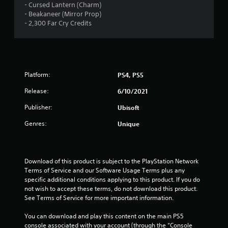
o
Y
a
- Cursed Lantern (Charm)
r
t
r
o
m
- Beakaneer (Mirror Prop)
v
t
o
u
e
- 2,300 Far Cry Credits
i
h
n
c
a
b
e
l
a
n
r
h
y
n
d
a
o
i
p
a
t
r
m
a
d
i
i
p
Platform:
PS4, PS5
u
j
o
z
o
s
u
n
o
Release:
6/10/2021
r
e
s
.
n
t
t
t
Publisher:
t
Ubisoft
a
h
t
a
n
e
Genres:
h
Unique
l
t
g
e
a
s
a
s
n
o
m
e
d
u
e
t
Download of this product is subject to the PlayStation Network 
v
n
a
t
Terms of Service and our Software Usage Terms plus any 
e
d
t
i
specific additional conditions applying to this product. If you do 
r
s
a
n
not wish to accept these terms, do not download this product. 
t
d
n
g
See Terms of Service for more important information.
i
u
y
s
c
r
t
,
You can download and play this content on the main PS5 
a
i
i
b
console associated with your account (through the “Console 
l