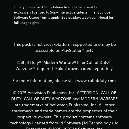
m
Library programs ©Sony Interactive Entertainment Inc. 
3
exclusively licensed to Sony Interactive Entertainment Europe. 
Software Usage Terms apply, See eu.playstation.com/legal for 
0
full usage rights.
r
a
This pack is not cross-platform supported and may be
accessible on PlayStation® only.
t
Call of Duty®: Modern Warfare® III or Call of Duty®:
i
Warzone™ required. Sold / downloaded separately.
n
For more information, please visit www.callofduty.com.
g
© 2025 Activision Publishing, Inc. ACTIVISION, CALL OF
s
DUTY, CALL OF DUTY WARZONE and MODERN WARFARE
are trademarks of Activision Publishing, Inc. All other
trademarks and trade names are the properties of their
respective owners. This product contains software
technology licensed from Id Software ('Id Technology'). Id
Technology © 1999-2025 Id Software, Inc.