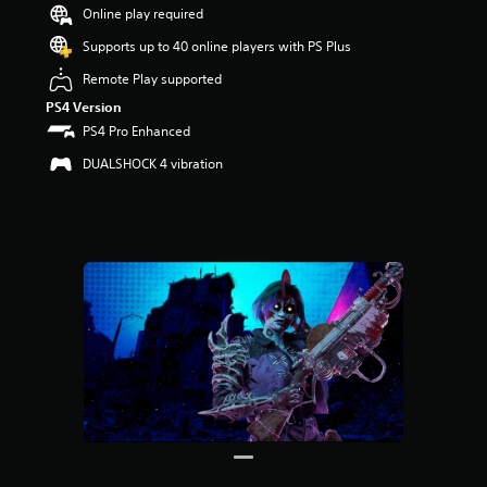
t
Online play required
a
r
Supports up to 40 online players with PS Plus
s
Remote Play supported
o
u
PS4 Version
t
PS4 Pro Enhanced
o
f
DUALSHOCK 4 vibration
5
s
t
a
r
s
f
r
o
m
3
0
r
a
t
i