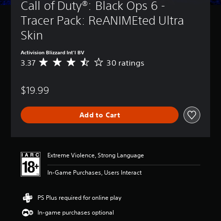
Call of Duty®: Black Ops 6 - 
Tracer Pack: ReANIMEted Ultra 
Skin
Activision Blizzard Int'l BV
3.37
30 ratings
A
v
e
$19.99
r
a
g
Add to Cart
e
r
a
t
i
Extreme Violence, Strong Language
n
g
In-Game Purchases, Users Interact
3
.
3
PS Plus required for online play
7
In-game purchases optional
s