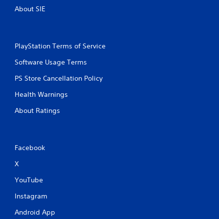
About SIE
PlayStation Terms of Service
Software Usage Terms
PS Store Cancellation Policy
Health Warnings
About Ratings
Facebook
X
YouTube
Instagram
Android App