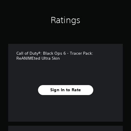
n
g
s
Ratings
Call of Duty®: Black Ops 6 - Tracer Pack:
ReANIMEted Ultra Skin
Sign In to Rate