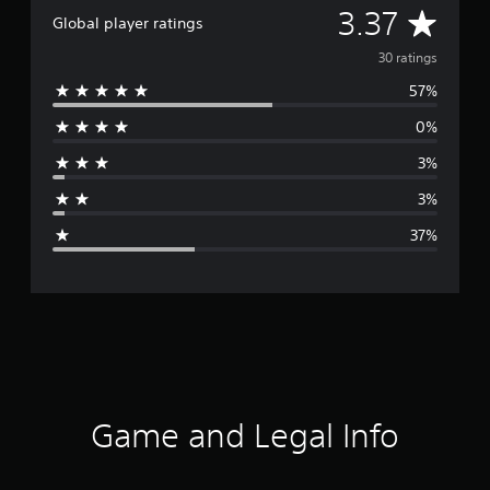
A
3.37
Global player ratings
v
30 ratings
57%
e
0%
r
3%
a
3%
g
37%
e
r
a
t
i
Game and Legal Info
n