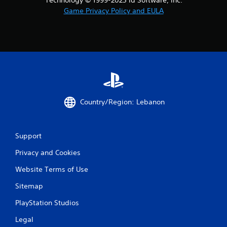
Game Privacy Policy and EULA
Country/Region: Lebanon
Support
Privacy and Cookies
Website Terms of Use
Sitemap
PlayStation Studios
Legal