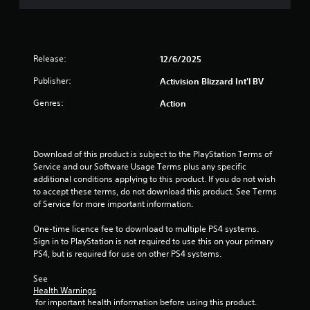
t
o
f
Release:
12/6/2025
5
Publisher:
Activision Blizzard Int'l BV
Genres:
Action
s
t
Download of this product is subject to the PlayStation Terms of 
a
Service and our Software Usage Terms plus any specific 
additional conditions applying to this product. If you do not wish 
r
to accept these terms, do not download this product. See Terms 
of Service for more important information.
s
One-time licence fee to download to multiple PS4 systems. 
f
Sign in to PlayStation is not required to use this on your primary 
PS4, but is required for use on other PS4 systems.
r
See 
o
Health Warnings
 for important health information before using this product.