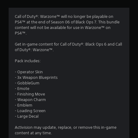
g
3
Call of Duty®: Warzone™ will no longer be playable on
PS4™ at the end of Season 06 of Black Ops 7. This bundle
.
content will not be available for use in Warzone™ on
PS4™.
3
Get in-game content for Call of Duty®: Black Ops 6 and Call
7
of Duty®: Warzone™.
s
Pack includes:
t
- Operator Skin
- 3x Weapon Blueprints
a
- GobbleGum
- Emote
r
- Finishing Move
- Weapon Charm
s
- Emblem
- Loading Screen
o
- Large Decal
Activision may update, replace, or remove this in-game
u
content at any time.