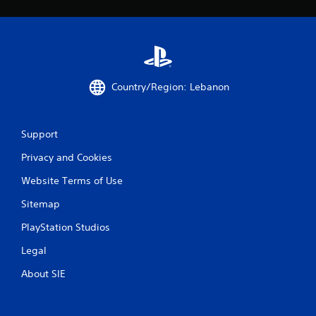
Country/Region: Lebanon
Support
Privacy and Cookies
Website Terms of Use
Sitemap
PlayStation Studios
Legal
About SIE