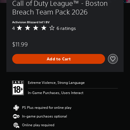
Call of Duty League™ - Boston 
Breach Team Pack 2026
Activision Blizzard Int'l BV
4
6 ratings
A
v
e
$11.99
r
a
g
Add to Cart
e
r
a
t
i
Extreme Violence, Strong Language
n
g
In-Game Purchases, Users Interact
4
s
t
PS Plus required for online play
a
In-game purchases optional
r
s
Online play required
o