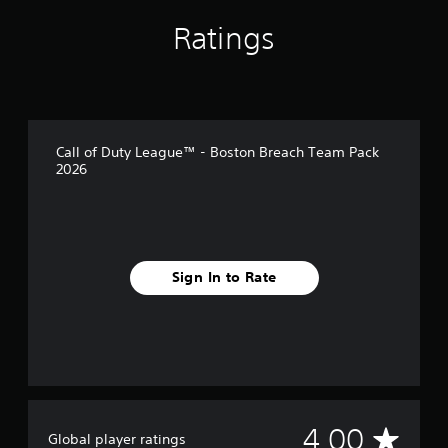
Ratings
Call of Duty League™ - Boston Breach Team Pack
2026
Sign In to Rate
A
4.00
Global player ratings