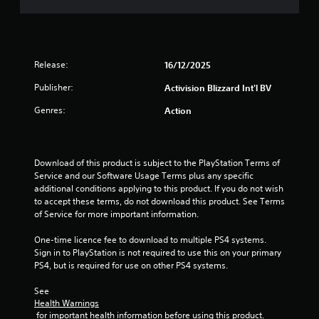
s
t
a
Release:
16/12/2025
r
Publisher:
Activision Blizzard Int'l BV
Genres:
Action
s
f
Download of this product is subject to the PlayStation Terms of 
r
Service and our Software Usage Terms plus any specific 
additional conditions applying to this product. If you do not wish 
o
to accept these terms, do not download this product. See Terms 
of Service for more important information.
m
One-time licence fee to download to multiple PS4 systems. 
6
Sign in to PlayStation is not required to use this on your primary 
PS4, but is required for use on other PS4 systems.
r
See 
a
Health Warnings
 for important health information before using this product.