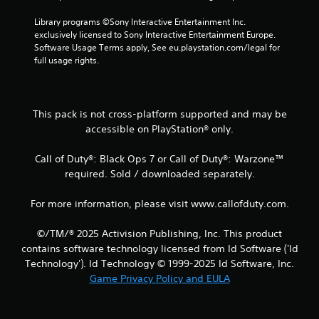
t
Library programs ©Sony Interactive Entertainment Inc. 
i
exclusively licensed to Sony Interactive Entertainment Europe. 
Software Usage Terms apply, See eu.playstation.com/legal for 
n
full usage rights.
g
s
This pack is not cross-platform supported and may be
accessible on PlayStation® only.
Call of Duty®: Black Ops 7 or Call of Duty®: Warzone™
required. Sold / downloaded separately.
For more information, please visit www.callofduty.com.
©/TM/® 2025 Activision Publishing, Inc. This product
contains software technology licensed from Id Software ('Id
Technology'). Id Technology © 1999-2025 Id Software, Inc.
Game Privacy Policy and EULA