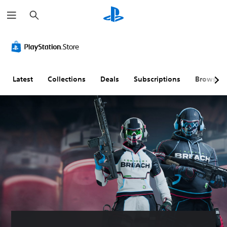
S
e
a
r
c
h
Latest
Collections
Deals
Subscriptions
Browse