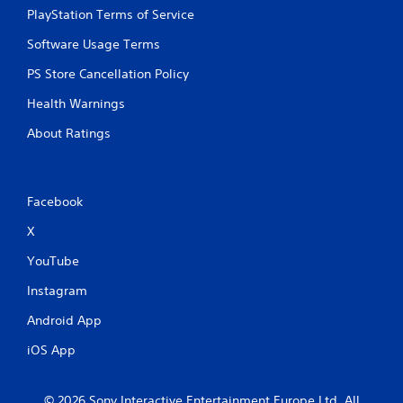
PlayStation Terms of Service
Software Usage Terms
PS Store Cancellation Policy
Health Warnings
About Ratings
Facebook
X
YouTube
Instagram
Android App
iOS App
© 2026 Sony Interactive Entertainment Europe Ltd. All