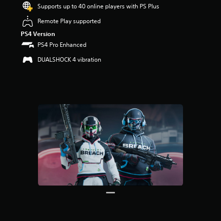
u
Supports up to 40 online players with PS Plus
t
Remote Play supported
o
f
PS4 Version
5
PS4 Pro Enhanced
s
t
DUALSHOCK 4 vibration
a
r
s
f
r
o
m
6
r
a
t
i
n
g
s