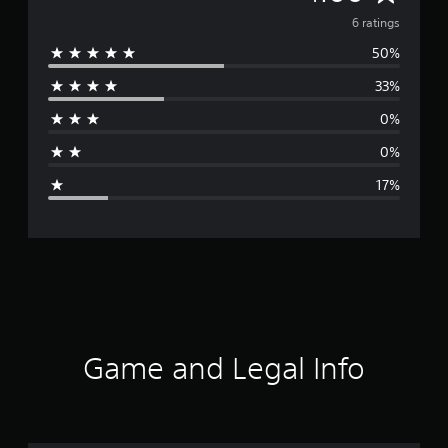
v
6 ratings
50%
e
33%
r
0%
a
0%
g
17%
e
r
a
t
i
Game and Legal Info
n
g