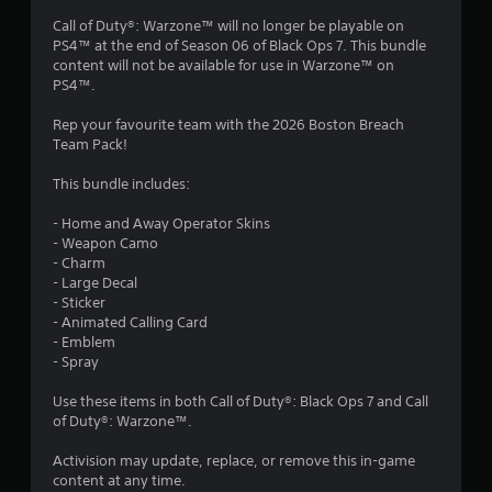
4
Call of Duty®: Warzone™ will no longer be playable on
PS4™ at the end of Season 06 of Black Ops 7. This bundle
s
content will not be available for use in Warzone™ on
PS4™.
t
Rep your favourite team with the 2026 Boston Breach
a
Team Pack!
r
This bundle includes:
s
- Home and Away Operator Skins
- Weapon Camo
o
- Charm
- Large Decal
u
- Sticker
- Animated Calling Card
t
- Emblem
- Spray
o
Use these items in both Call of Duty®: Black Ops 7 and Call
of Duty®: Warzone™.
f
Activision may update, replace, or remove this in-game
5
content at any time.