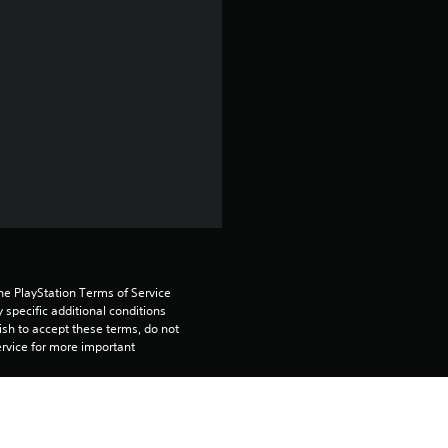
4
.
3
8
s
t
a
r
he PlayStation Terms of Service 
pecific additional conditions 
ish to accept these terms, do not 
s
rvice for more important 
o
tiple PS4 systems. Sign in to 
u
n your primary PS4, but is required 