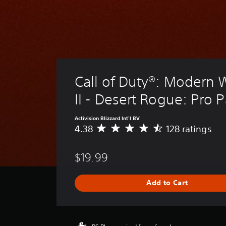
Call of Duty®: Modern 
II - Desert Rogue: Pro 
Activision Blizzard Int'l BV
4.38
128 ratings
A
v
e
$19.99
r
a
g
Add to Cart
e
r
a
t
i