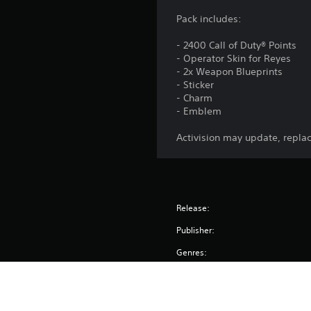
Pack includes:
- 2400 Call of Duty® Points
- Operator Skin for Reyes
- 2x Weapon Blueprints
- Sticker
- Charm
- Emblem
Activision may update, replac
Release:
Publisher:
Genres: