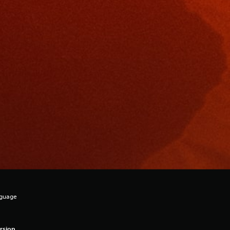
nguage
rsion