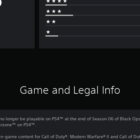
Game and Legal Info
no longer be playable on PS4™ at the end of Season 06 of Black Ops 
Warzone™ on PS4™.
 in-game content for Call of Duty®: Modern Warfare® II and Call of 