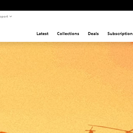
pport
Latest
Collections
Deals
Subscription