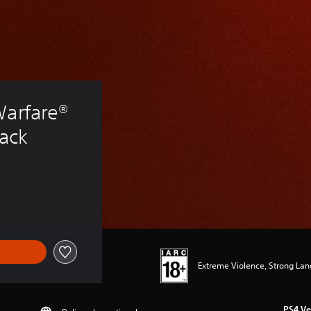
Warfare® 
Pack
Extreme Violence, Strong La
PS4 Ve