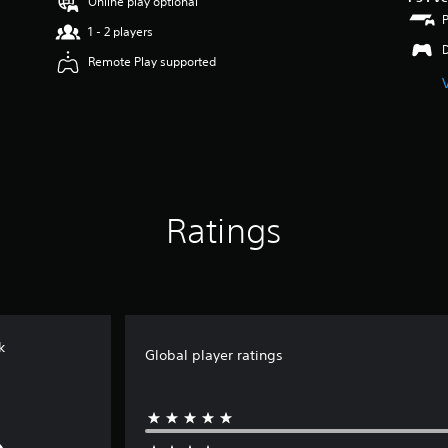
Online play optional
1 - 2 players
Remote Play supported
Ratings
k
Global player ratings