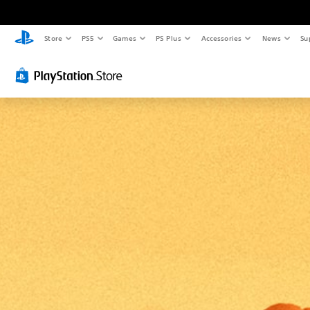
Store
PS5
Games
PS Plus
Accessories
News
Su