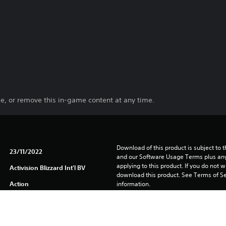
e, or remove this in-game content at any time.
Download of this product is subject to t
23/11/2022
and our Software Usage Terms plus any s
applying to this product. If you do not w
Activision Blizzard Int'l BV
download this product. See Terms of Se
Action
information.
One-time licence fee to download to mul
PlayStation is not required to use this o
for use on other PS4 systems.