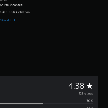
PS4 Pro Enhanced
DUALSHOCK 4 vibration
View All
A
4.38
v
128 ratings
70%
e