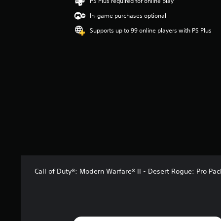
PS Plus required for online play
n
In-game purchases optional
g
4
Supports up to 99 online players with PS Plus
.
3
8
s
t
a
r
s
o
u
t
o
f
5
s
Call of Duty®: Modern Warfare® II - Desert Rogue: Pro Pac
t
a
r
s
f