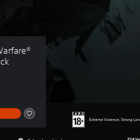
Warfare® 
ack
Extreme Violence, Strong La
PS4 Ve