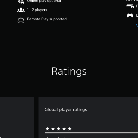
Online play optional
1 - 2 players
Remote Play supported
Ratings
Global player ratings