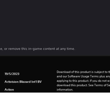
e, or remove this in-game content at any time.
Download of this product is subject to t
19/5/2023
and our Software Usage Terms plus any s
applying to this product. If you do not w
Activision Blizzard Int'l BV
download this product. See Terms of Se
Action
information.
One-time licence fee to download to mul
PlayStation is not required to use this o
for use on other PS4 systems.