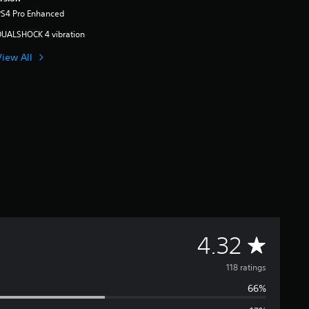
PS4 Pro Enhanced
DUALSHOCK 4 vibration
View All
A
4.32
v
118 ratings
66%
e