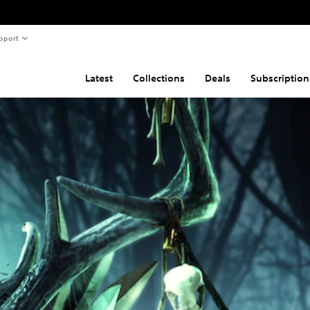
pport
Latest
Collections
Deals
Subscription