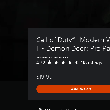
Call of Duty®: Modern 
II - Demon Deer: Pro P
Activision Blizzard Int'l BV
4.32
118 ratings
A
v
e
$19.99
r
a
g
Add to Cart
e
r
a
t
i