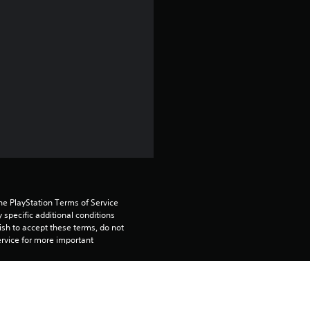
4
.
3
2
s
t
a
r
he PlayStation Terms of Service 
pecific additional conditions 
ish to accept these terms, do not 
s
rvice for more important 
o
tiple PS4 systems. Sign in to 
u
n your primary PS4, but is required 