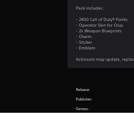
Pack includes:
- 2400 Call of Duty® Points
- Operator Skin for Chuy
- 2x Weapon Blueprints
- Charm
- Sticker
- Emblem
Activision may update, replac
Release:
Publisher:
Genres: