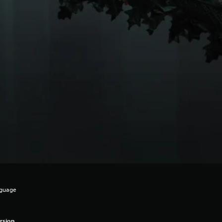
nguage
rsion