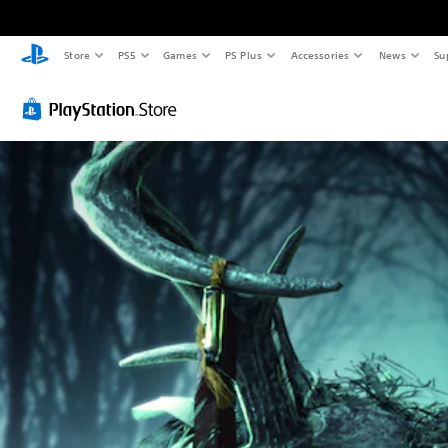
Store
PS5
Games
PS Plus
Accessories
News
Su