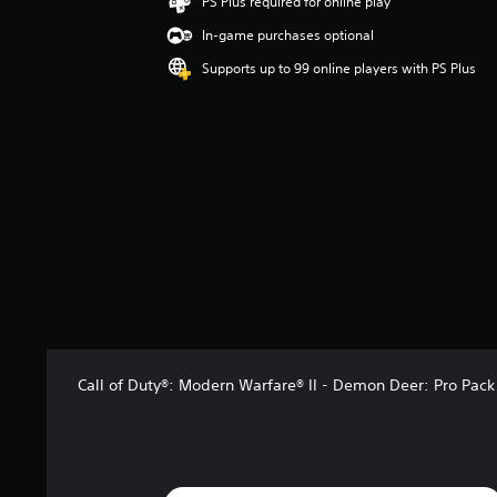
PS Plus required for online play
n
In-game purchases optional
g
4
Supports up to 99 online players with PS Plus
.
3
2
s
t
a
r
s
o
u
t
o
f
5
s
Call of Duty®: Modern Warfare® II - Demon Deer: Pro Pack
t
a
r
s
f