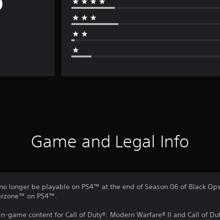
Game and Legal Info
no longer be playable on PS4™ at the end of Season 06 of Black Ops 
Warzone™ on PS4™.
 in-game content for Call of Duty®: Modern Warfare® II and Call of 