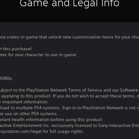
Game and Legal Info
se crates in-game that unlock new customization items for your cha
h this purchase!
es for your character to use in-game.
,1080p
subject to the PlayStation Network Terms of Service and our Softwar
s applying to this product. If you do not wish to accept these terms,
e important information.
oad to multiple PS4 systems. Sign in to PlayStation Network is not r
for use on other PS4 systems.
tant health information before using this product.
ctive Entertainment Inc. exclusively licensed to Sony Interactive E
ystation.com/legal for full usage rights.