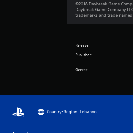
©2018 Daybreak Game Company 
Daybreak Game Company LLC. T
trademarks and trade names ar
Release:
Publisher:
Genres:
Country/Region: Lebanon