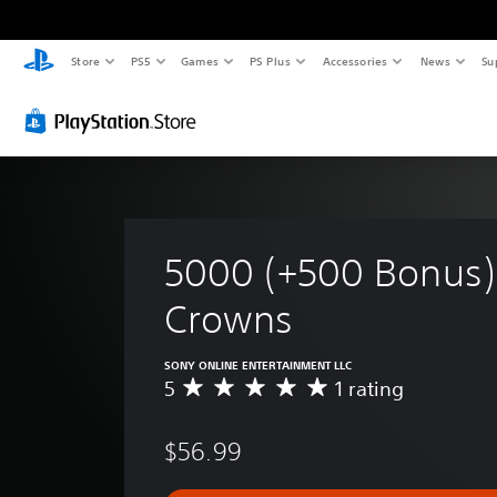
Store
PS5
Games
PS Plus
Accessories
News
Su
5000 (+500 Bonus)
Crowns
SONY ONLINE ENTERTAINMENT LLC
5
1 rating
A
v
e
$56.99
r
a
g