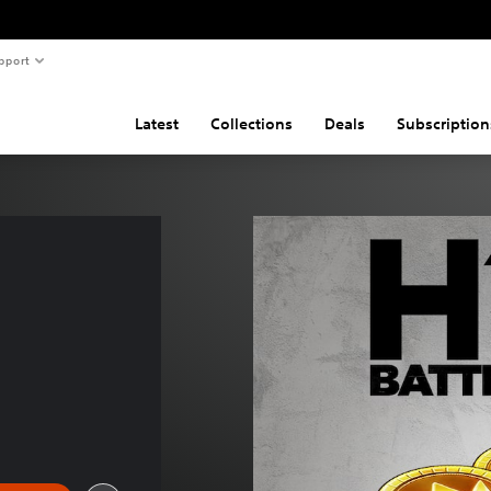
pport
Latest
Collections
Deals
Subscription
 