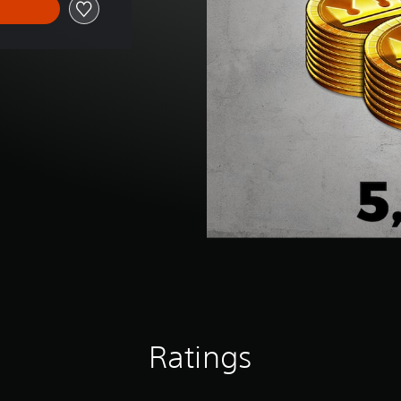
Ratings