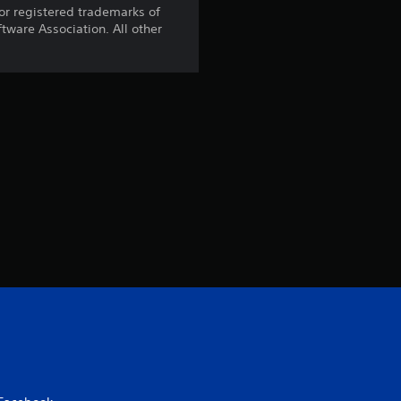
t
r registered trademarks of
ware Association. All other
o
f
5
s
t
a
r
s
f
r