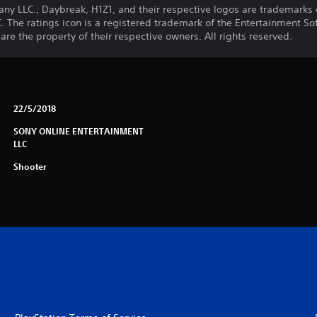
LLC., Daybreak, H1Z1, and their respective logos are trademarks o
he ratings icon is a registered trademark of the Entertainment Soft
e the property of their respective owners. All rights reserved.
22/5/2018
SONY ONLINE ENTERTAINMENT
LLC
Shooter