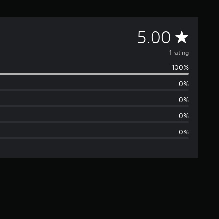
A
5.00
v
1 rating
100%
e
0%
r
0%
a
0%
0%
g
e
r
a