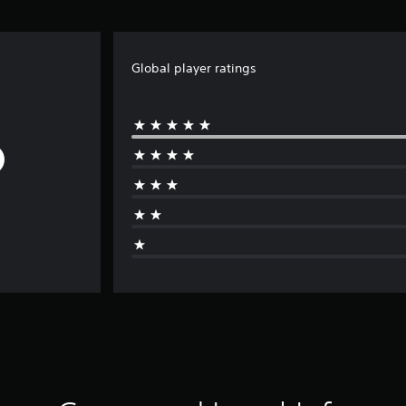
Global player ratings