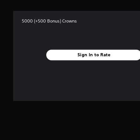
s
f
r
o
5000 (+500 Bonus) Crowns
m
1
r
a
t
Sign In to Rate
i
n
g
s