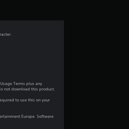
t
i
n
racter.
g
1
s
t
a
e Usage Terms plus any
 do not download this product.
r
equired to use this on your
o
ntertainment Europe. Software
u