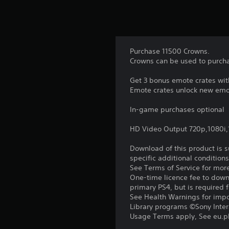
Purchase 11500 Crowns.
Crowns can be used to purcha
Get 3 bonus emote crates wit
Emote crates unlock new emot
In-game purchases optional
HD Video Output 720p,1080i
Download of this product is 
specific additional condition
See Terms of Service for mor
One-time licence fee to downl
primary PS4, but is required 
See Health Warnings for impor
Library programs ©Sony Intera
Usage Terms apply, See eu.pla