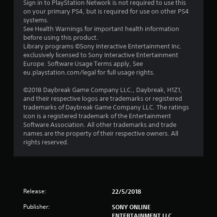
Sign in to PlayStation Network is not required to use this
t
on your primary PS4, but is required for use on other PS4
systems.
o
See Health Warnings for important health information
before using this product.
f
Library programs ©Sony Interactive Entertainment Inc.
exclusively licensed to Sony Interactive Entertainment
Europe. Software Usage Terms apply, See
5
eu.playstation.com/legal for full usage rights.
s
©2018 Daybreak Game Company LLC., Daybreak, H1Z1,
and their respective logos are trademarks or registered
t
trademarks of Daybreak Game Company LLC. The ratings
icon is a registered trademark of the Entertainment
a
Software Association. All other trademarks and trade
names are the property of their respective owners. All
r
rights reserved.
s
f
r
Release:
22/5/2018
Publisher:
SONY ONLINE
o
ENTERTAINMENT LLC