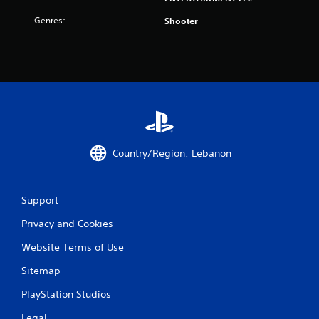
m
Genres:
Shooter
1
r
a
t
i
Country/Region: Lebanon
n
g
Support
s
Privacy and Cookies
Website Terms of Use
Sitemap
PlayStation Studios
Legal