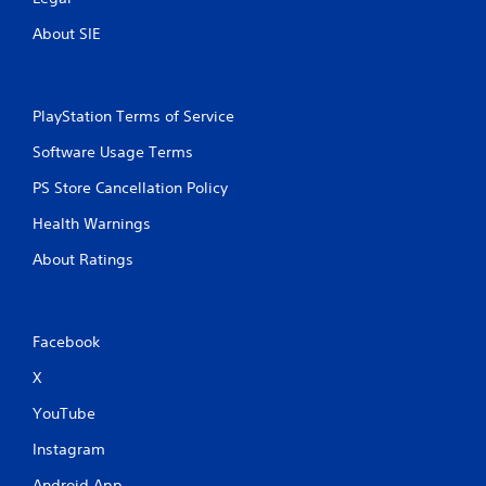
About SIE
PlayStation Terms of Service
Software Usage Terms
PS Store Cancellation Policy
Health Warnings
About Ratings
Facebook
X
YouTube
Instagram
Android App