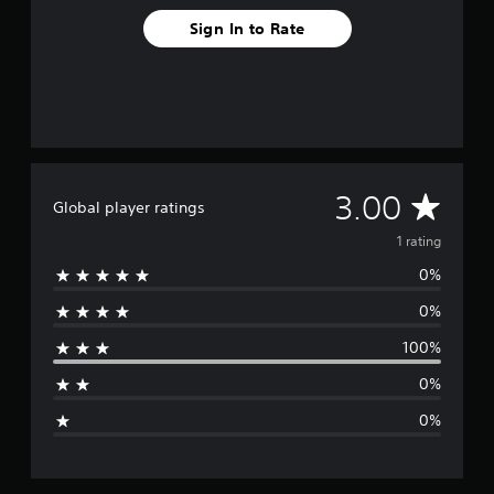
a
t
Sign In to Rate
i
n
g
s
A
3.00
Global player ratings
v
1 rating
0%
e
0%
r
100%
a
0%
g
0%
e
r