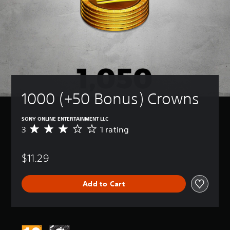
1000 (+50 Bonus) Crowns
SONY ONLINE ENTERTAINMENT LLC
3
1 rating
A
v
e
$11.29
r
a
g
Add to Cart
e
r
a
t
i