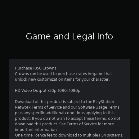
a
t
i
Game and Legal Info
n
g
1
Purchase 1050 Crowns.
Crowns can be used to purchase crates in-game that
s
unlock new customization items for your character.
t
HD Video Output 720p,1080i,1080p
a
Download of this product is subject to the PlayStation
Network Terms of Service and our Software Usage Terms
r
plus any specific additional conditions applying to this
product. If you do not wish to accept these terms, do not
o
download this product. See Terms of Service for more
important information.
u
One-time licence fee to download to multiple PS4 systems.